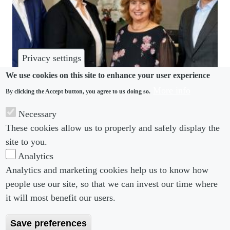
Privacy settings
We use cookies on this site to enhance your user experience
More info
By clicking the Accept button, you agree to us doing so.
COMMUNITY
Necessary
Littleton welcomes Clare Bello as new chambers
These cookies allow us to properly and safely display the
director
site to you.
Analytics
Analytics and marketing cookies help us to know how
people use our site, so that we can invest our time where
Footer menu
Footer Menu 2
About us
Subscribe
it will most benefit our users.
Editorial Board
Privacy Policy
Save preferences