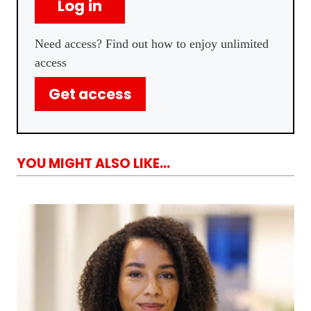
Log in
Need access? Find out how to enjoy unlimited
access
Get access
YOU MIGHT ALSO LIKE...