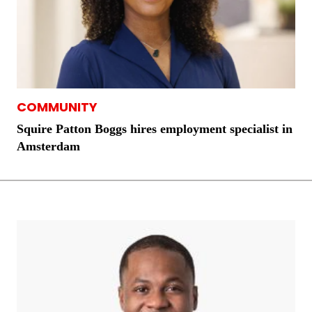
COMMUNITY
Squire Patton Boggs hires employment specialist in
Amsterdam