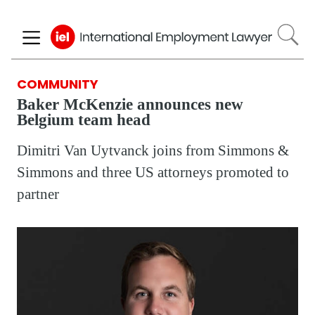
Skip
to
main
content
COMMUNITY
Baker McKenzie announces new
Belgium team head
Dimitri Van Uytvanck joins from Simmons &
Simmons and three US attorneys promoted to
partner