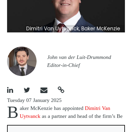
Dimitri Van Uytvanck, Baker McKenzie
Image
John van der Luit-Drummond
Editor-in-Chief




Tuesday 07 January 2025
B
aker McKenzie has appointed
Dimitri Van
Uytvanck
as a partner and head of the firm’s Be