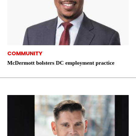
COMMUNITY
McDermott bolsters DC employment practice