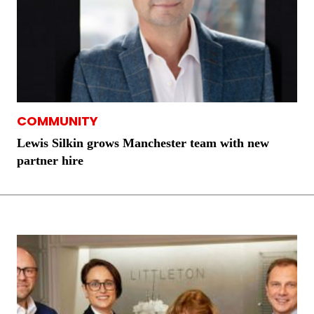
COMMUNITY
Lewis Silkin grows Manchester team with new
partner hire