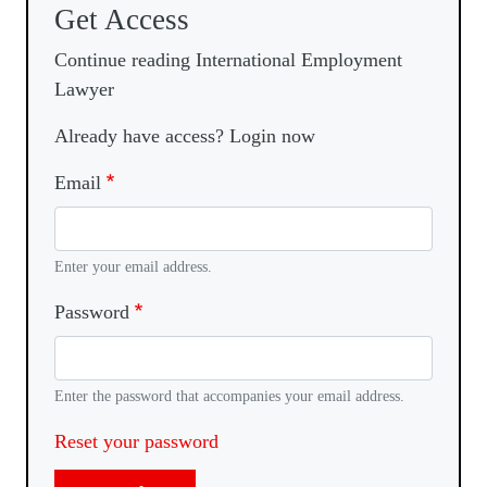
Get Access
Continue reading International Employment
Lawyer
Already have access? Login now
Email
Enter your email address.
Password
Enter the password that accompanies your email address.
Reset your password