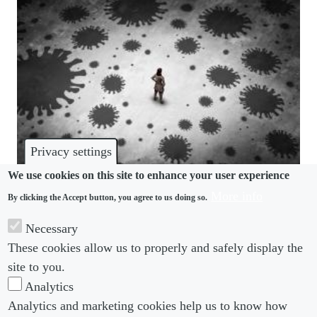
Privacy settings
We use cookies on this site to enhance your user experience
More info
By clicking the Accept button, you agree to us doing so.
MENTAL HEALTH
Necessary
New nonprofit seeks to improve lawyers’ wellbeing
These cookies allow us to properly and safely display the
amid covid crisis
site to you.
Analytics
Analytics and marketing cookies help us to know how