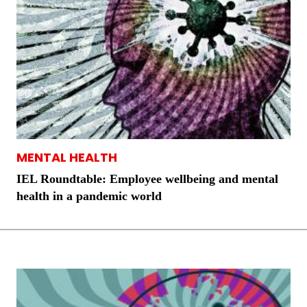
MENTAL HEALTH
IEL Roundtable: Employee wellbeing and mental
health in a pandemic world