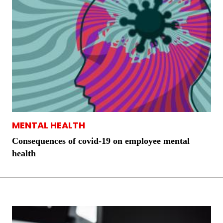
MENTAL HEALTH
Consequences of covid-19 on employee mental
health