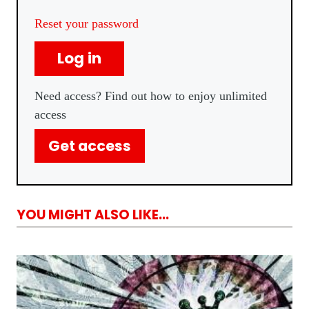
Reset your password
Log in
Need access? Find out how to enjoy unlimited
access
Get access
YOU MIGHT ALSO LIKE...