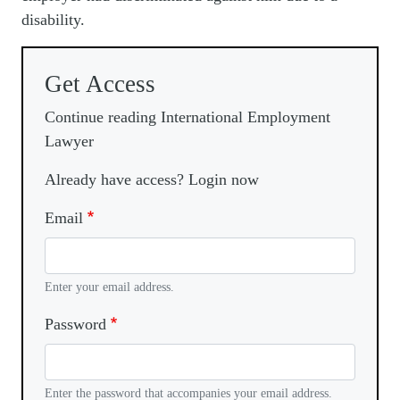
disability.
Get Access
Continue reading International Employment
Lawyer
Already have access? Login now
Email
Enter your email address.
Password
Enter the password that accompanies your email address.