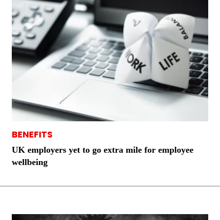
BENEFITS
UK employers yet to go extra mile for employee
wellbeing