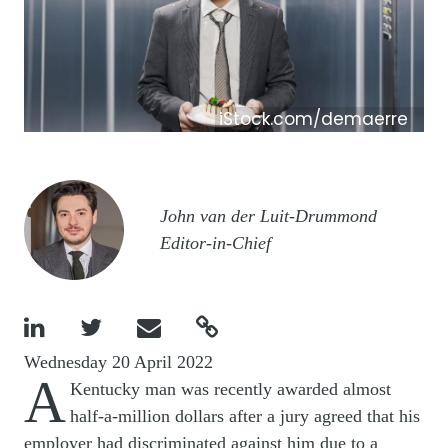
iStock.com/demaerre
Image
John van der Luit-Drummond
Editor-in-Chief




Wednesday 20 April 2022
A
Kentucky man was recently awarded almost
half-a-million dollars after a jury agreed that his
employer had discriminated against him due to a