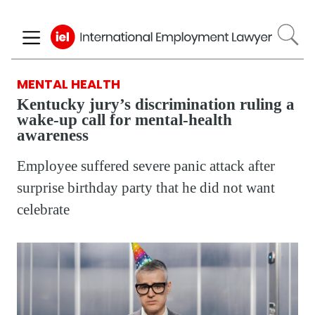
Skip
to
main
content
MENTAL HEALTH
Kentucky jury’s discrimination ruling a
wake-up call for mental-health
awareness
Employee suffered severe panic attack after
surprise birthday party that he did not want
celebrate