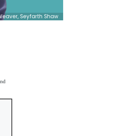
Weaver, Seyfarth Shaw
and