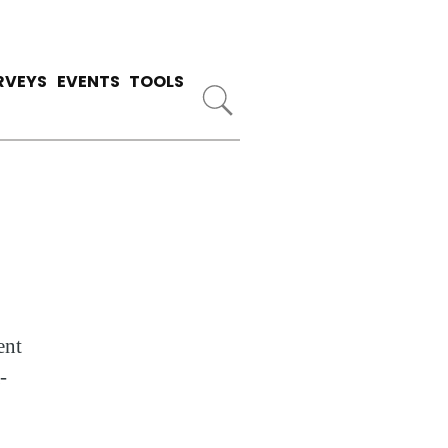
RVEYS
EVENTS
TOOLS
ent
-