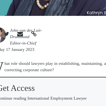
Kathryn 
e
John van der Luit-



Drummond
Editor-in-Chief
day 17 January 2023
W
hat role should lawyers play in establishing, maintaining, 
correcting corporate culture?
Get Access
ontinue reading International Employment Lawyer