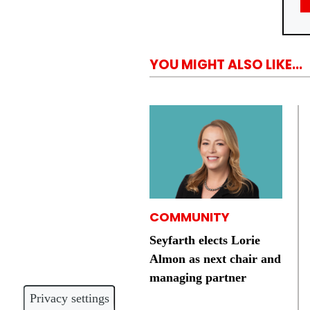
YOU MIGHT ALSO LIKE...
COMMUNITY
Seyfarth elects Lorie
Almon as next chair and
managing partner
Privacy settings