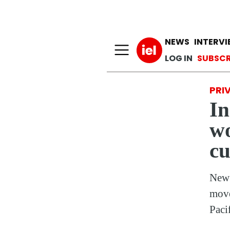
Main n
NEWS
INTERV
User a
LOG IN
SUBSCR
PRI
In
wo
cu
New 
move
Paci