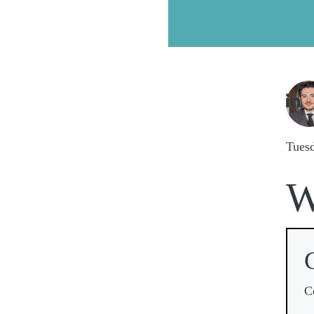
Imag

Tues
C