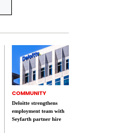
COMMUNITY
Deloitte strengthens
employment team with
Seyfarth partner hire