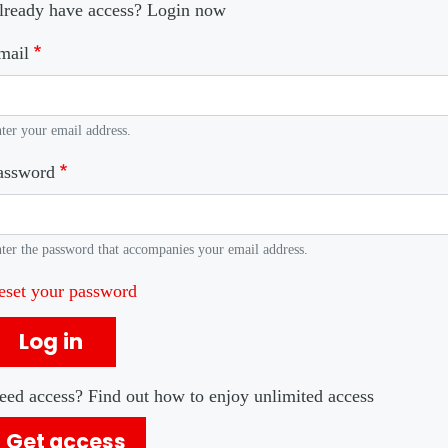
lready have access? Login now
mail
ter your email address.
assword
ter the password that accompanies your email address.
eset your password
Log in
eed access? Find out how to enjoy unlimited access
Get access