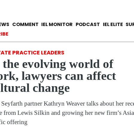
Skip
to
main
avigation
IEWS
COMMENT
IEL MONITOR
PODCAST
IEL ELITE
SU
content
ccount menu
IBE
VATE PRACTICE LEADERS
 the evolving world of
rk, lawyers can affect
ltural change
Seyfarth partner Kathryn Weaver talks about her rec
 from Lewis Silkin and growing her new firm’s Asia
fic offering