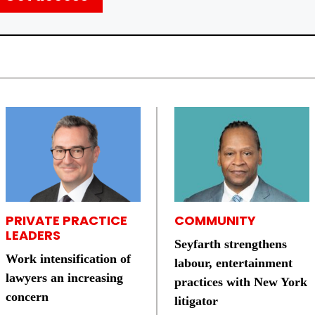
PRIVATE PRACTICE
COMMUNITY
LEADERS
Seyfarth strengthens
Work intensification of
labour, entertainment
lawyers an increasing
practices with New York
concern
litigator