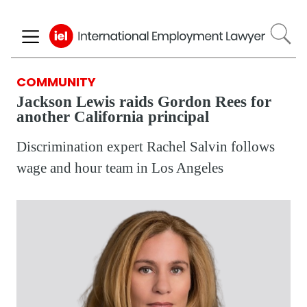
Skip
to
main
content
COMMUNITY
Jackson Lewis raids Gordon Rees for
another California principal
Discrimination expert Rachel Salvin follows
wage and hour team in Los Angeles