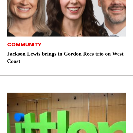
COMMUNITY
Jackson Lewis brings in Gordon Rees trio on West
Coast