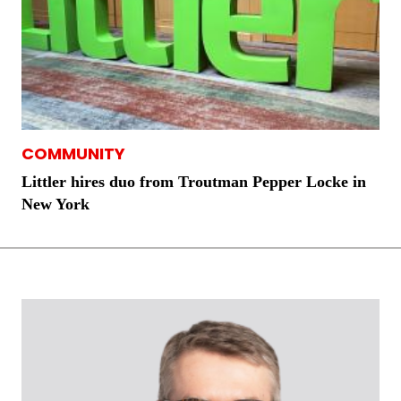
COMMUNITY
Littler hires duo from Troutman Pepper Locke in
New York