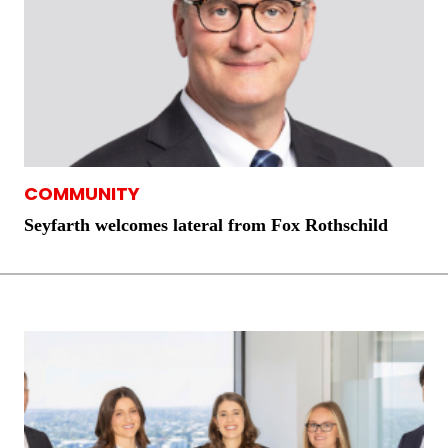
COMMUNITY
Seyfarth welcomes lateral from Fox Rothschild