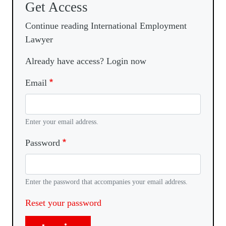
Get Access
Continue reading International Employment
Lawyer
Already have access? Login now
Email
Enter your email address.
Password
Enter the password that accompanies your email address.
Reset your password