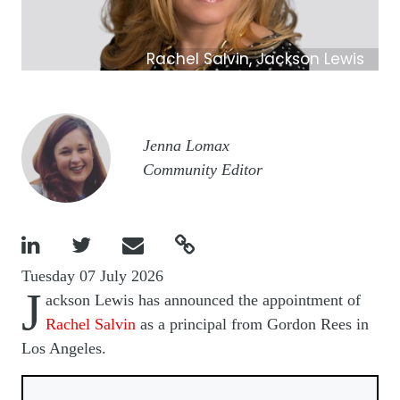
Rachel Salvin, Jackson Lewis
Image
Jenna Lomax
Community Editor




Tuesday 07 July 2026
J
ackson Lewis has announced the appointment of
Rachel Salvin
as a principal from Gordon Rees in
Los Angeles.