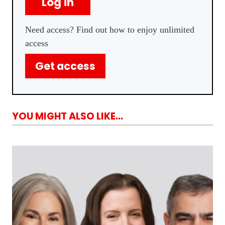
Log in
Need access? Find out how to enjoy unlimited
access
Get access
YOU MIGHT ALSO LIKE...