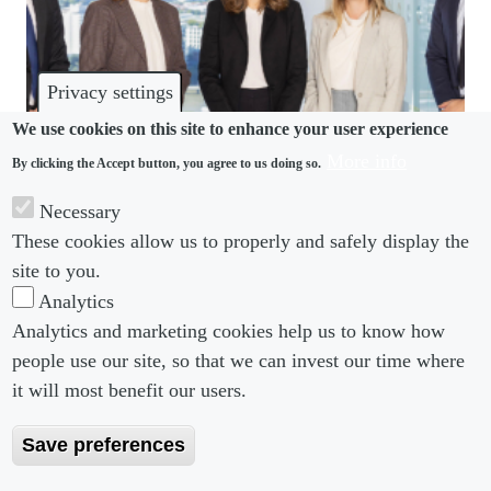
Privacy settings
We use cookies on this site to enhance your user experience
More info
By clicking the Accept button, you agree to us doing so.
COMMUNITY
Necessary
These cookies allow us to properly and safely display the
Piper Alderman nabs DWF team in Australia
site to you.
Analytics
Analytics and marketing cookies help us to know how
people use our site, so that we can invest our time where
Footer menu
Footer Menu 2
About us
Subscribe
it will most benefit our users.
Editorial Board
Privacy Policy
Save preferences
Editorial Guidelines
Terms & Conditions