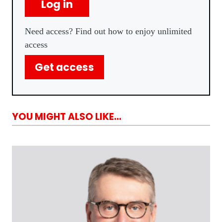
Log in
Need access? Find out how to enjoy unlimited
access
Get access
YOU MIGHT ALSO LIKE...