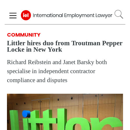
Skip
to
main
content
COMMUNITY
Littler hires duo from Troutman Pepper
Locke in New York
Richard Reibstein and Janet Barsky both
specialise in independent contractor
compliance and disputes