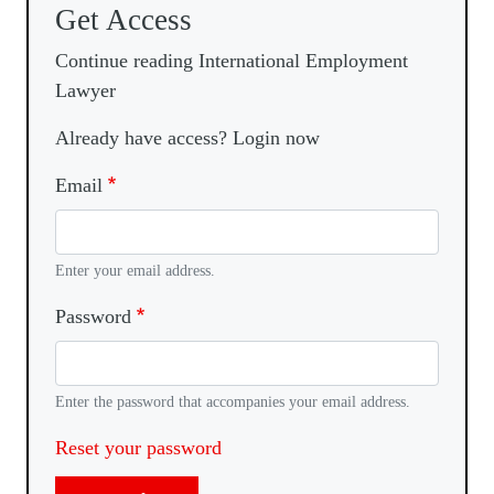
Get Access
Continue reading International Employment
Lawyer
Already have access? Login now
Email
Enter your email address.
Password
Enter the password that accompanies your email address.
Reset your password