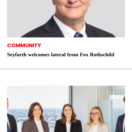
COMMUNITY
Seyfarth welcomes lateral from Fox Rothschild