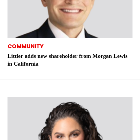
COMMUNITY
Littler adds new shareholder from Morgan Lewis
in California