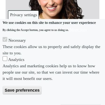
Privacy settings
We use cookies on this site to enhance your user experience
More info
By clicking the Accept button, you agree to us doing so.
COMMUNITY
Necessary
These cookies allow us to properly and safely display the
Paul Hastings hires lateral from White & Case
site to you.
Analytics
Analytics and marketing cookies help us to know how
people use our site, so that we can invest our time where
Footer menu
Footer Menu 2
About us
Subscribe
it will most benefit our users.
Editorial Board
Privacy Policy
Save preferences
Editorial Guidelines
Terms & Conditions
Copyright 2026 Portobello Legal Media. All right