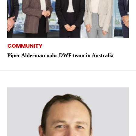
COMMUNITY
Piper Alderman nabs DWF team in Australia