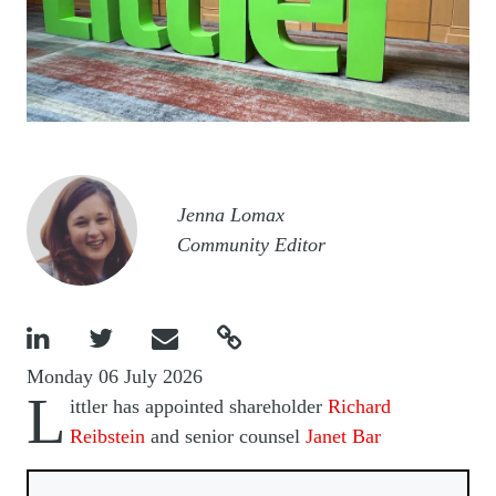
Image
Jenna Lomax
Community Editor




Monday 06 July 2026
L
ittler has appointed shareholder
Richard
Reibstein
and senior counsel
Janet Bar