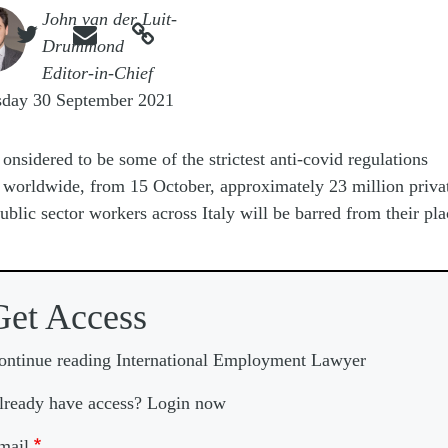
e
John van der Luit-



Drummond
Editor-in-Chief
sday 30 September 2021
onsidered to be some of the strictest anti-covid regulations
worldwide, from 15 October, approximately 23 million priva
ublic sector workers across Italy will be barred from their pla
Get Access
ontinue reading International Employment Lawyer
lready have access? Login now
mail