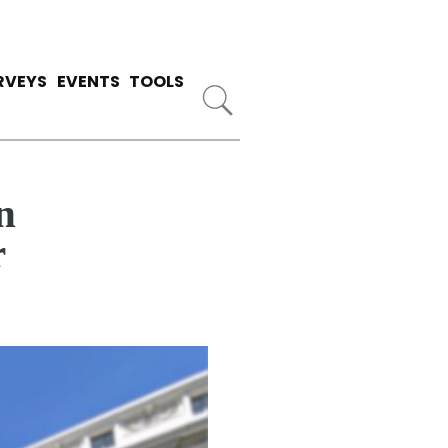
RVEYS
EVENTS
TOOLS
n
r