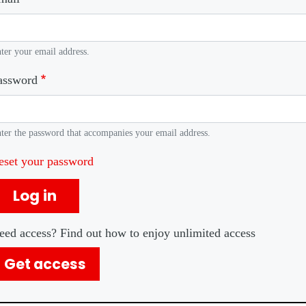
ter your email address.
assword
ter the password that accompanies your email address.
eset your password
Log in
eed access? Find out how to enjoy unlimited access
Get access