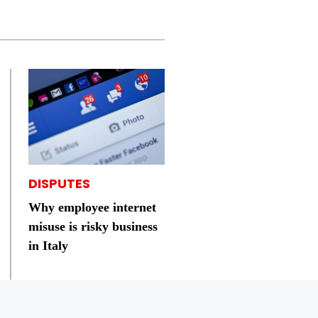
DISPUTES
Why employee internet
misuse is risky business
in Italy