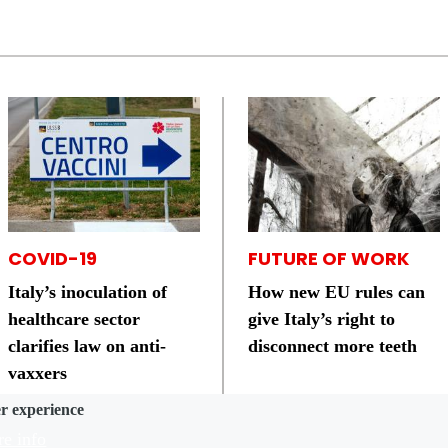
COVID-19
FUTURE OF WORK
Italy’s inoculation of
How new EU rules can
healthcare sector
give Italy’s right to
clarifies law on anti-
disconnect more teeth
vaxxers
er experience
e info