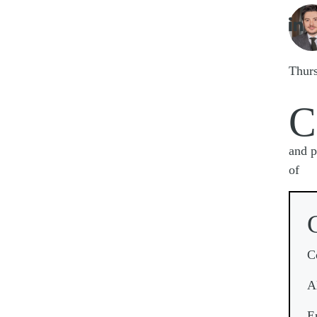
Imag

Thur
C
and p
of
C
A
E