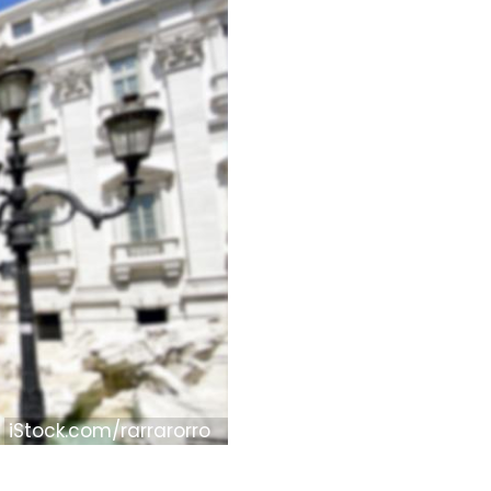
iStock.com/rarrarorro