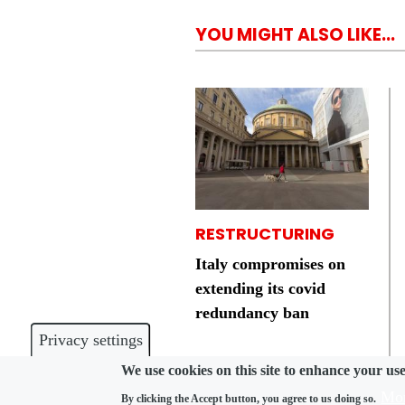
YOU MIGHT ALSO LIKE...
RESTRUCTURING
Italy compromises on
extending its covid
redundancy ban
Privacy settings
We use cookies on this site to enhance your us
Mor
By clicking the Accept button, you agree to us doing so.