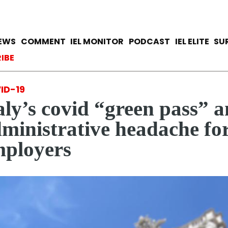
Skip
to
main
avigation
IEWS
COMMENT
IEL MONITOR
PODCAST
IEL ELITE
SU
content
ccount menu
IBE
ID-19
aly’s covid “green pass” a
ministrative headache fo
ployers