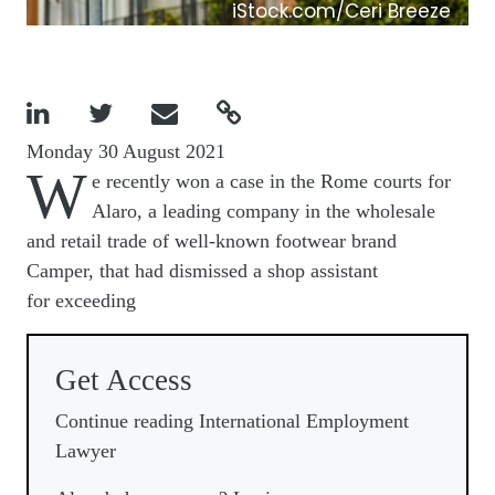
iStock.com/Ceri Breeze




Monday 30 August 2021
W
e recently won a case in the Rome courts for
Alaro, a leading company in the wholesale
and retail trade of well-known footwear brand
Camper, that had dismissed a shop assistant
for exceeding
Get Access
Continue reading International Employment
Lawyer