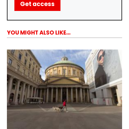
Get access
YOU MIGHT ALSO LIKE...