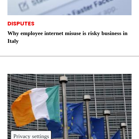
DISPUTES
Why employee internet misuse is risky business in
Italy
Privacy settings