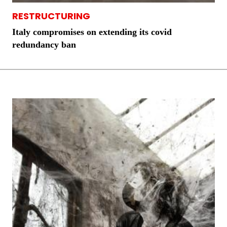
RESTRUCTURING
Italy compromises on extending its covid
redundancy ban