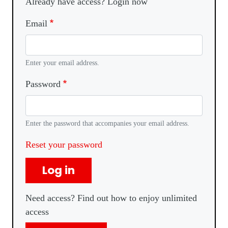
Already have access? Login now
Email
Enter your email address.
Password
Enter the password that accompanies your email address.
Reset your password
Log in
Need access? Find out how to enjoy unlimited
access