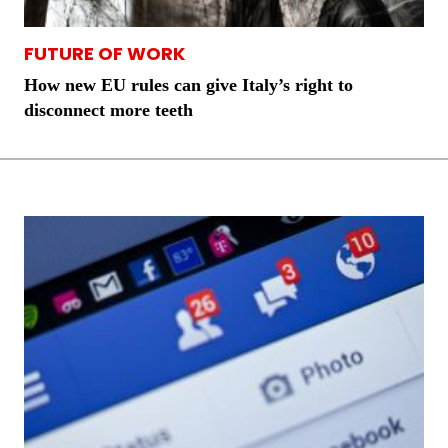
FUTURE OF WORK
How new EU rules can give Italy’s right to
disconnect more teeth