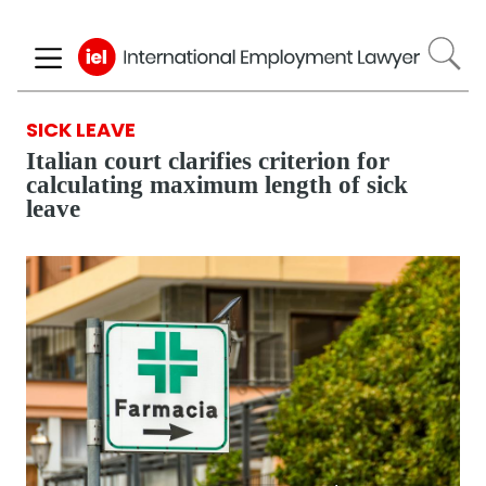
Skip
to
main
content
SICK LEAVE
Italian court clarifies criterion for
calculating maximum length of sick
leave