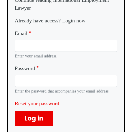
Continue reading International Employment
Lawyer
Already have access? Login now
Email
Enter your email address.
Password
Enter the password that accompanies your email address.
Reset your password
Log in