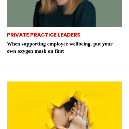
PRIVATE PRACTICE LEADERS
When supporting employee wellbeing, put your
own oxygen mask on first