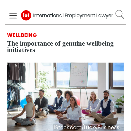
Skip
to
main
content
WELLBEING
The importance of genuine wellbeing
initiatives
iStock.com/LuckyBusiness