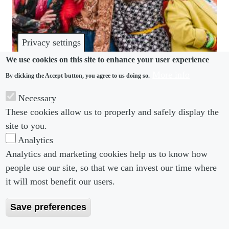
Privacy settings
We use cookies on this site to enhance your user experience
More info
By clicking the Accept button, you agree to us doing so.
BENEFITS
Necessary
Financial anxiety forces Boomers to delay
These cookies allow us to properly and safely display the
retirement, reshaping benefits expectations
site to you.
Analytics
Analytics and marketing cookies help us to know how
people use our site, so that we can invest our time where
Footer menu
Footer Menu 2
About us
Subscribe
it will most benefit our users.
Editorial Board
Privacy Policy
Save preferences
Editorial Guidelines
Terms & Conditions