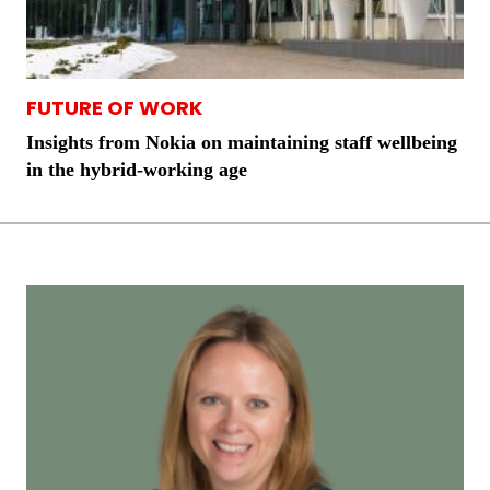
FUTURE OF WORK
Insights from Nokia on maintaining staff wellbeing
in the hybrid-working age