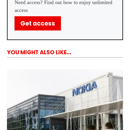
Need access? Find out how to enjoy unlimited
access
Get access
YOU MIGHT ALSO LIKE...