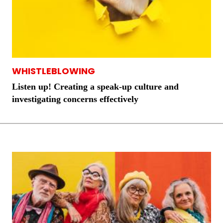
WHISTLEBLOWING
Listen up! Creating a speak-up culture and
investigating concerns effectively