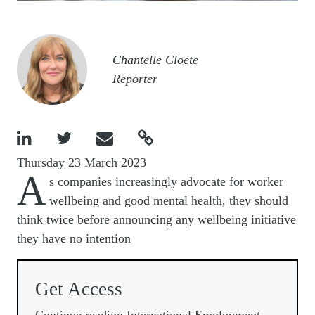
Image
Chantelle Cloete
Reporter




Thursday 23 March 2023
A
s companies increasingly advocate for worker
wellbeing and good mental health, they should
think twice before announcing any wellbeing initiative
they have no intention
Get Access