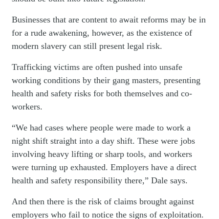
Businesses that are content to await reforms may be in
for a rude awakening, however, as the existence of
modern slavery can still present legal risk.
Trafficking victims are often pushed into unsafe
working conditions by their gang masters, presenting
health and safety risks for both themselves and co-
workers.
“We had cases where people were made to work a
night shift straight into a day shift. These were jobs
involving heavy lifting or sharp tools, and workers
were turning up exhausted. Employers have a direct
health and safety responsibility there,” Dale says.
And then there is the risk of claims brought against
employers who fail to notice the signs of exploitation.