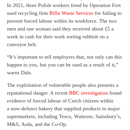
In 2021, three Polish workers freed by Operation Fort
sued recycling firm
Biffa Waste Services
for failing to
prevent forced labour within its workforce. The two
men and one woman said they received about £5 a
week in cash for their work sorting rubbish on a
conveyor belt.
“It’s important to tell employers that, not only can this
happen to you, but you can be sued as a result of it,”
warns Dale.
The exploitation of vulnerable people also presents a
reputational danger. A recent
BBC investigation
found
evidence of forced labour of Czech citizens within
a now-defunct bakery that supplied products to major
supermarkets, including Tesco, Waitrose, Sainsbury’s,
M&S, Asda, and the Co-Op.