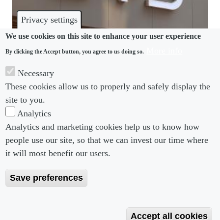
Privacy settings
We use cookies on this site to enhance your user experience
More info
By clicking the Accept button, you agree to us doing so.
MODERN SLAVERY
Necessary
China’s BYD sued over “slave-like” conditions in
These cookies allow us to properly and safely display the
Brazil
site to you.
Analytics
Analytics and marketing cookies help us to know how
people use our site, so that we can invest our time where
Footer menu
Footer Menu 2
About us
Subscribe
it will most benefit our users.
Editorial Board
Privacy Policy
Save preferences
Editorial Guidelines
Terms & Conditions
Copyright 2026 Portobello Legal Media. All right
Accept all cookies
Reserved