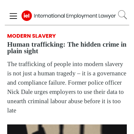
Skip
to
main
content
MODERN SLAVERY
Human trafficking: The hidden crime in
plain sight
The trafficking of people into modern slavery
is not just a human tragedy – it is a governance
and compliance failure. Former police officer
Nick Dale urges employers to use their data to
unearth criminal labour abuse before it is too
late