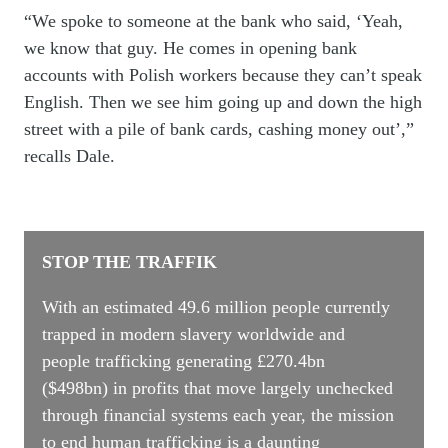
“We spoke to someone at the bank who said, ‘Yeah,
we know that guy. He comes in opening bank
accounts with Polish workers because they can’t speak
English. Then we see him going up and down the high
street with a pile of bank cards, cashing money out’,”
recalls Dale.
STOP THE TRAFFIK
With an estimated 49.6 million people currently
trapped in modern slavery worldwide and
people trafficking generating
£270.4bn
($498bn)
in profits that move largely unchecked
through financial systems each year, the mission
to end human trafficking is a daunting