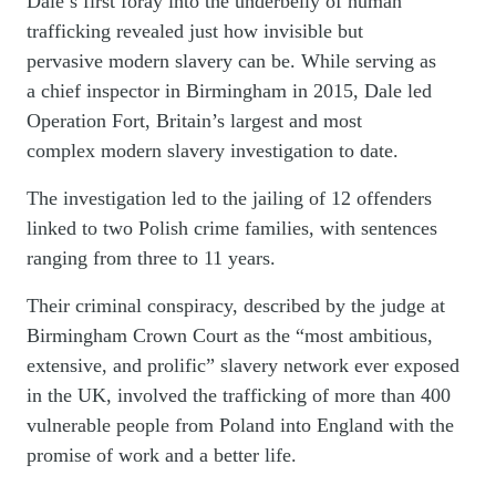
Dale’s first foray into the underbelly of human
trafficking revealed just how invisible but
pervasive modern slavery can be. While serving as
a chief inspector in Birmingham in 2015, Dale led
Operation Fort, Britain’s largest and most
complex modern slavery investigation to date.
The investigation led to the jailing of 12 offenders
linked to two Polish crime families, with sentences
ranging from three to 11 years.
Their criminal conspiracy, described by the judge at
Birmingham Crown Court as the “most ambitious,
extensive, and prolific” slavery network ever exposed
in the UK, involved the trafficking of more than 400
vulnerable people from Poland into England with the
promise of work and a better life.