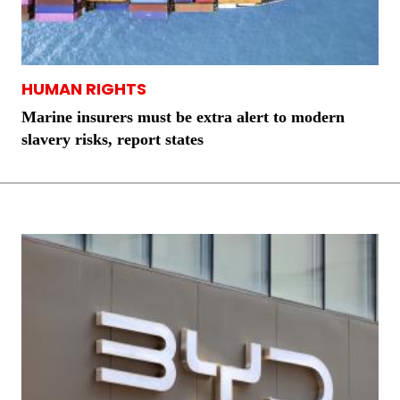
HUMAN RIGHTS
Marine insurers must be extra alert to modern
slavery risks, report states