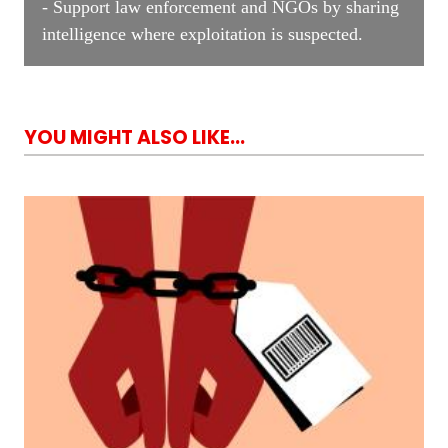
- Support law enforcement and NGOs by sharing
intelligence where exploitation is suspected.
YOU MIGHT ALSO LIKE...