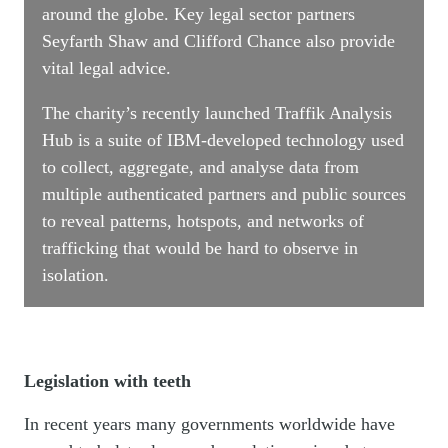
around the globe. Key legal sector partners
Seyfarth Shaw and Clifford Chance also provide
vital legal advice.
The charity’s recently launched Traffik Analysis
Hub is a suite of IBM-developed technology used
to collect, aggregate, and analyse data from
multiple authenticated partners and public sources
to reveal patterns, hotspots, and networks of
trafficking that would be hard to observe in
isolation.
Legislation with teeth
In recent years many governments worldwide have