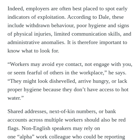
Indeed, employers are often best placed to spot early
indicators of exploitation. According to Dale, these
include withdrawn behaviour, poor hygiene and signs
of physical injuries, limited communication skills, and
administrative anomalies. It is therefore important to
know what to look for.
“Workers may avoid eye contact, not engage with you,
or seem fearful of others in the workplace,” he says.
“They might look dishevelled, arrive hungry, or lack
proper hygiene because they don’t have access to hot
water.”
Shared addresses, next-of-kin numbers, or bank
accounts across multiple workers should also be red
flags. Non-English speakers may rely on
one “alpha” work colleague who could be reporting