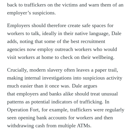
back to traffickers on the victims and warn them of an
employer’s suspicions.
Employers should therefore create safe spaces for
workers to talk, ideally in their native language, Dale
adds, noting that some of the best recruitment
agencies now employ outreach workers who would
visit workers at home to check on their wellbeing.
Crucially, modern slavery often leaves a paper trail,
making internal investigations into suspicious activity
much easier than it once was. Dale argues
that employers and banks alike should treat unusual
patterns as potential indicators of trafficking. In
Operation Fort, for example, traffickers were regularly
seen opening bank accounts for workers and then
withdrawing cash from multiple ATMs.