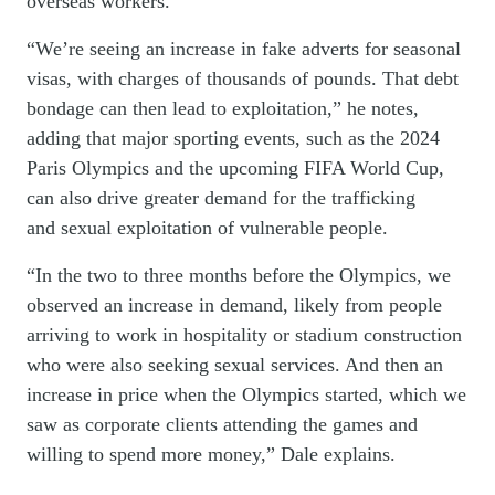
overseas workers.
“We’re seeing an increase in fake adverts for seasonal
visas, with charges of thousands of pounds. That debt
bondage can then lead to exploitation,” he notes,
adding that major sporting events, such as the 2024
Paris Olympics and the upcoming FIFA World Cup,
can also drive greater demand for the trafficking
and sexual exploitation of vulnerable people.
“In the two to three months before the Olympics, we
observed an increase in demand, likely from people
arriving to work in hospitality or stadium construction
who were also seeking sexual services. And then an
increase in price when the Olympics started, which we
saw as corporate clients attending the games and
willing to spend
more
money,” Dale explains.