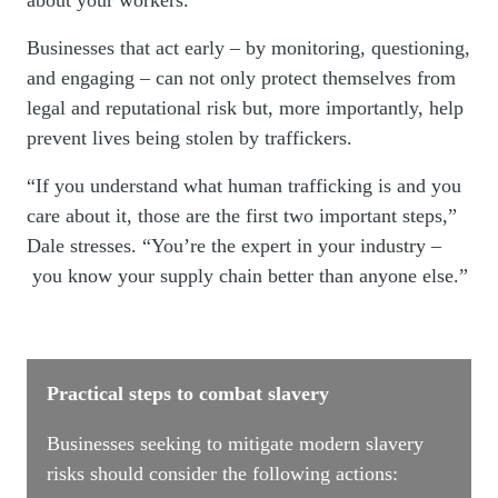
about your workers.”
Businesses that act early – by monitoring, questioning,
and engaging – can not only protect themselves from
legal and reputational risk but, more importantly, help
prevent lives being stolen by traffickers.
“If you understand what human trafficking is and you
care about it, those are the first two important steps,”
Dale stresses. “You’re the expert in your industry –
you know your supply chain better than anyone else.”
Practical steps to combat slavery
Businesses seeking to mitigate modern slavery
risks should consider the following actions: