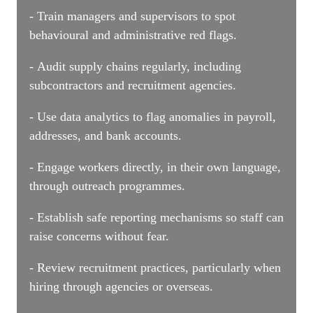
- Train managers and supervisors to spot
behavioural and administrative red flags.
- Audit supply chains regularly, including
subcontractors and recruitment agencies.
- Use data analytics to flag anomalies in payroll,
addresses, and bank accounts.
- Engage workers directly, in their own language,
through outreach programmes.
- Establish safe reporting mechanisms so staff can
raise concerns without fear.
- Review recruitment practices, particularly when
hiring through agencies or overseas.