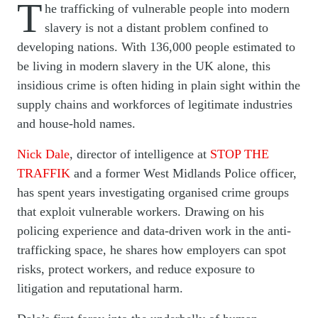
T
he trafficking of vulnerable people into modern
slavery is not a distant problem confined to
developing nations. With 136,000 people estimated to
be living in modern slavery in the UK alone, this
insidious crime is often hiding in plain sight within the
supply chains and workforces of legitimate industries
and house-hold names.
Nick Dale
, director of intelligence at
STOP THE
TRAFFIK
and a former West Midlands Police officer,
has spent years investigating organised crime groups
that exploit vulnerable workers. Drawing on his
policing experience and data-driven work in the anti-
trafficking space, he shares how employers can spot
risks, protect workers, and reduce exposure to
litigation and reputational harm.