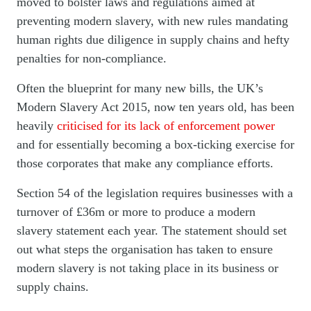
moved to bolster laws and regulations aimed at
preventing modern slavery, with new rules mandating
human rights due diligence in supply chains and hefty
penalties for non-compliance.
Often the blueprint for many new bills, the UK’s
Modern Slavery Act 2015, now ten years old, has been
heavily
criticised for its lack of enforcement power
and for essentially becoming a box-ticking exercise for
those corporates that make any compliance efforts.
Section 54 of the legislation requires businesses with a
turnover of £36m or more to produce a modern
slavery statement each year. The statement should set
out what steps the organisation has taken to ensure
modern slavery is not taking place in its business or
supply chains.