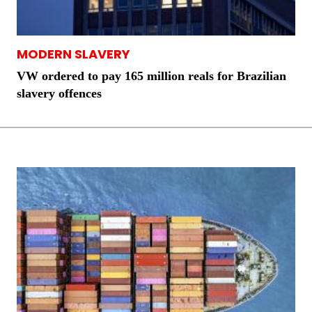
MODERN SLAVERY
VW ordered to pay 165 million reals for Brazilian
slavery offences