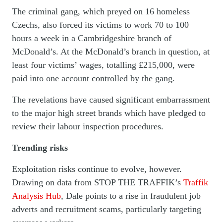
The criminal gang, which preyed on 16 homeless
Czechs, also forced its victims to work 70 to 100
hours a week in a Cambridgeshire branch of
McDonald’s. At the McDonald’s branch in question, at
least four victims’ wages, totalling £215,000, were
paid into one account controlled by the gang.
The revelations have caused significant embarrassment
to the major high street brands which have pledged to
review their labour inspection procedures.
Trending risks
Exploitation risks continue to evolve, however.
Drawing on data from STOP THE TRAFFIK’s
Traffik
Analysis Hub
, Dale points to a rise in fraudulent job
adverts and recruitment scams, particularly targeting