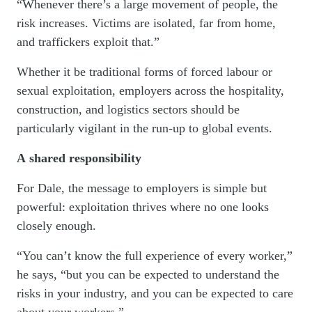
“Whenever there’s a large movement of people, the
risk increases. Victims are isolated, far from home,
and traffickers exploit that.”
Whether it be traditional forms of forced labour or
sexual exploitation, employers across the hospitality,
construction, and logistics sectors should be
particularly vigilant in the run-up to global events.
A shared responsibility
For Dale, the message to employers is simple but
powerful: exploitation thrives where no one looks
closely enough.
“You can’t know the full experience of every worker,”
he says, “but you can be expected to understand the
risks in your industry, and you can be expected to care