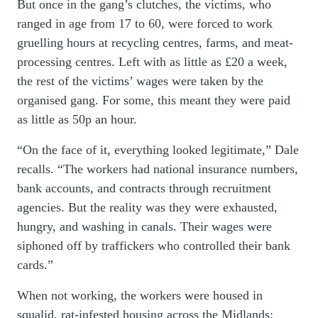
But once in the gang’s clutches, the victims, who
ranged in age from 17 to 60, were forced to work
gruelling hours at recycling centres, farms, and meat-
processing centres. Left with as little as £20 a week,
the rest of the victims’ wages were taken by the
organised gang. For some, this meant they were paid
as little as 50p an hour.
“On the face of it, everything looked legitimate,” Dale
recalls. “The workers had national insurance numbers,
bank accounts, and contracts through recruitment
agencies. But the reality was they were exhausted,
hungry, and washing in canals. Their wages were
siphoned off by traffickers who controlled their bank
cards.”
When not working, the workers were housed in
squalid, rat-infested housing across the Midlands;