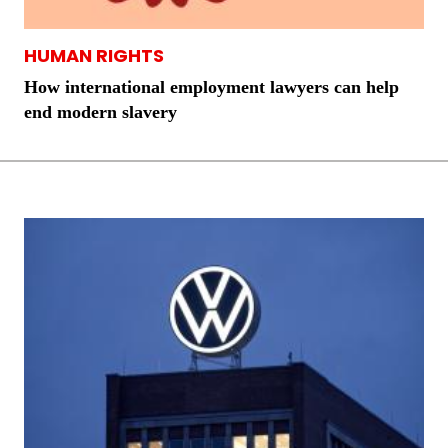
HUMAN RIGHTS
How international employment lawyers can help
end modern slavery