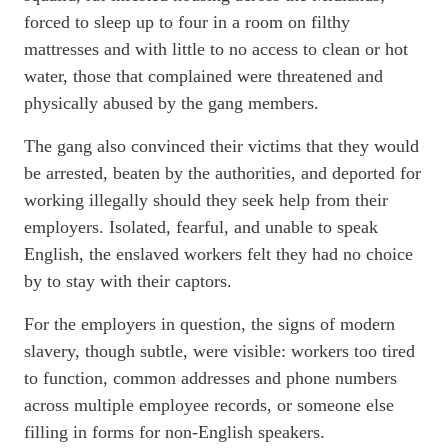
forced to sleep up to four in a room on filthy
mattresses and with little to no access to clean or hot
water, those that complained were threatened and
physically abused by the gang members.
The gang also convinced their victims that they would
be arrested, beaten by the authorities, and
deported for
working illegally
should they seek help from their
employers. Isolated, fearful, and unable to speak
English, the enslaved workers felt they had no choice
by to stay with their captors.
For the employers in question, the signs of modern
slavery, though subtle, were visible: workers too tired
to function, common addresses and phone numbers
across multiple employee records, or someone else
filling in forms for non-English speakers.