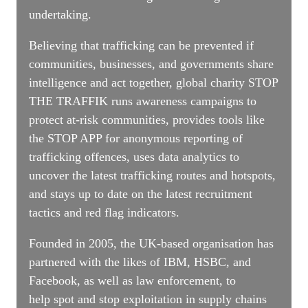
undertaking.
Believing that trafficking can be prevented if
communities, businesses, and governments share
intelligence and act together, global charity STOP
THE TRAFFIK runs awareness campaigns to
protect at-risk communities, provides tools like
the STOP APP for anonymous reporting of
trafficking offences, uses data analytics to
uncover the latest trafficking routes and hotspots,
and stays up to date on the latest recruitment
tactics and red flag indicators.
Founded in 2005, the UK-based organisation has
partnered with the likes of IBM, HSBC, and
Facebook, as well as law enforcement, to
help spot and stop exploitation in supply chains