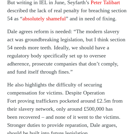
But writing in IEL in June, Seyfarth’s
Peter Talibart
described the lack of real penalty for breaching section
54 as “
absolutely shameful
” and in need of fixing.
Dale agrees reform is needed: “The modern slavery
act was groundbreaking legislation, but I think section
54 needs more teeth. Ideally, we should have a
regulatory body specifically set up to oversee
adherence, prosecute companies that don’t comply,
and fund itself through fines.”
He also highlights the difficulty of securing
compensation for victims. Despite Operation
Fort proving traffickers pocketed around £2.5m from
their slavery network, only around £500,000 has
been recovered – and none of it went to the victims.
Stronger duties to provide reparation, Dale argues,
should be built into future legislation.