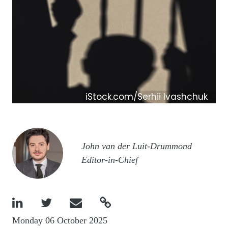
iStock.com/Serhii Ivashchuk
Image
John van der Luit-Drummond
Editor-in-Chief




Monday 06 October 2025