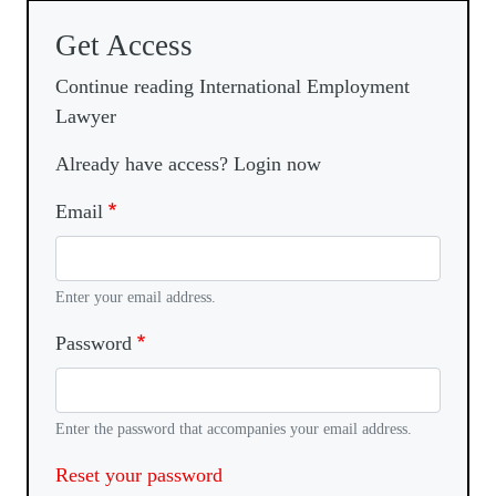
Get Access
Continue reading International Employment
Lawyer
Already have access? Login now
Email
Enter your email address.
Password
Enter the password that accompanies your email address.
Reset your password