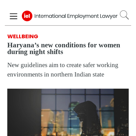
Skip
to
main
content
WELLBEING
Haryana’s new conditions for women
during night shifts
New guidelines aim to create safer working
environments in northern Indian state