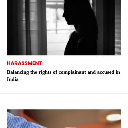
HARASSMENT
Balancing the rights of complainant and accused in
India