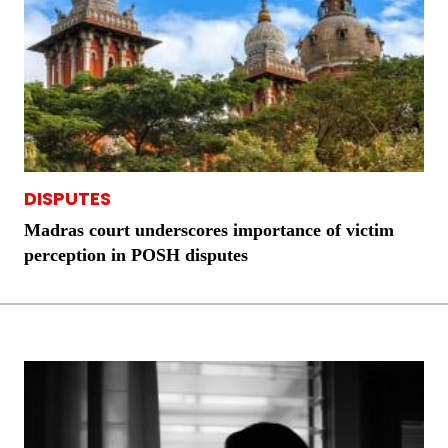
DISPUTES
Madras court underscores importance of victim
perception in POSH disputes