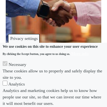
Privacy settings
We use cookies on this site to enhance your user experience
More info
By clicking the Accept button, you agree to us doing so.
HARASSMENT
Necessary
Why an Indian court found a handshake could be
These cookies allow us to properly and safely display the
harassment
site to you.
Analytics
Analytics and marketing cookies help us to know how
people use our site, so that we can invest our time where
Footer menu
Footer Menu 2
About us
Subscribe
it will most benefit our users.