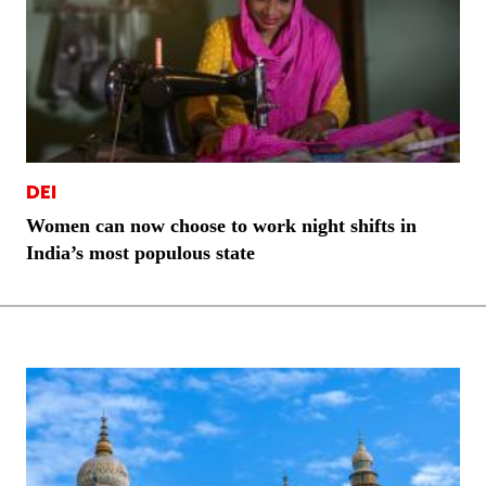
DEI
Women can now choose to work night shifts in
India’s most populous state