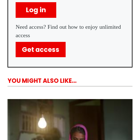
Log in
Need access? Find out how to enjoy unlimited
access
Get access
YOU MIGHT ALSO LIKE...