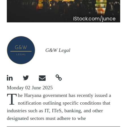
iStock.com/junce
Image
G&W Legal




Monday 02 June 2025
T
he Haryana government has recently issued a
notification outlining specific conditions that
industries such as IT, ITeS, banking, and other
designated sectors must adhere to whe