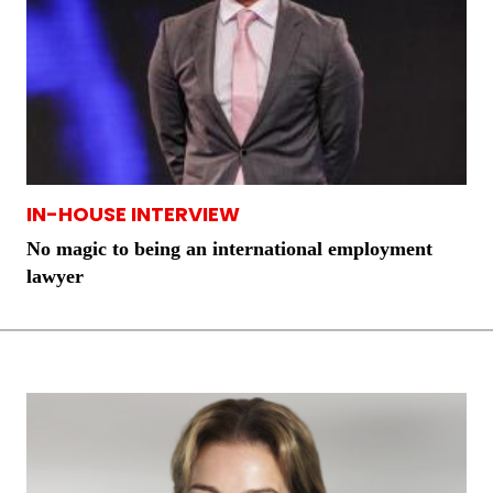
IN-HOUSE INTERVIEW
No magic to being an international employment
lawyer