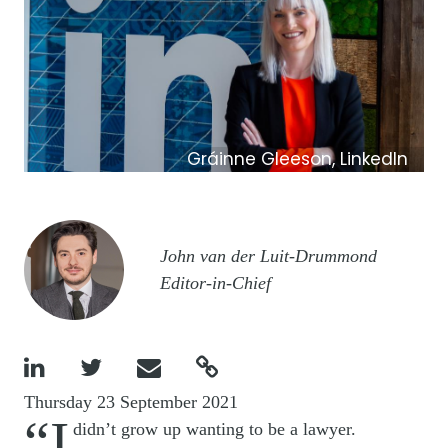
Gráinne Gleeson, LinkedIn
Image
John van der Luit-Drummond
Editor-in-Chief




Thursday 23 September 2021
“I
didn’t grow up wanting to be a lawyer.