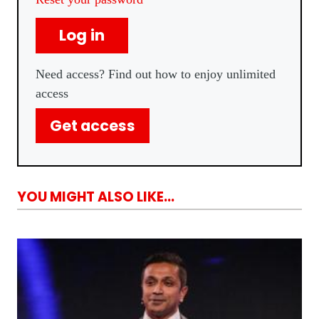
Log in
Need access? Find out how to enjoy unlimited
access
Get access
YOU MIGHT ALSO LIKE...