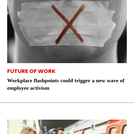
FUTURE OF WORK
Workplace flashpoints could trigger a new wave of
employee activism