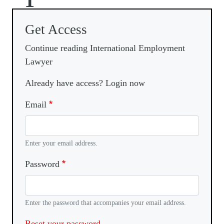
Get Access
Continue reading International Employment
Lawyer
Already have access? Login now
Email
Enter your email address.
Password
Enter the password that accompanies your email address.
Reset your password