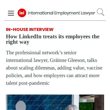
Skip
to
main
content
IN-HOUSE INTERVIEW
How LinkedIn treats its employees the
right way
The professional network’s senior
international lawyer, Gráinne Gleeson, talks
about scaling dilemmas, adding value, vaccine
policies, and how employers can attract more
talent post-pandemic