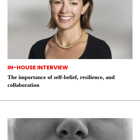
IN-HOUSE INTERVIEW
The importance of self-belief, resilience, and
collaboration