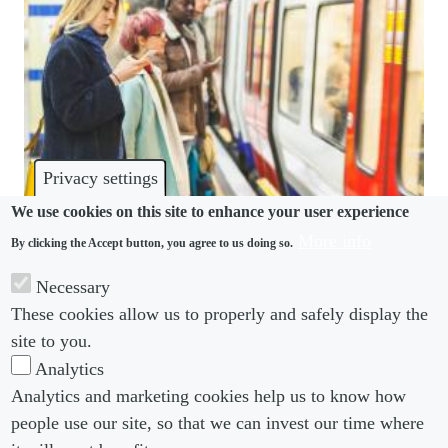
Privacy settings
We use cookies on this site to enhance your user experience
More info
By clicking the Accept button, you agree to us doing so.
DISCRIMINATION
Necessary
Discrimination “rife” in UK workplaces and
These cookies allow us to properly and safely display the
recruitment processes
site to you.
Analytics
Analytics and marketing cookies help us to know how
people use our site, so that we can invest our time where
Footer menu
Footer Menu 2
About us
Subscribe