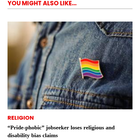
YOU MIGHT ALSO LIKE...
RELIGION
“Pride-phobic” jobseeker loses religious and
disability bias claims