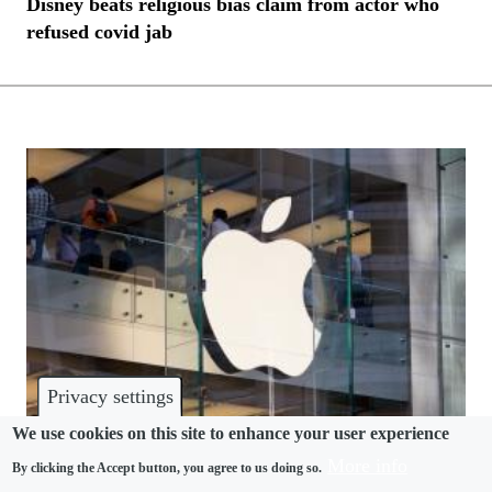
Disney beats religious bias claim from actor who
refused covid jab
Privacy settings
We use cookies on this site to enhance your user experience
More info
By clicking the Accept button, you agree to us doing so.
RELIGION