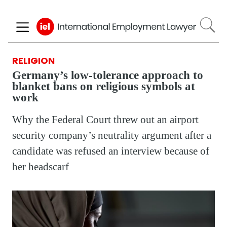
Skip
to
main
content
RELIGION
Germany’s low-tolerance approach to
blanket bans on religious symbols at
work
Why the Federal Court threw out an airport
security company’s neutrality argument after a
candidate was refused an interview because of
her headscarf