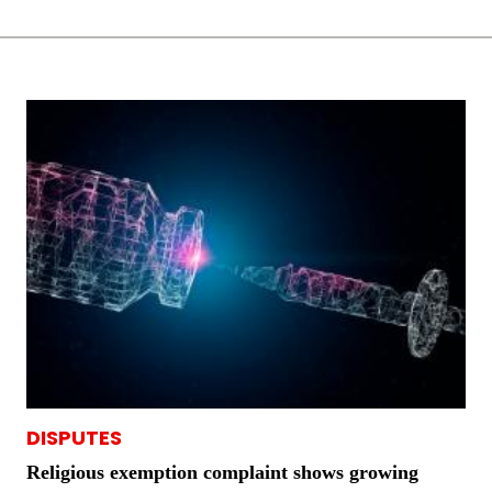
DISPUTES
Religious exemption complaint shows growing