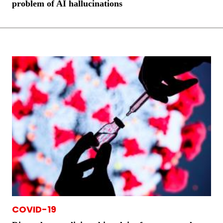
problem of AI hallucinations
COVID-19