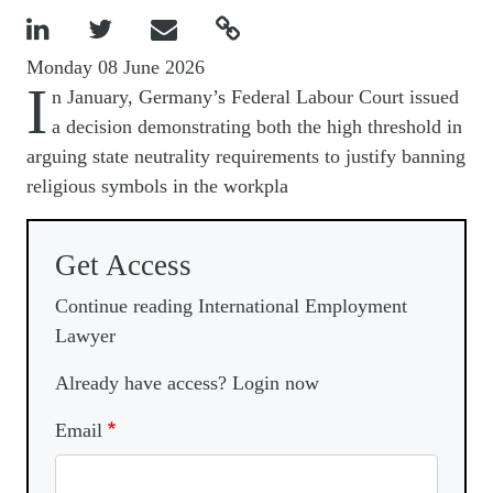




Monday 08 June 2026
I
n January, Germany’s Federal Labour Court issued
a decision demonstrating both the high threshold in
arguing state neutrality requirements to justify banning
religious symbols in the workpla
Get Access
Continue reading International Employment
Lawyer
Already have access? Login now
Email