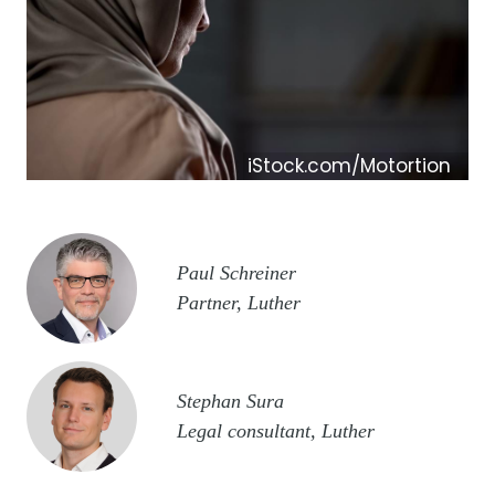
iStock.com/Motortion
Image
Paul Schreiner
Partner, Luther
Image
Stephan Sura
Legal consultant, Luther