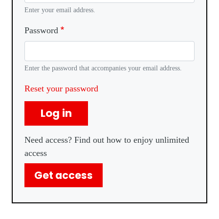
Enter your email address.
Password
Enter the password that accompanies your email address.
Reset your password
Log in
Need access? Find out how to enjoy unlimited
access
Get access