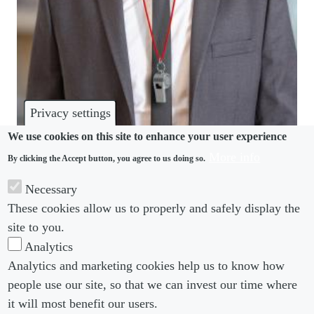
Privacy settings
We use cookies on this site to enhance your user experience
More info
By clicking the Accept button, you agree to us doing so.
WHISTLEBLOWING
Necessary
Office of the Whistleblower Bill – is change coming
These cookies allow us to properly and safely display the
for UK informers?
site to you.
Analytics
Analytics and marketing cookies help us to know how
people use our site, so that we can invest our time where
Footer menu
Footer Menu 2
About us
Subscribe
it will most benefit our users.