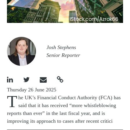
iStock.com/Azrok66
Image
Josh Stephens
Senior Reporter




Thursday 26 June 2025
T
he UK’s Financial Conduct Authority (FCA) has
said that it has received “more whistleblowing
reports than ever” in the last fiscal year, and is
improving its approach to cases after recent critici