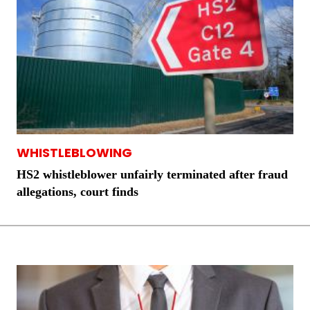
WHISTLEBLOWING
HS2 whistleblower unfairly terminated after fraud
allegations, court finds