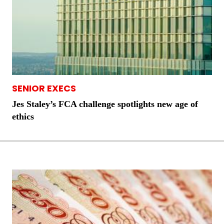
SENIOR EXECS
Jes Staley’s FCA challenge spotlights new age of
ethics