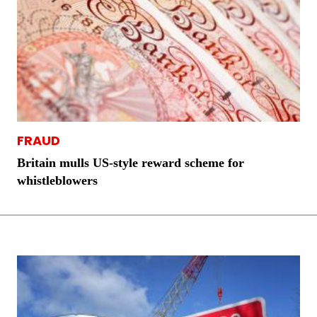
FRAUD
Britain mulls US-style reward scheme for
whistleblowers