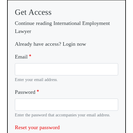
Get Access
Continue reading International Employment
Lawyer
Already have access? Login now
Email
Enter your email address.
Password
Enter the password that accompanies your email address.
Reset your password