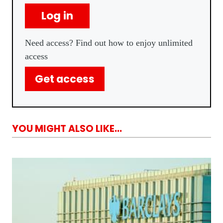
Log in
Need access? Find out how to enjoy unlimited
access
Get access
YOU MIGHT ALSO LIKE...