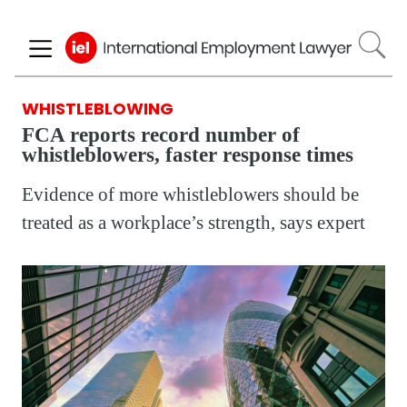
Skip
to
main
content
WHISTLEBLOWING
FCA reports record number of
whistleblowers, faster response times
Evidence of more whistleblowers should be
treated as a workplace’s strength, says expert