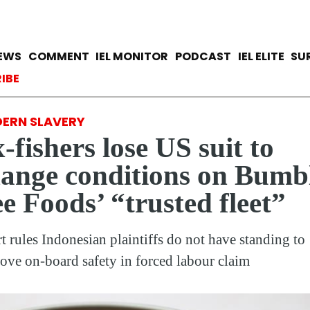
Skip
to
main
avigation
IEWS
COMMENT
IEL MONITOR
PODCAST
IEL ELITE
SU
content
ccount menu
IBE
ERN SLAVERY
-fishers lose US suit to
ange conditions on Bumb
e Foods’ “trusted fleet”
t rules Indonesian plaintiffs do not have standing to
ove on-board safety in forced labour claim