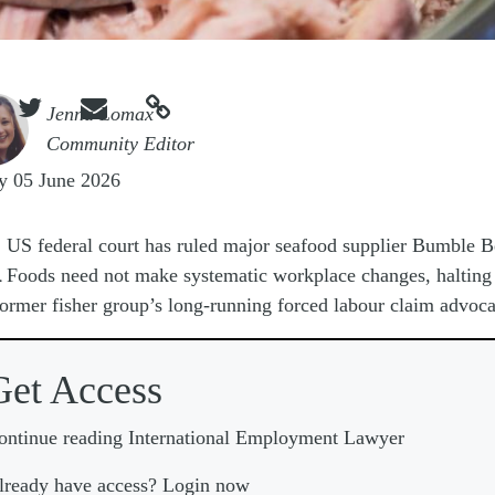



e
Jenna Lomax
Community Editor
y 05 June 2026
A
US federal court has ruled major seafood supplier Bumble B
Foods need not make systematic workplace changes, halting 
former fisher group’s long-running forced labour claim advoca
Get Access
ontinue reading International Employment Lawyer
lready have access? Login now