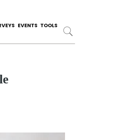
RVEYS
EVENTS
TOOLS
le