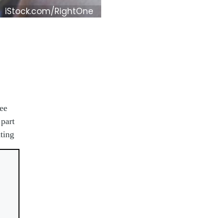
iStock.com/RightOne
ee
part
ting