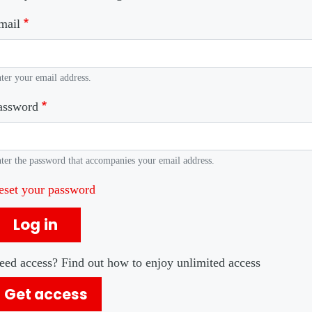
mail
ter your email address.
assword
ter the password that accompanies your email address.
eset your password
Log in
eed access? Find out how to enjoy unlimited access
Get access