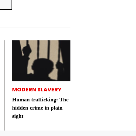
MODERN SLAVERY
Human trafficking: The
hidden crime in plain
sight