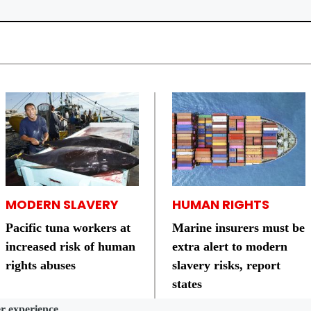
MODERN SLAVERY
HUMAN RIGHTS
Pacific tuna workers at
Marine insurers must be
increased risk of human
extra alert to modern
rights abuses
slavery risks, report
states
er experience