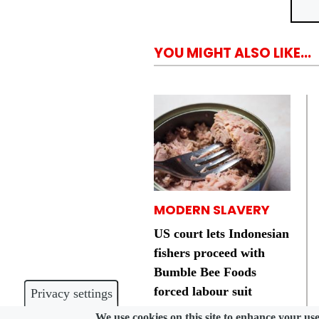
YOU MIGHT ALSO LIKE...
MODERN SLAVERY
US court lets Indonesian
fishers proceed with
Bumble Bee Foods
forced labour suit
Privacy settings
We use cookies on this site to enhance your us