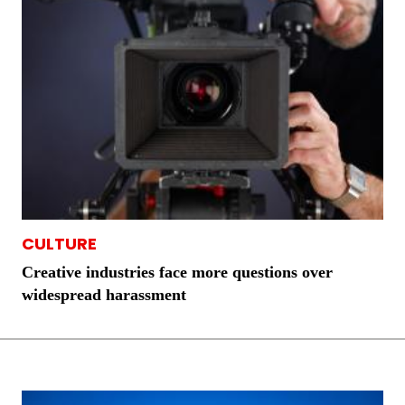
CULTURE
Creative industries face more questions over
widespread harassment