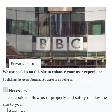
Privacy settings
We use cookies on this site to enhance your user experience
More info
By clicking the Accept button, you agree to us doing so.
HARASSMENT
Necessary
BBC under new scrutiny after “MasterChef”
These cookies allow us to properly and safely display the
allegations
site to you.
Analytics