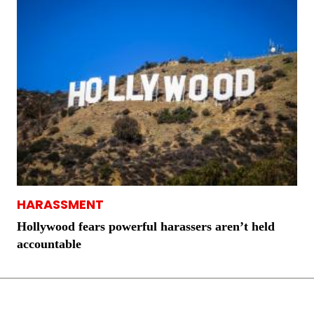
HARASSMENT
Hollywood fears powerful harassers aren’t held
accountable