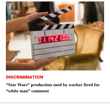
DISCRIMINATION
“Star Wars” production sued by worker fired for
“white man” comment