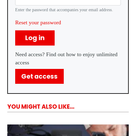
Enter the password that accompanies your email address.
Reset your password
Log in
Need access? Find out how to enjoy unlimited
access
Get access
YOU MIGHT ALSO LIKE...