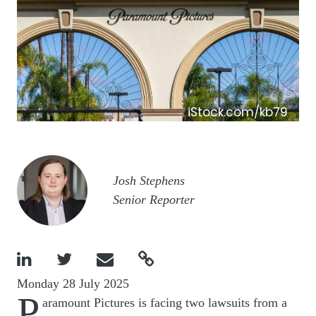
iStock.com/kb79
Image
Josh Stephens
Senior Reporter




Monday 28 July 2025
P
aramount Pictures is facing two lawsuits from a