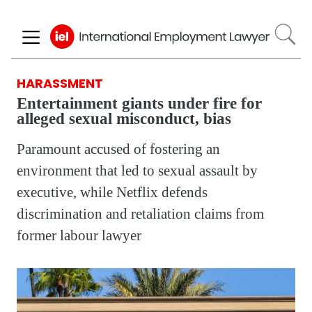
Skip
to
main
content
HARASSMENT
Entertainment giants under fire for
alleged sexual misconduct, bias
Paramount accused of fostering an
environment that led to sexual assault by
executive, while Netflix defends
discrimination and retaliation claims from
former labour lawyer