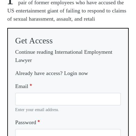
pair of former employees who have accused the
US entertainment giant of failing to respond to claims
of sexual harassment, assault, and retali
Get Access
Continue reading International Employment
Lawyer
Already have access? Login now
Email
Enter your email address.
Password