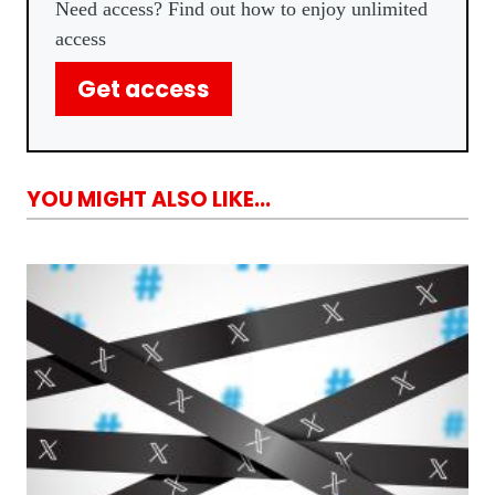
Need access? Find out how to enjoy unlimited
access
Get access
YOU MIGHT ALSO LIKE...