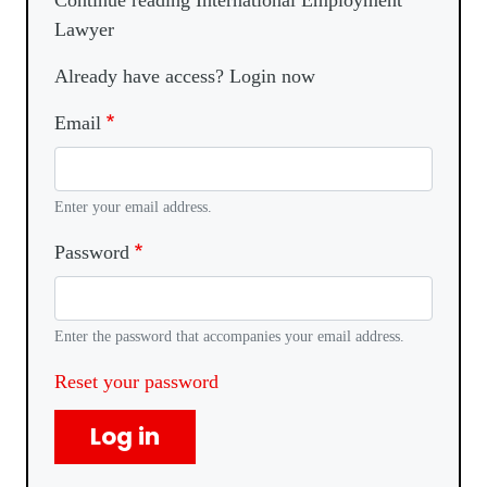
Continue reading International Employment
Lawyer
Already have access? Login now
Email
Enter your email address.
Password
Enter the password that accompanies your email address.
Reset your password
Log in