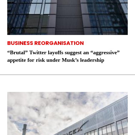
BUSINESS REORGANISATION
“Brutal” Twitter layoffs suggest an “aggressive”
appetite for risk under Musk’s leadership