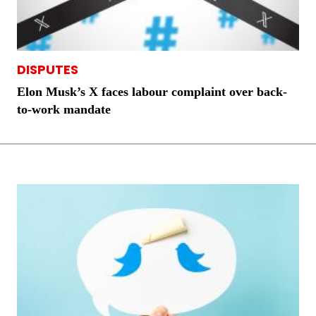
DISPUTES
Elon Musk’s X faces labour complaint over back-
to-work mandate