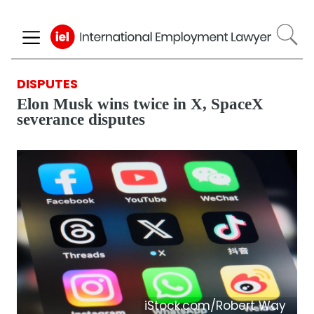
Skip
to
main
content
DISPUTES
Elon Musk wins twice in X, SpaceX
severance disputes
iStock.com/Robert Way