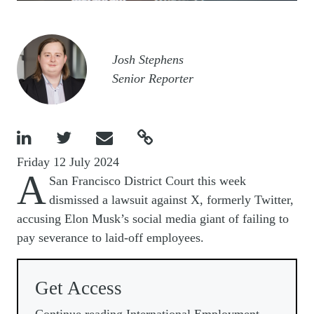
Image
Josh Stephens
Senior Reporter




Friday 12 July 2024
A
San Francisco District Court this week
dismissed a lawsuit against X, formerly Twitter,
accusing Elon Musk’s social media giant of failing to
pay severance to laid-off employees.
Get Access