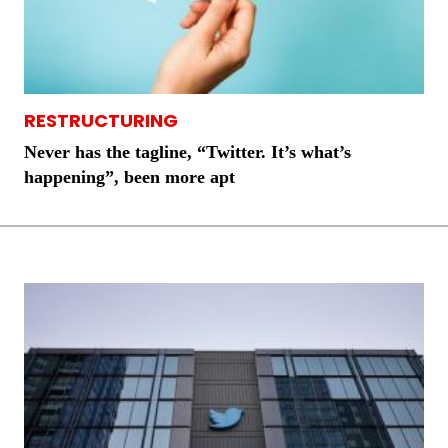
RESTRUCTURING
Never has the tagline, “Twitter. It’s what’s
happening”, been more apt