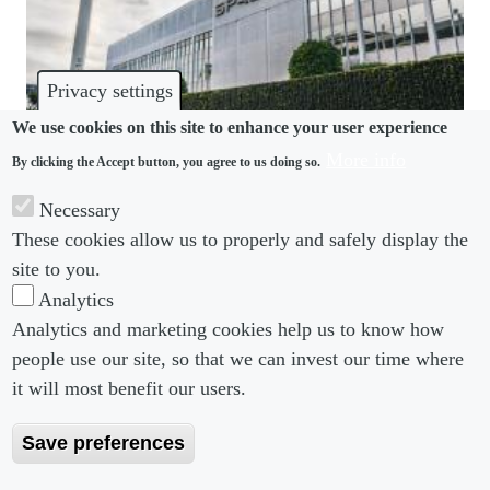
Privacy settings
We use cookies on this site to enhance your user experience
More info
By clicking the Accept button, you agree to us doing so.
HARASSMENT
Necessary
Elon Musk’s SpaceX run in “Dark Ages”, ex-
These cookies allow us to properly and safely display the
engineers claim
site to you.
Analytics
Analytics and marketing cookies help us to know how
people use our site, so that we can invest our time where
Footer menu
Footer Menu 2
About us
Subscribe
it will most benefit our users.
Editorial Board
Privacy Policy
Save preferences
Editorial Guidelines
Terms & Conditions