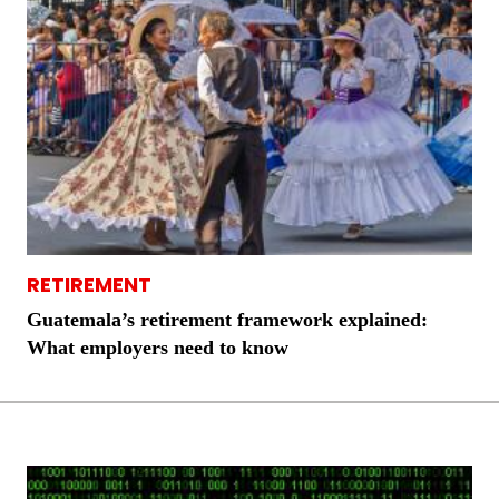
RETIREMENT
Guatemala’s retirement framework explained:
What employers need to know