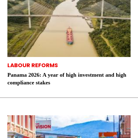
LABOUR REFORMS
Panama 2026: A year of high investment and high
compliance stakes