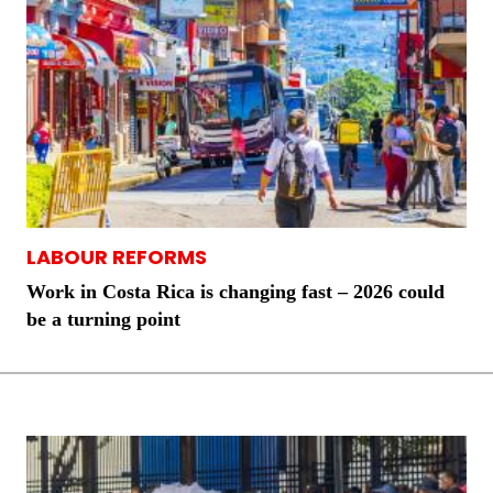
LABOUR REFORMS
Work in Costa Rica is changing fast – 2026 could
be a turning point