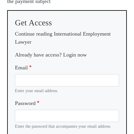
the payment subject
Get Access
Continue reading International Employment
Lawyer
Already have access? Login now
Email
Enter your email address.
Password
Enter the password that accompanies your email address.