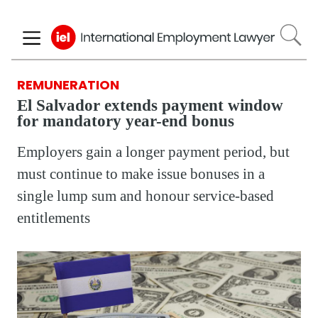
Skip
to
main
content
REMUNERATION
El Salvador extends payment window
for mandatory year-end bonus
Employers gain a longer payment period, but
must continue to make issue bonuses in a
single lump sum and honour service-based
entitlements