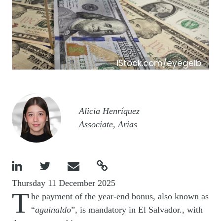
iStock.com/eyegelb
Image
Alicia Henríquez
Associate, Arias




Thursday 11 December 2025
T
he payment of the year-end bonus, also known as
“
aguinaldo
”, is mandatory in El Salvador., with