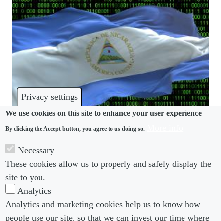
Privacy settings
We use cookies on this site to enhance your user experience
More info
By clicking the Accept button, you agree to us doing so.
PRIVACY
Necessary
Use of technology and right to privacy in
These cookies allow us to properly and safely display the
Nicaragua
site to you.
Analytics
Analytics and marketing cookies help us to know how
people use our site, so that we can invest our time where