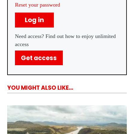
Reset your password
Log in
Need access? Find out how to enjoy unlimited
access
Get access
YOU MIGHT ALSO LIKE...