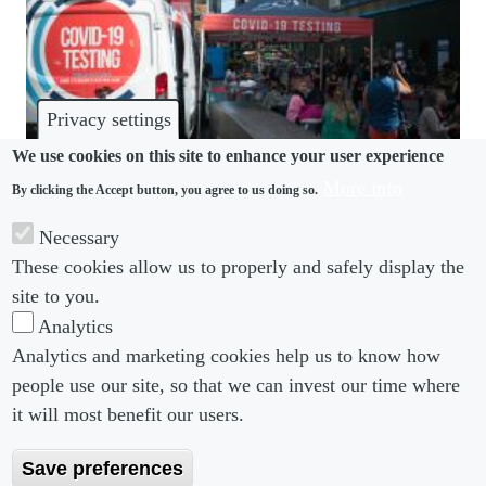
Privacy settings
We use cookies on this site to enhance your user experience
More info
By clicking the Accept button, you agree to us doing so.
COVID-19
Necessary
EEOC clarifies “long covid” is a protected
These cookies allow us to properly and safely display the
disability under federal discrimination law
site to you.
Analytics
Analytics and marketing cookies help us to know how
people use our site, so that we can invest our time where
Footer menu
Footer Menu 2
About us
Subscribe
it will most benefit our users.
Editorial Board
Privacy Policy
Save preferences
Editorial Guidelines
Terms & Conditions