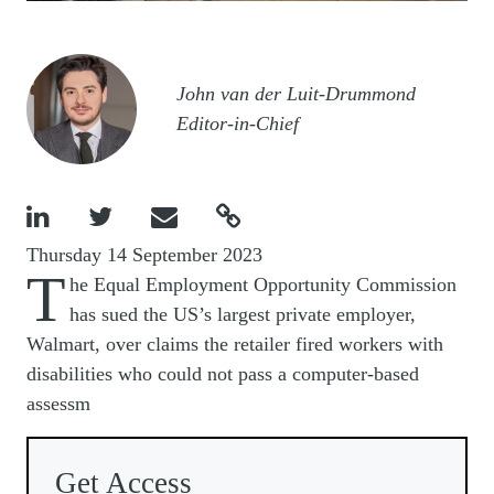
Image
John van der Luit-Drummond
Editor-in-Chief




Thursday 14 September 2023
T
he Equal Employment Opportunity Commission
has sued the US’s largest private employer,
Walmart, over claims the retailer fired workers with
disabilities who could not pass a computer-based
assessm
Get Access