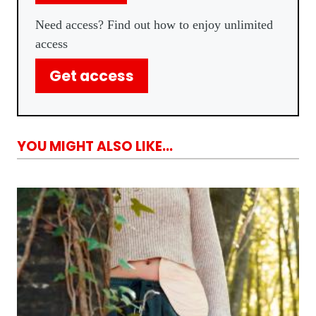
Need access? Find out how to enjoy unlimited
access
Get access
YOU MIGHT ALSO LIKE...