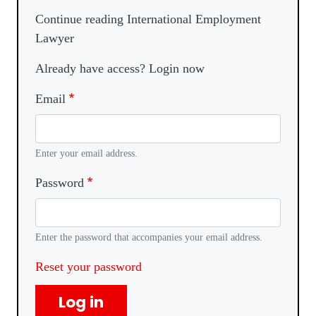
Continue reading International Employment
Lawyer
Already have access? Login now
Email
Enter your email address.
Password
Enter the password that accompanies your email address.
Reset your password
Log in