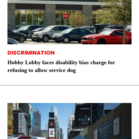
DISCRIMINATION
Hobby Lobby faces disability bias charge for
refusing to allow service dog