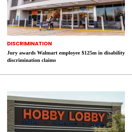
DISCRIMINATION
Jury awards Walmart employee $125m in disability
discrimination claims