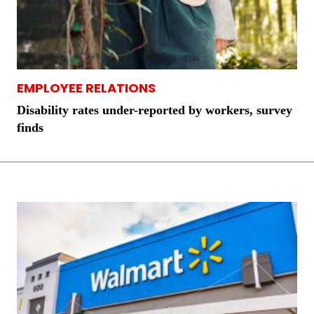
EMPLOYEE RELATIONS
Disability rates under-reported by workers, survey
finds