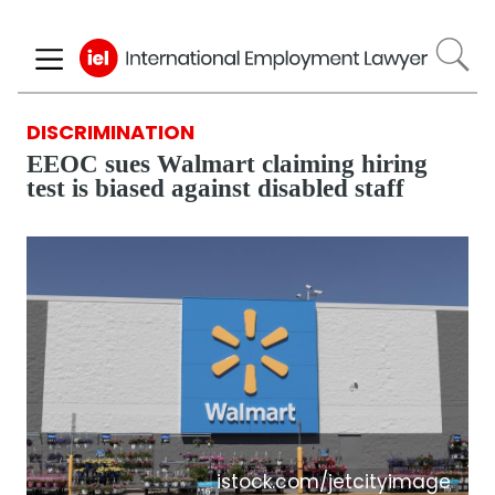
Skip
to
main
content
DISCRIMINATION
EEOC sues Walmart claiming hiring
test is biased against disabled staff
istock.com/jetcityimage