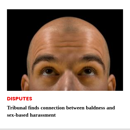
DISPUTES
Tribunal finds connection between baldness and
sex-based harassment