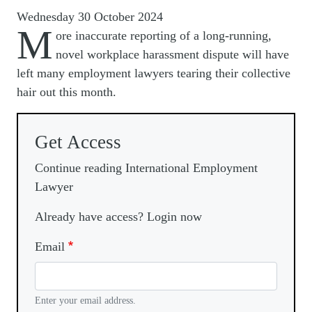
Wednesday 30 October 2024
M
ore inaccurate reporting of a long-running,
novel workplace harassment dispute will have
left many employment lawyers tearing their collective
hair out this month.
Get Access
Continue reading International Employment
Lawyer
Already have access? Login now
Email
Enter your email address.