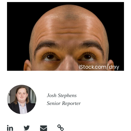
iStock.com/drxy
Image
Josh Stephens
Senior Reporter



