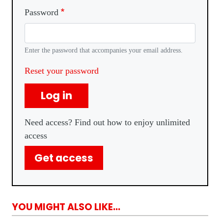
Password
Enter the password that accompanies your email address.
Reset your password
Log in
Need access? Find out how to enjoy unlimited
access
Get access
YOU MIGHT ALSO LIKE...