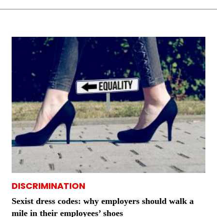
DISCRIMINATION
Sexist dress codes: why employers should walk a
mile in their employees’ shoes