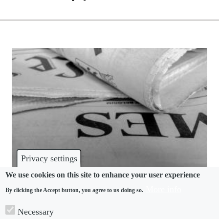
Privacy settings
We use cookies on this site to enhance your user experience
More info
By clicking the Accept button, you agree to us doing so.
DISPUTES
Necessary
The Times accused of “hatchet job” investigation