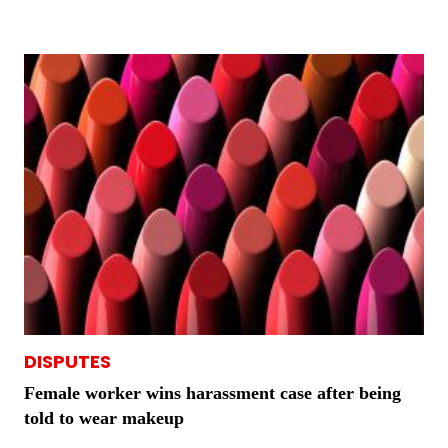
DISPUTES
Female worker wins harassment case after being
told to wear makeup