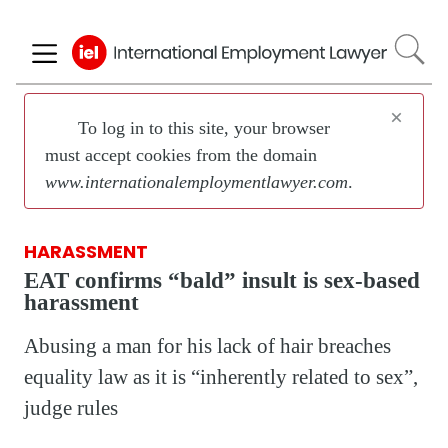
Skip
to
main
content
×
To log in to this site, your browser
must accept cookies from the domain
www.internationalemploymentlawyer.com
.
HARASSMENT
EAT confirms “bald” insult is sex-based
harassment
Abusing a man for his lack of hair breaches
equality law as it is “inherently related to sex”,
judge rules