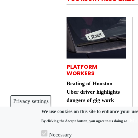
PLATFORM
WORKERS
Beating of Houston
Uber driver highlights
dangers of gig work
Privacy settings
We use cookies on this site to enhance your us
Mor
By clicking the Accept button, you agree to us doing so.
Necessary