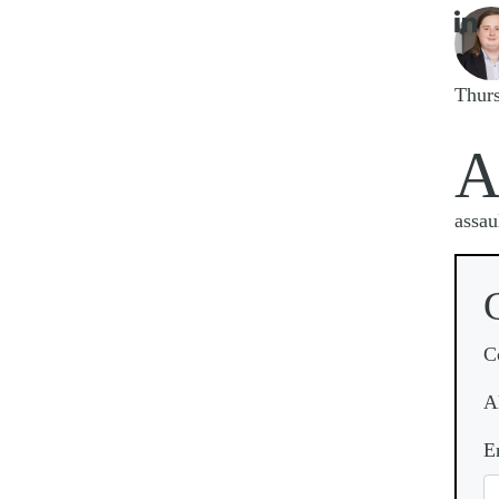

Imag
Thur
assau
C
A
E