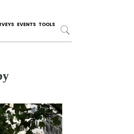
RVEYS
EVENTS
TOOLS
by