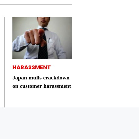
HARASSMENT
Japan mulls crackdown
on customer harassment