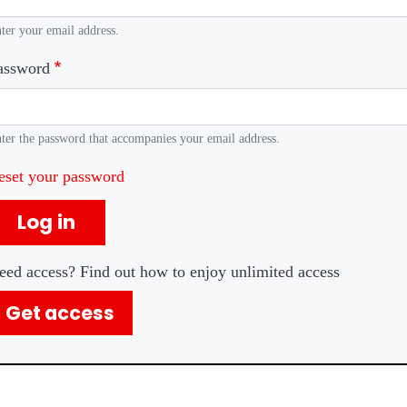
ter your email address.
assword
ter the password that accompanies your email address.
eset your password
Log in
eed access? Find out how to enjoy unlimited access
Get access