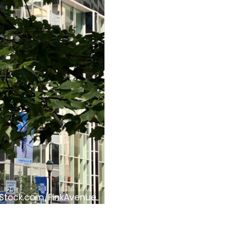
iStock.com/FinkAvenue