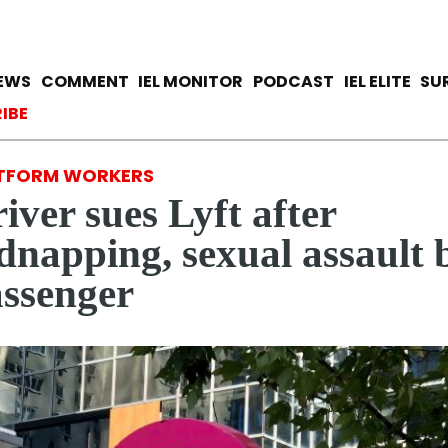
Skip
to
main
avigation
IEWS
COMMENT
IEL MONITOR
PODCAST
IEL ELITE
SU
content
ccount menu
IBE
TFORM WORKERS
iver sues Lyft after
dnapping, sexual assault 
ssenger