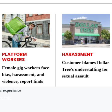
PLATFORM
HARASSMENT
WORKERS
Customer blames Dollar
Female gig workers face
Tree’s understaffing for
bias, harassment, and
sexual assault
violence, report finds
er experience
e info