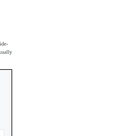
ide-
xually