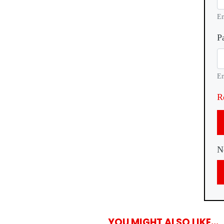
En
P
En
R
N
YOU MIGHT ALSO LIKE...