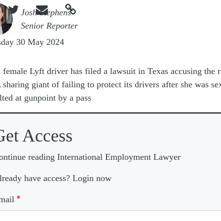



e
Josh Stephens
Senior Reporter
sday 30 May 2024
A
female Lyft driver has filed a lawsuit in Texas accusing the r
sharing giant of failing to protect its drivers after she was se
lted at gunpoint by a pass
Get Access
ontinue reading International Employment Lawyer
lready have access? Login now
mail