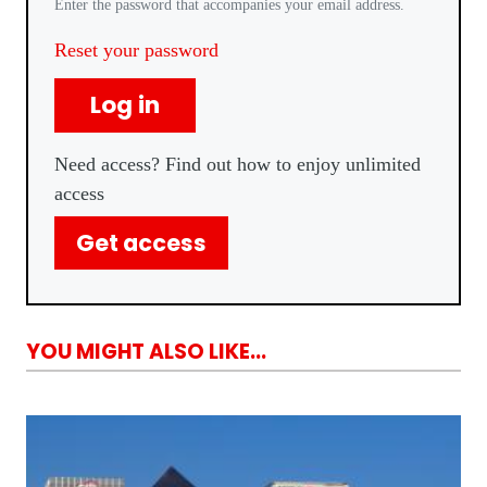
Enter the password that accompanies your email address.
Reset your password
Log in
Need access? Find out how to enjoy unlimited
access
Get access
YOU MIGHT ALSO LIKE...