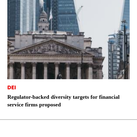
DEI
Regulator-backed diversity targets for financial
service firms proposed