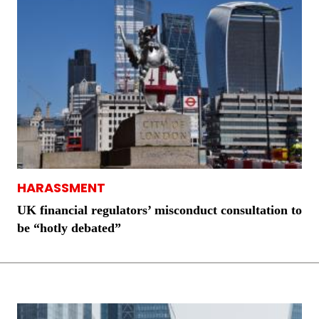
HARASSMENT
UK financial regulators’ misconduct consultation to
be “hotly debated”