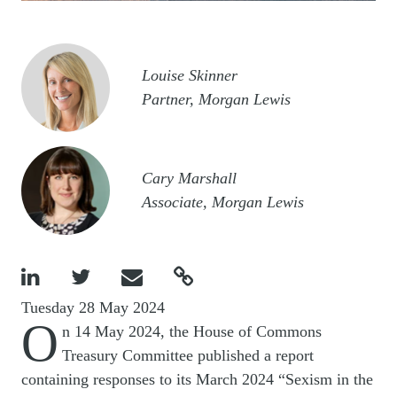
Image
Louise Skinner
Partner, Morgan Lewis
Image
Cary Marshall
Associate, Morgan Lewis




Tuesday 28 May 2024
O
n 14 May 2024, the House of Commons
Treasury Committee published a report
containing responses to its March 2024 “Sexism in the