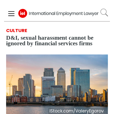
Skip
to
main
content
CULTURE
D&I, sexual harassment cannot be
ignored by financial services firms
iStock.com/ValeryEgorov