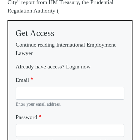
City” report from HM Treasury, the Prudential
Regulation Authority (
Get Access
Continue reading International Employment
Lawyer
Already have access? Login now
Email
Enter your email address.
Password