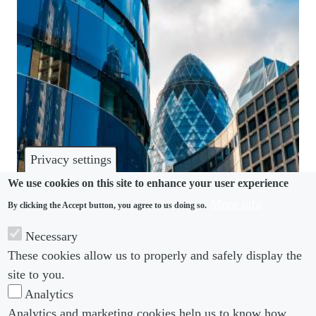
Privacy settings
We use cookies on this site to enhance your user experience
More info
By clicking the Accept button, you agree to us doing so.
WHISTLEBLOWING
Necessary
Sexual harassment complaints in financial services
These cookies allow us to properly and safely display the
triple in past year
site to you.
Analytics
Analytics and marketing cookies help us to know how