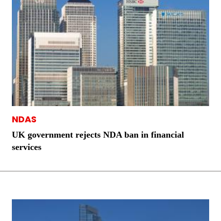
NDAS
UK government rejects NDA ban in financial
services