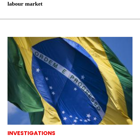
labour market
INVESTIGATIONS