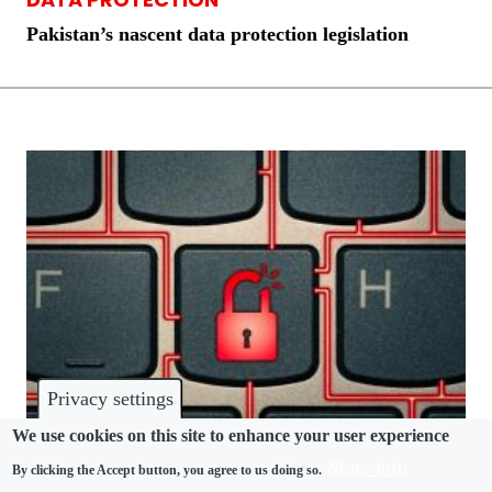
Pakistan’s nascent data protection legislation
Privacy settings
We use cookies on this site to enhance your user experience
More info
By clicking the Accept button, you agree to us doing so.
DATA PROTECTION