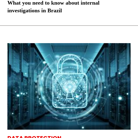
What you need to know about internal
investigations in Brazil
DATA PROTECTION