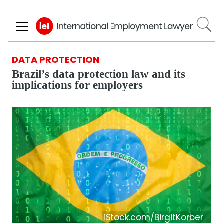
Skip
to
main
content
DATA PROTECTION
Brazil’s data protection law and its
implications for employers
iStock.com/BirgitKorber