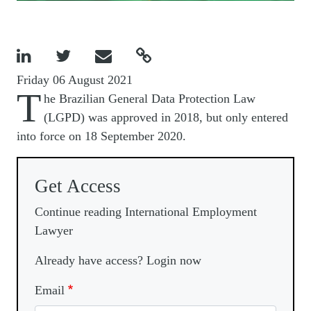




Friday 06 August 2021
T
he Brazilian General Data Protection Law
(LGPD) was approved in 2018, but only entered
into force on 18 September 2020.
Get Access
Continue reading International Employment
Lawyer
Already have access? Login now
Email