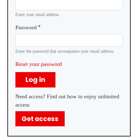
Enter your email address.
Password
Enter the password that accompanies your email address.
Reset your password
Log in
Need access? Find out how to enjoy unlimited
access
Get access