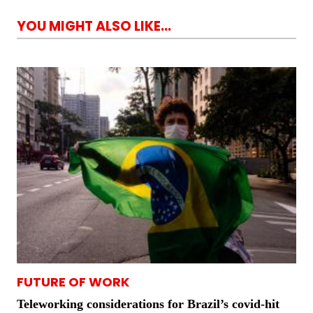
YOU MIGHT ALSO LIKE...
FUTURE OF WORK
Teleworking considerations for Brazil’s covid-hit