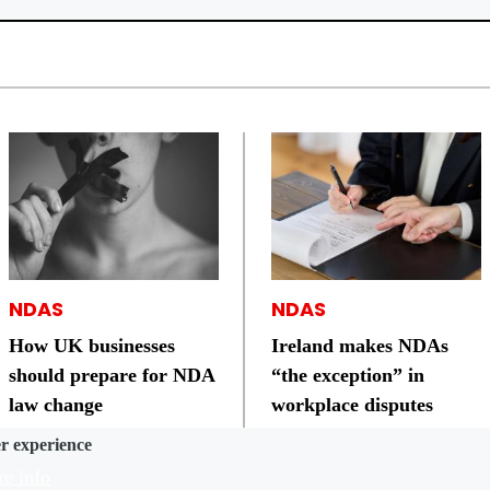
NDAS
NDAS
How UK businesses
Ireland makes NDAs
should prepare for NDA
“the exception” in
law change
workplace disputes
er experience
e info