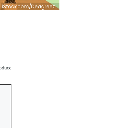
iStock.com/Deagreez
roduce