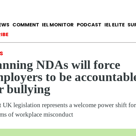
Skip
to
main
avigation
IEWS
COMMENT
IEL MONITOR
PODCAST
IEL ELITE
SU
content
ccount menu
IBE
S
nning NDAs will force
ployers to be accountabl
r bullying
t UK legislation represents a welcome power shift for
ims of workplace misconduct