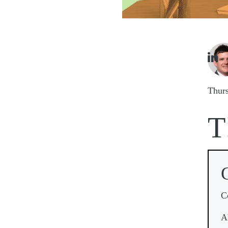
Imag

Thur
T
C
A