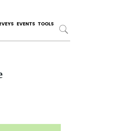
RVEYS
EVENTS
TOOLS
e