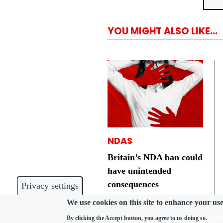
YOU MIGHT ALSO LIKE...
NDAS
Britain’s NDA ban could
have unintended
consequences
Privacy settings
We use cookies on this site to enhance your us
Mor
By clicking the Accept button, you agree to us doing so.