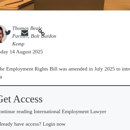
e
Thomas Beale



Partner, Bolt Burdon
Kemp
sday 14 August 2025
he Employment Rights Bill was amended in July 2025 to int
a
Get Access
ontinue reading International Employment Lawyer
lready have access? Login now