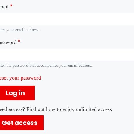
mail
ter your email address.
assword
ter the password that accompanies your email address.
eset your password
Log in
eed access? Find out how to enjoy unlimited access
Get access