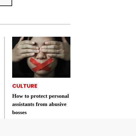
CULTURE
How to protect personal
assistants from abusive
bosses