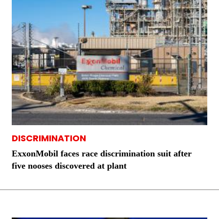
DISCRIMINATION
ExxonMobil faces race discrimination suit after
five nooses discovered at plant