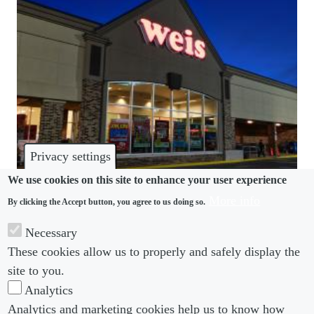
Privacy settings
We use cookies on this site to enhance your user experience
More info
By clicking the Accept button, you agree to us doing so.
DISPUTES
Necessary
Grocery store sued for compelling worker to hand
These cookies allow us to properly and safely display the
over mental health evaluation
site to you.
Analytics
Analytics and marketing cookies help us to know how