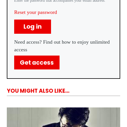
Enter the password that accompanies your email address.
Reset your password
Log in
Need access? Find out how to enjoy unlimited
access
Get access
YOU MIGHT ALSO LIKE...