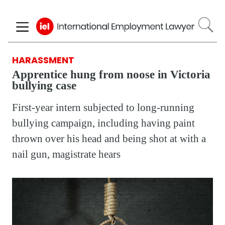
Skip
to
main
content
HARASSMENT
Apprentice hung from noose in Victoria
bullying case
First-year intern subjected to long-running
bullying campaign, including having paint
thrown over his head and being shot at with a
nail gun, magistrate hears