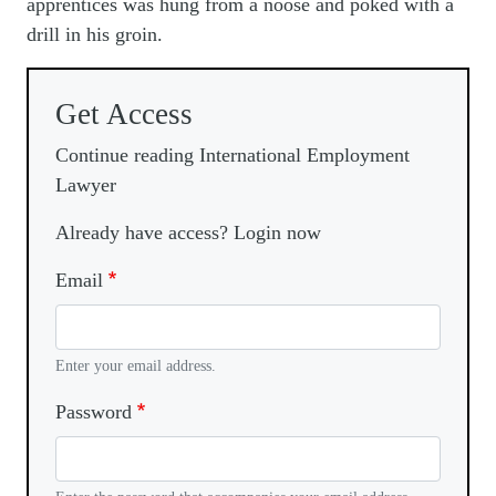
apprentices was hung from a noose and poked with a
drill in his groin.
Get Access
Continue reading International Employment
Lawyer
Already have access? Login now
Email
Enter your email address.
Password