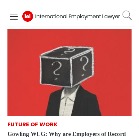
Skip
to
main
content
FUTURE OF WORK
Gowling WLG: Why are Employers of Record