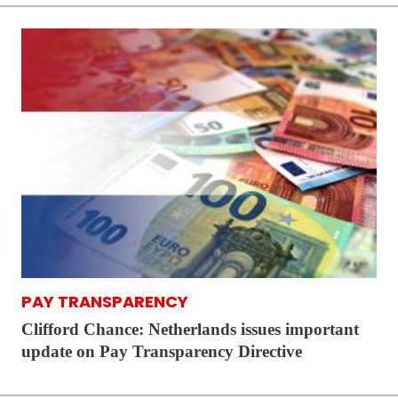
PAY TRANSPARENCY
Clifford Chance: Netherlands issues important
update on Pay Transparency Directive