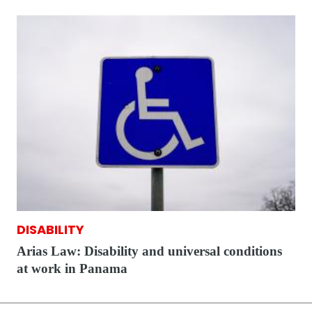
DISABILITY
Arias Law: Disability and universal conditions
at work in Panama