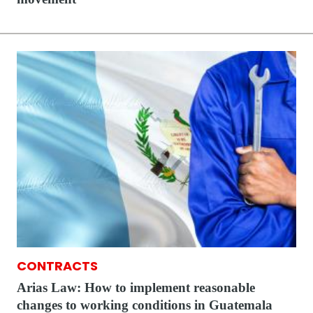
CONTRACTS
Arias Law: How to implement reasonable
changes to working conditions in Guatemala