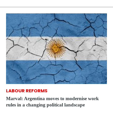
LABOUR REFORMS
Marval: Argentina moves to modernise work
rules in a changing political landscape