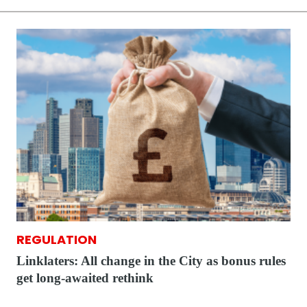
REGULATION
Linklaters: All change in the City as bonus rules
get long-awaited rethink