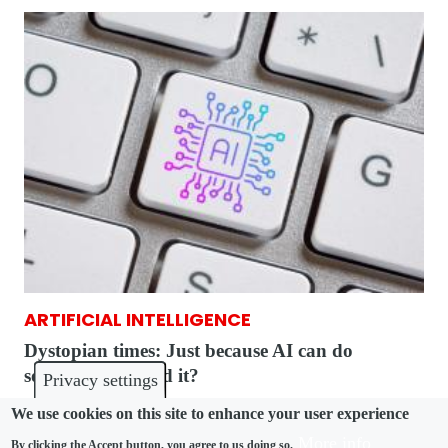
ARTIFICIAL INTELLIGENCE
Dystopian times: Just because AI can do
something, should it?
Privacy settings
We use cookies on this site to enhance your user experience
More info
By clicking the Accept button, you agree to us doing so.