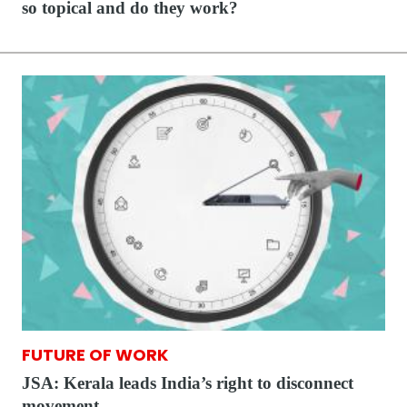
so topical and do they work?
FUTURE OF WORK
JSA: Kerala leads India’s right to disconnect
movement