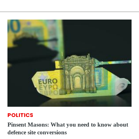
POLITICS
Pinsent Masons: What you need to know about
defence site conversions