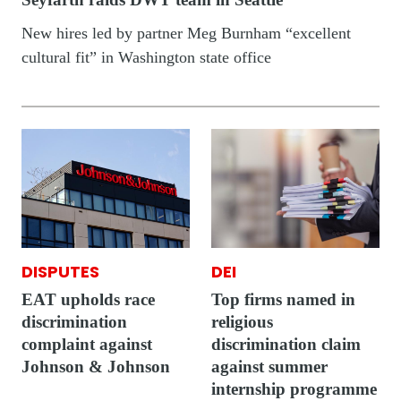
New hires led by partner Meg Burnham “excellent
cultural fit” in Washington state office
DISPUTES
DEI
EAT upholds race
Top firms named in
discrimination
religious
complaint against
discrimination claim
Johnson & Johnson
against summer
internship programme