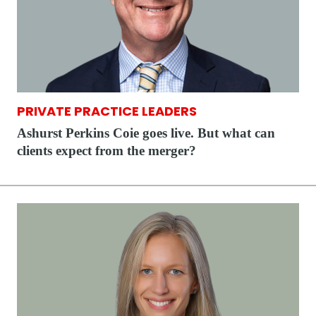
PRIVATE PRACTICE LEADERS
Ashurst Perkins Coie goes live. But what can
clients expect from the merger?