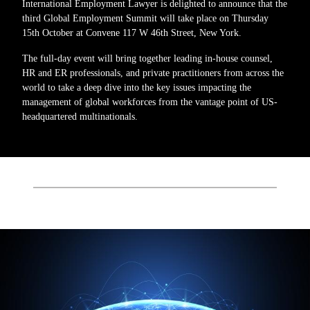
International Employment Lawyer is delighted to announce that the
third Global Employment Summit will take place on Thursday
15th October at Convene 117 W 46th Street, New York.
The full-day event will bring together leading in-house counsel,
HR and ER professionals, and private practitioners from across the
world to take a deep dive into the key issues impacting the
management of global workforces from the vantage point of US-
headquartered multinationals.