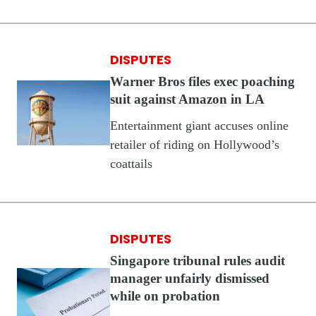
DISPUTES
Warner Bros files exec poaching
suit against Amazon in LA
Entertainment giant accuses online
retailer of riding on Hollywood’s
coattails
DISPUTES
Singapore tribunal rules audit
manager unfairly dismissed
while on probation