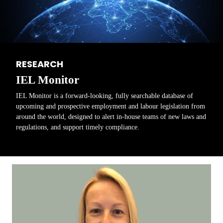
RESEARCH
IEL Monitor
IEL Monitor is a forward-looking, fully searchable database of
upcoming and prospective employment and labour legislation from
around the world, designed to alert in-house teams of new laws and
regulations, and support timely compliance.