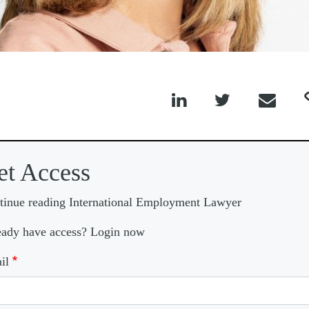



et Access
tinue reading International Employment Lawyer
eady have access? Login now
il