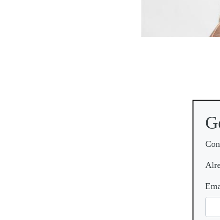
G
Con
Alr
Ema