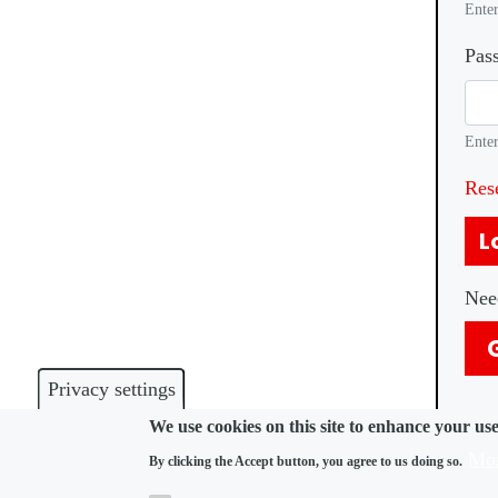
Enter
Pas
Enter
Res
L
Nee
Privacy settings
We use cookies on this site to enhance your us
Mor
By clicking the Accept button, you agree to us doing so.