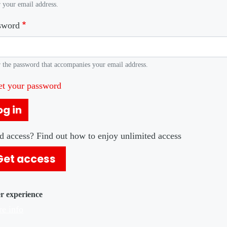
 your email address.
sword
 the password that accompanies your email address.
et your password
og in
d access? Find out how to enjoy unlimited access
Get access
er experience
e info