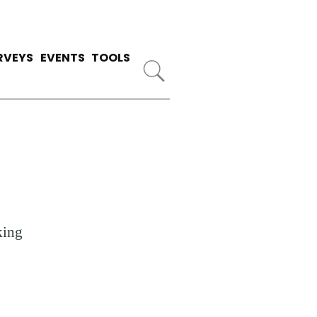
RVEYS
EVENTS
TOOLS
king