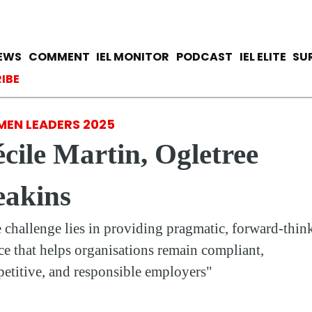
Skip
to
main
avigation
IEWS
COMMENT
IEL MONITOR
PODCAST
IEL ELITE
SU
content
ccount menu
IBE
EN LEADERS 2025
cile Martin, Ogletree
eakins
 challenge lies in providing pragmatic, forward-thin
ce that helps organisations remain compliant,
etitive, and responsible employers"