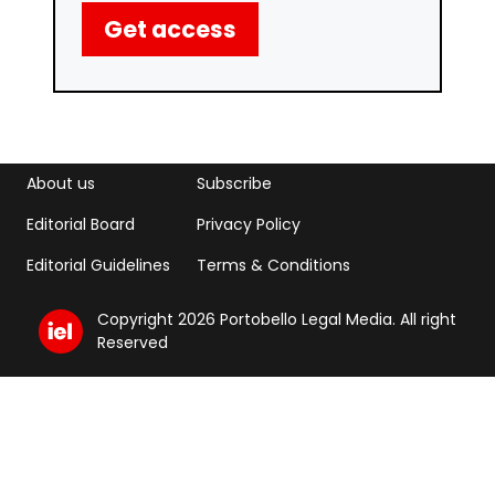
Get access
Footer menu
Footer Menu 2
About us
Subscribe
Editorial Board
Privacy Policy
Editorial Guidelines
Terms & Conditions
Copyright 2026 Portobello Legal Media. All right
Reserved