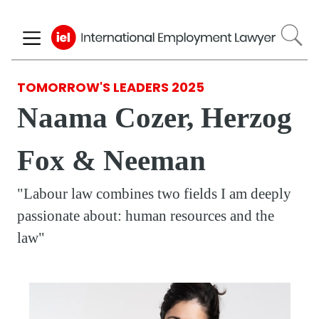
Skip
to
main
content
TOMORROW'S LEADERS 2025
Naama Cozer, Herzog
Fox & Neeman
"Labour law combines two fields I am deeply
passionate about: human resources and the
law"
Respondent
Photo