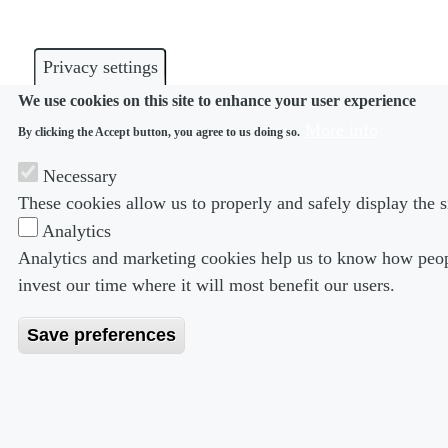
Privacy settings
We use cookies on this site to enhance your user experience
More info
By clicking the Accept button, you agree to us doing so.
Necessary
These cookies allow us to properly and safely display the s
Analytics
Analytics and marketing cookies help us to know how peopl
invest our time where it will most benefit our users.
Save preferences