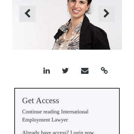
Previous
Next




Get Access
Continue reading International
Employment Lawyer
Already have access? Login now