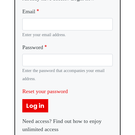
Email
Enter your email address.
Password
Enter the password that accompanies your email
address.
Reset your password
Log in
Need access? Find out how to enjoy
unlimited access