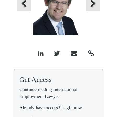
Previous
Next




Get Access
Continue reading International
Employment Lawyer
Already have access? Login now