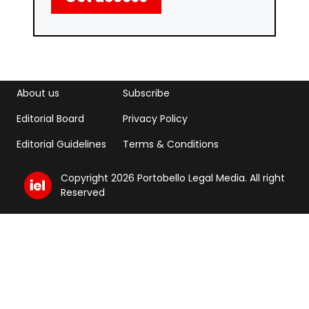
Footer menu
Footer Menu 2
About us
Subscribe
Editorial Board
Privacy Policy
Editorial Guidelines
Terms & Conditions
Copyright 2026 Portobello Legal Media. All right
Reserved