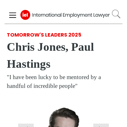
Skip
to
main
content
TOMORROW'S LEADERS 2025
Chris Jones, Paul
Hastings
"I have been lucky to be mentored by a
handful of incredible people"
Respondent
Photo