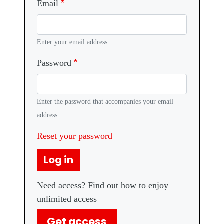
Email
Enter your email address.
Password
Enter the password that accompanies your email
address.
Reset your password
Log in
Need access? Find out how to enjoy
unlimited access
Get access