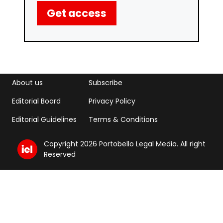
Get access
Footer menu
Footer Menu 2
About us
Subscribe
Editorial Board
Privacy Policy
Editorial Guidelines
Terms & Conditions
Copyright 2026 Portobello Legal Media. All right
Reserved