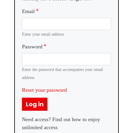
Email
Enter your email address.
Password
Enter the password that accompanies your email
address.
Reset your password
Log in
Need access? Find out how to enjoy
unlimited access