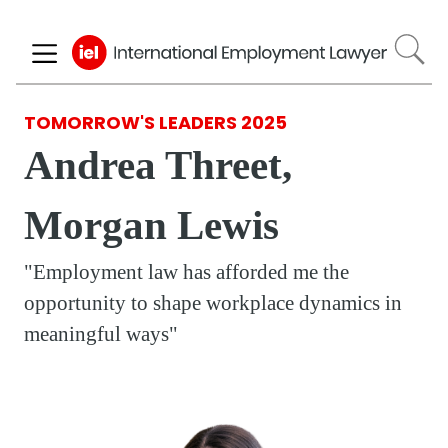
Skip
to
main
content
TOMORROW'S LEADERS 2025
Andrea Threet,
Morgan Lewis
"Employment law has afforded me the
opportunity to shape workplace dynamics in
meaningful ways"
Respondent
Photo