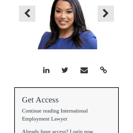
Previous
Next




Get Access
Continue reading International
Employment Lawyer
Already have access? Login now