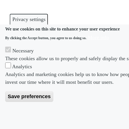
Privacy settings
We use cookies on this site to enhance your user experience
More info
By clicking the Accept button, you agree to us doing so.
Necessary
These cookies allow us to properly and safely display the s
Analytics
Analytics and marketing cookies help us to know how peopl
invest our time where it will most benefit our users.
Save preferences