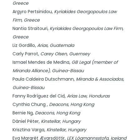
Greece
Argyro Pertsinidou,
Kyriakides Georgopoulos Law
Firm,
Greece
Nantia Straitouri,
Kyriakides Georgopoulos Law Firm,
Greece
Liz Gordillo,
Arias,
Guatemala
Carly Parrot,
Carey Olsen,
Guernsey
Ismael Mendes de Medina,
GB Legal (member of
Miranda Alliance),
Guinea-Bissau
Paula Caldeira Dutschmann,
Miranda & Associados,
Guinea-Bissau
Fanny Rodríguez del Cid,
Arias Law,
Honduras
Cynthia Chung ,
Deacons,
Hong Kong
Bernie Ng,
Deacons,
Hong Kong
Dániel Péter,
Kinstellar,
Hungary
Krisztina Varga,
Kinstellar,
Hungary
Eva Margrét Ævarsdóttir,
LEX Lögmannsstofa,
Iceland