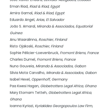
Eman Riad,
Riad & Riad,
Egypt
Amira Gamal,
Riad & Riad,
Egypt
Eduardo Angel,
Arias,
El Salvador
João S. Amaral,
Miranda & Associados,
Equatorial
Guinea
Anu Waaralinna,
Roschier,
Finland
Risto Ojakoski,
Roschier,
Finland
Sophie Pélicier-Loevenbruck,
Fromont Briens,
France
Charles Dumel,
Fromont Briens,
France
Nuno Gouveia,
Miranda & Associados,
Gabon
Silvia Mota Carvalho,
Miranda & Associados,
Gabon
Isabel Hexel,
Oppenhoff,
Germany
Paa Kwesi Hagan,
Globetrotters Legal Africa,
Ghana
Mary Etornam Tetteh,
Globetrotters Legal Africa,
Ghana
Ioanna Kyriazi,
Kyriakides Georgopoulos Law Firm,