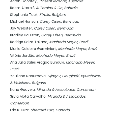
Aaron Goonrey ,
Pinsent Masons,
Australia
Reem Altaraif,
Al Tamimi & Co,
Bahrain
Stephanie Tack,
Strelia,
Belgium
Michael Hanson,
Carey Olsen,
Bermuda
Jay Webster,
Carey Olsen,
Bermuda
Bradley Houlston,
Carey Olsen,
Bermuda
Rodrigo Seizo Takano,
Machado Meyer,
Brazil
Murilo Caldeira Germiniani,
Machado Meyer,
Brazil
Vitória Jordão,
Machado Meyer,
Brazil
Ana Júlia Sales Aragão Bunduki,
Machado Meyer,
Brazil
Youliana Naoumova,
Djingov, Gouginski, Kyutchukov
& Velichkov,
Bulgaria
Nuno Gouveia,
Miranda & Associados,
Cameroon
Silvia Mota Carvalho,
Miranda & Associados,
Cameroon
Erin R. Kuzz,
Sherrard Kuzz,
Canada