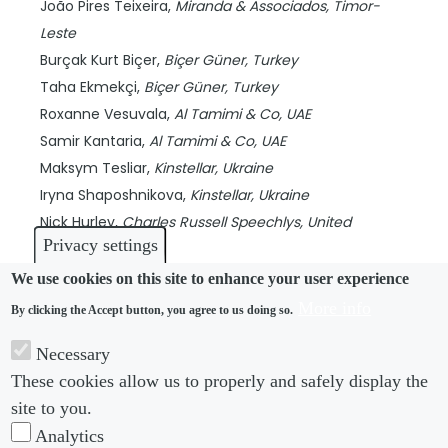
João Pires Teixeira,
Miranda & Associados,
Timor-
Leste
Burçak Kurt Biçer,
Biçer Güner,
Turkey
Taha Ekmekçi,
Biçer Güner,
Turkey
Roxanne Vesuvala,
Al Tamimi & Co,
UAE
Samir Kantaria,
Al Tamimi & Co,
UAE
Maksym Tesliar,
Kinstellar,
Ukraine
Iryna Shaposhnikova,
Kinstellar,
Ukraine
Nick Hurley,
Charles Russell Speechlys,
United
Privacy settings
Kingdom
Verónica Raffo,
Ferrere,
Uruguay
We use cookies on this site to enhance your user experience
Giselle Cardoso,
Ferrere,
Uruguay
More info
By clicking the Accept button, you agree to us doing so.
Florencia Fitipaldo,
Ferrere,
Uruguay
Necessary
Kamilla Khamraeva,
Kinstellar,
Uzbekistan
These cookies allow us to properly and safely display the
Dilnora Mirabdullaeva,
Kinstellar,
Uzbekistan
site to you.
Stephen Le,
Le & Tran Law Corporation,
Vietnam
Analytics