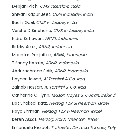
Debjani Aich,
CMS Induslaw,
India
Shivani Kapur Jeet,
CMS Induslaw,
India
Ruchi Goel,
CMS Induslaw,
India
Varsha D Sinchana,
CMS Induslaw,
India
Indra Setiawan,
ABNR,
Indonesia
Ridzky Amin,
ABNR,
Indonesia
Marintan Panjaitan,
ABNR,
Indonesia
Tifanny Natalia,
ABNR,
Indonesia
Abdurachman Sidik,
ABNR,
Indonesia
Haydar Jawad,
Al Tamimi & Co,
Iraq
Zainab Hassan,
Al Tamimi & Co,
Iraq
Catherine O’Flynn,
Mason Hayes & Curran,
Ireland
Liat Shaked-Katz,
Herzog, Fox & Neeman,
Israel
Haya Ehrman,
Herzog, Fox & Neeman,
Israel
Keren Assaf,
Herzog, Fox & Neeman,
Israel
Emanuela Nespoli,
Toffoletto De Luca Tamajo,
Italy