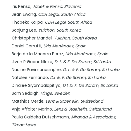
Iris Pensa,
Jadek & Pensa,
Slovenia
Jean Ewang,
CDH Legal,
South Africa
Thobeka Kalipa,
CDH Legal,
South Africa
Soojung Lee,
Yulchon,
South Korea
Christopher Mandel,
Yulchon,
South Korea
Daniel Cerrutti,
Uría Menéndez,
Spain
Borja de la Macorra Perez,
Uría Menéndez,
Spain
Jivan P Goonetilleke,
D. L. & F. De Saram,
Sri Lanka
Nadine Puvimanasinghe,
D. L. & F. De Saram,
Sri Lanka
Natalee Fernando,
D.L &. F. De Saram,
Sri Lanka
Dinalee Siyambalapitiya,
D.L &. F. De Saram,
Sri Lanka
Sam Seddigh,
Vinge,
Sweden
Matthias Oertle,
Lenz & Staehelin,
Switzerland
Anja Affolter Marino,
Lenz & Staehelin,
Switzerland
Paula Caldeira Dutschmann,
Miranda & Associados,
Timor-Leste