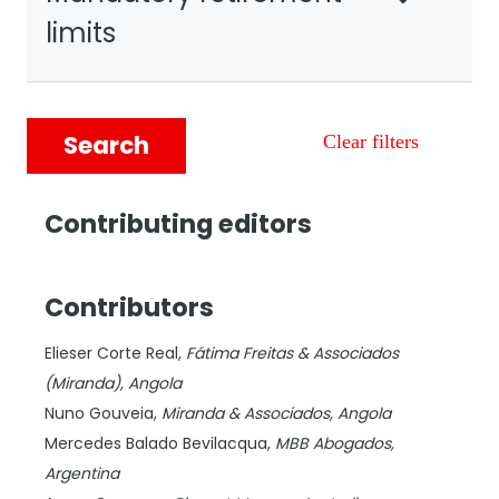
limits
Search
Clear filters
Contributing editors
Contributors
Elieser Corte Real,
Fátima Freitas & Associados
(Miranda),
Angola
Nuno Gouveia,
Miranda & Associados,
Angola
Mercedes Balado Bevilacqua,
MBB Abogados,
Argentina