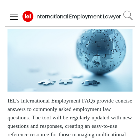
Skip
to
main
content
Image
IEL's International Employment FAQs provide concise
answers to commonly asked employment law
questions. The tool will be regularly updated with new
questions and responses, creating an easy-to-use
reference resource for those managing multinational