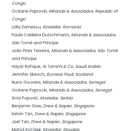
Congo
Océane Paprocki,
Miranda & Associados,
Republic of
Congo
Lidia Zarnescu,
Kinstellar,
Romania
Paula Caldeira Dutschmann,
Miranda & Associados,
São Tomé and Príncipe
João Pires Teixeira,
Miranda & Associados,
São Tomé
and Príncipe
Hayat Rafique,
Al Tamimi & Co,
Saudi Arabia
Jennifer Skeoch,
Burness Paull,
Scotland
Nuno Gouveia,
Miranda & Associados,
Senegal
Océane Paprocki,
Miranda & Associados,
Senegal
Srna Popović,
Kinstellar,
Serbia
Benjamin Gaw,
Drew & Napier,
Singapore
Kelvin Tan,
Drew & Napier,
Singapore
Joel Tan,
Drew & Napier,
Singapore
Matúš Kočíšek,
Kinstellar,
Slovakia