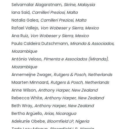
Selvamalar Alagaratnam,
Skrine,
Malaysia
Iana Said,
Camilleri Preziosi,
Malta
Natalia Galea,
Camilleri Preziosi,
Malta
Rafael Vallejo,
Von Wobeser y Sierra,
Mexico
Ana Ruiz,
Von Wobeser y Sierra,
Mexico
Paula Caldeira Dutschmann,
Miranda & Associados,
Mozambique
António Veloso,
Pimenta e Associados (Miranda),
Mozambique
Annemeijne Zwager,
Rutgers & Posch,
Netherlands
Maarten Minnaard,
Rutgers & Posch,
Netherlands
Anne Wilson,
Anthony Harper,
New Zealand
Rebecca White,
Anthony Harper,
New Zealand
Beth Wray,
Anthony Harper,
New Zealand
Bertha Argüello,
Arias,
Nicaragua
Adekunle Obebe,
Bloomfield LP,
Nigeria