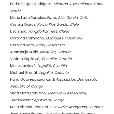
Pedro Borges Rodrigues,
Miranda & Associados,
Cape
Verde
María Luisa Portales,
Porzio Ríos García,
Chile
Camila Quiroz,
Porzio Ríos García,
Chile
Lisa Zhao,
Fangda Partners,
China
Carolina Camacho,
Garrigues,
Colombia
Carolina Soto,
Arias,
Costa Rica
Anamarija Jukić,
Kinstellar,
Croatia
Vedran Kopilović,
Kinstellar,
Croatia
Marie Janšová,
Legalité,
Czechia
Michael Granát,
Legalité,
Czechia
Nuno Gouveia,
Miranda & Associados,
Democratic
Republic of Congo
Silvia Mota Carvalho,
Miranda & Associados,
Democratic Republic of Congo
Karla Villacís Echeverría,
Lexvalor Abogados,
Ecuador
José Xavier Endara,
Lexvalor Abogados,
Ecuador