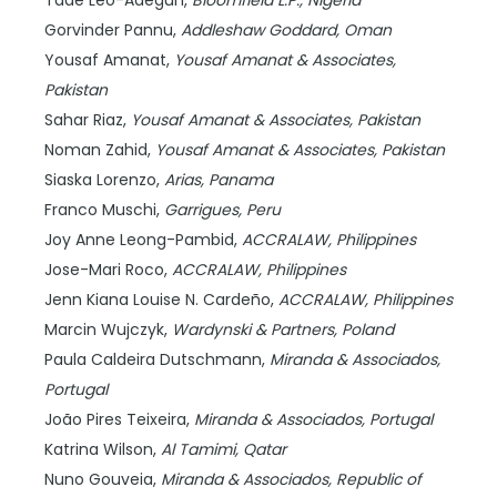
Tade Leo-Adegun,
Bloomfield L.P.,
Nigeria
Gorvinder Pannu,
Addleshaw Goddard,
Oman
Yousaf Amanat,
Yousaf Amanat & Associates,
Pakistan
Sahar Riaz,
Yousaf Amanat & Associates,
Pakistan
Noman Zahid,
Yousaf Amanat & Associates,
Pakistan
Siaska Lorenzo,
Arias,
Panama
Franco Muschi,
Garrigues,
Peru
Joy Anne Leong-Pambid,
ACCRALAW,
Philippines
Jose-Mari Roco,
ACCRALAW,
Philippines
Jenn Kiana Louise N. Cardeño,
ACCRALAW,
Philippines
Marcin Wujczyk,
Wardynski & Partners,
Poland
Paula Caldeira Dutschmann,
Miranda & Associados,
Portugal
João Pires Teixeira,
Miranda & Associados,
Portugal
Katrina Wilson,
Al Tamimi,
Qatar
Nuno Gouveia,
Miranda & Associados,
Republic of