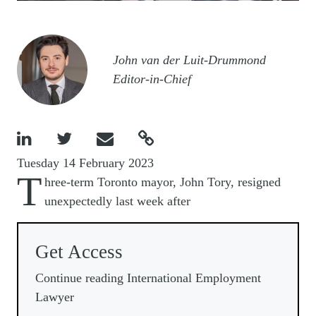
Image
John van der Luit-Drummond
Editor-in-Chief




Tuesday 14 February 2023
T
hree-term Toronto mayor, John Tory, resigned
unexpectedly last week after
Get Access
Continue reading International Employment
Lawyer