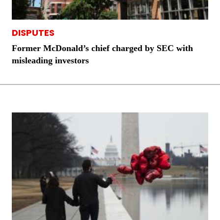
DISPUTES
Former McDonald’s chief charged by SEC with
misleading investors