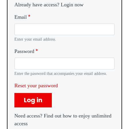
Already have access? Login now
Email
Enter your email address.
Password
Enter the password that accompanies your email address.
Reset your password
Log in
Need access? Find out how to enjoy unlimited
access