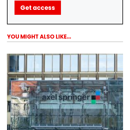
Get access
YOU MIGHT ALSO LIKE...