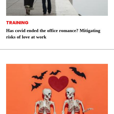
TRAINING
Has covid ended the office romance? Mitigating
risks of love at work