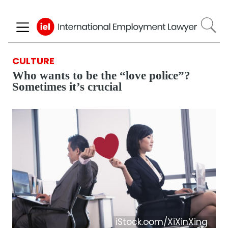
Skip
to
main
content
CULTURE
Who wants to be the “love police”?
Sometimes it’s crucial
iStock.com/XiXinXing