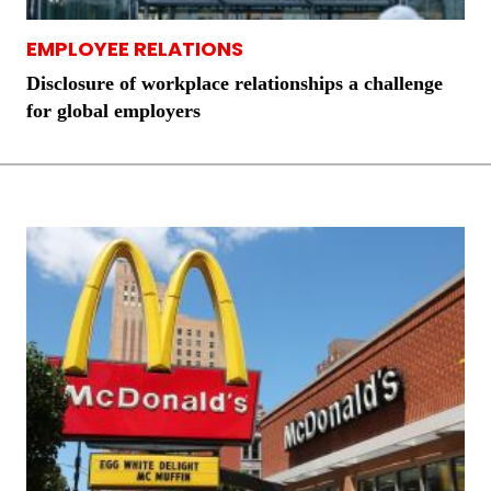
EMPLOYEE RELATIONS
Disclosure of workplace relationships a challenge
for global employers