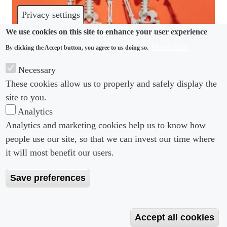
Privacy settings
We use cookies on this site to enhance your user experience
More info
By clicking the Accept button, you agree to us doing so.
CULTURE
Necessary
Are you prepared for office romance this spooky
These cookies allow us to properly and safely display the
season?
site to you.
Analytics
Analytics and marketing cookies help us to know how
people use our site, so that we can invest our time where
Footer menu
Footer Menu 2
About us
Subscribe
it will most benefit our users.
Editorial Board
Privacy Policy
Save preferences
Editorial Guidelines
Terms & Conditions
Copyright 2026 Portobello Legal Media. All right
Accept all cookies
Reserved