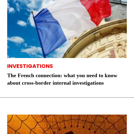
INVESTIGATIONS
The French connection: what you need to know
about cross-border internal investigations