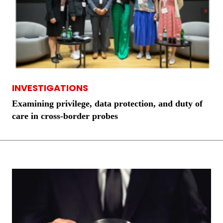
INVESTIGATIONS
Examining privilege, data protection, and duty of
care in cross-border probes