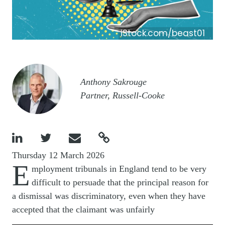
iStock.com/beast01
Image
Anthony Sakrouge
Partner, Russell-Cooke




Thursday 12 March 2026
E
mployment tribunals in England tend to be very
difficult to persuade that the principal reason for
a dismissal was discriminatory, even when they have
accepted that the claimant was unfairly