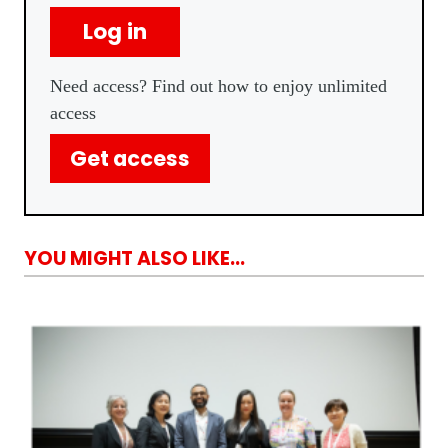
Log in
Need access? Find out how to enjoy unlimited
access
Get access
YOU MIGHT ALSO LIKE...