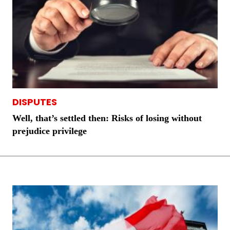
DISPUTES
Well, that’s settled then: Risks of losing without
prejudice privilege