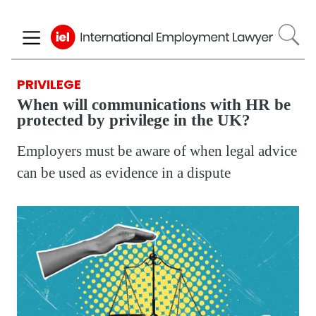
Skip
to
main
content
PRIVILEGE
When will communications with HR be
protected by privilege in the UK?
Employers must be aware of when legal advice
can be used as evidence in a dispute