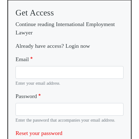
Get Access
Continue reading International Employment
Lawyer
Already have access? Login now
Email
Enter your email address.
Password
Enter the password that accompanies your email address.
Reset your password