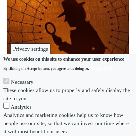
Privacy settings
We use cookies on this site to enhance your user experience
More info
By clicking the Accept button, you agree to us doing so.
COVID-19
Necessary
Adapting employee investigations to the world of
These cookies allow us to properly and safely display the
remote working
site to you.
Analytics
Analytics and marketing cookies help us to know how
people use our site, so that we can invest our time where
Footer menu
Footer Menu 2
About us
Subscribe
it will most benefit our users.