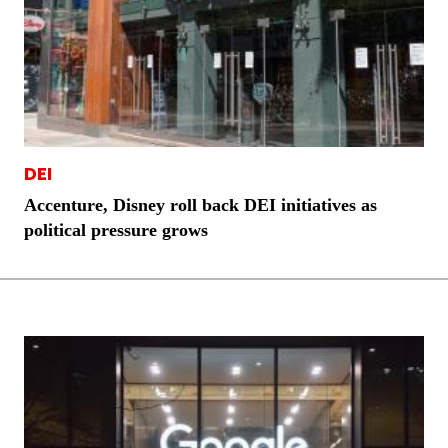
DEI
Accenture, Disney roll back DEI initiatives as
political pressure grows