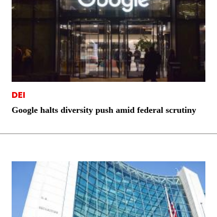
DEI
Google halts diversity push amid federal scrutiny