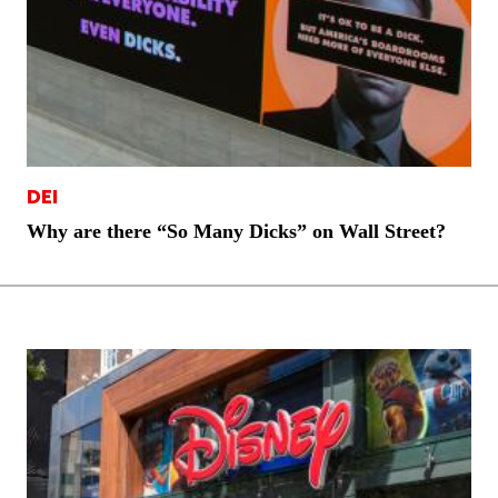
DEI
Why are there “So Many Dicks” on Wall Street?