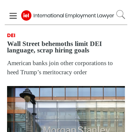
Skip
to
main
content
DEI
Wall Street behemoths limit DEI
language, scrap hiring goals
American banks join other corporations to
heed Trump’s meritocracy order