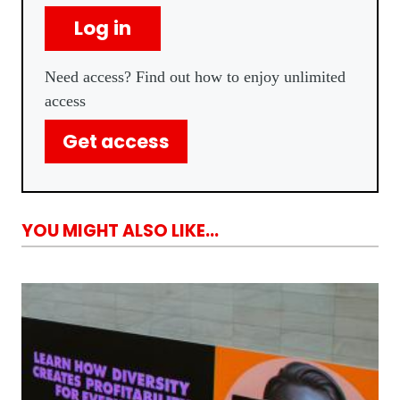
Log in
Need access? Find out how to enjoy unlimited
access
Get access
YOU MIGHT ALSO LIKE...