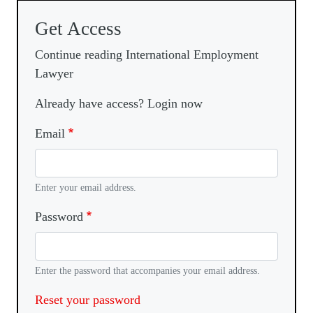
Get Access
Continue reading International Employment
Lawyer
Already have access? Login now
Email
Enter your email address.
Password
Enter the password that accompanies your email address.
Reset your password