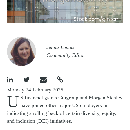
iStock.com/ginton
Image
Jenna Lomax
Community Editor




Monday 24 February 2025
U
S financial giants Citigroup and Morgan Stanley
have joined other major US employers in
indicating a rolling back of certain diversity, equity,
and inclusion (DEI) initiatives.