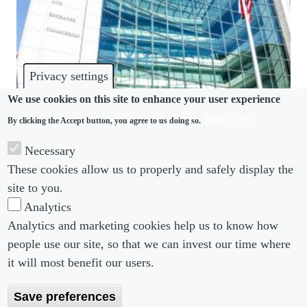
Privacy settings
We use cookies on this site to enhance your user experience
More info
By clicking the Accept button, you agree to us doing so.
DEI
Necessary
SEC approves Nasdaq’s board diversity rule
These cookies allow us to properly and safely display the
changes
site to you.
Analytics
Analytics and marketing cookies help us to know how
people use our site, so that we can invest our time where
Footer menu
Footer Menu 2
About us
Subscribe
it will most benefit our users.
Editorial Board
Privacy Policy
Save preferences
Editorial Guidelines
Terms & Conditions