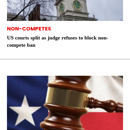
NON-COMPETES
US courts split as judge refuses to block non-
compete ban