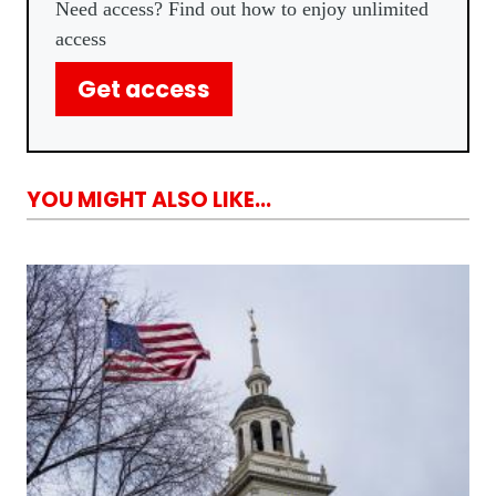
Need access? Find out how to enjoy unlimited
access
Get access
YOU MIGHT ALSO LIKE...