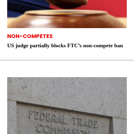
NON-COMPETES
US judge partially blocks FTC’s non-compete ban