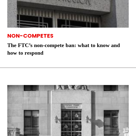
NON-COMPETES
The FTC’s non-compete ban: what to know and
how to respond