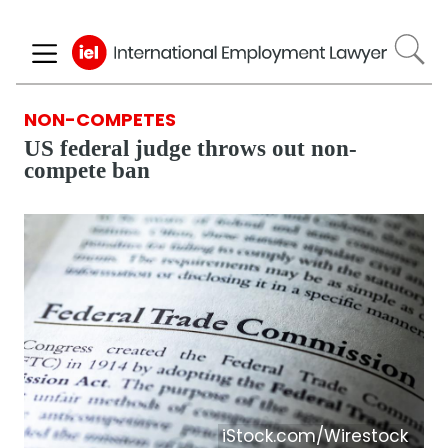
Skip
to
main
content
NON-COMPETES
US federal judge throws out non-
compete ban
iStock.com/Wirestock