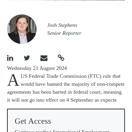
Image
Josh Stephens
Senior Reporter




Wednesday 21 August 2024
A
US Federal Trade Commission (FTC) rule that
would have banned the majority of non-compete
agreements has been barred in federal court, meaning
it will not go into effect on 4 September as expecte
Get Access