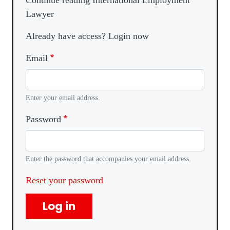
Continue reading International Employment
Lawyer
Already have access? Login now
Email
Enter your email address.
Password
Enter the password that accompanies your email address.
Reset your password
Log in