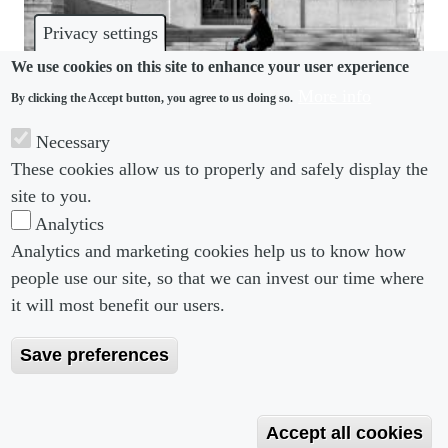
Privacy settings
We use cookies on this site to enhance your user experience
More info
By clicking the Accept button, you agree to us doing so.
COMPETITION
Necessary
These cookies allow us to properly and safely display the
US non-compete ban faces immediate challenges
site to you.
Analytics
Analytics and marketing cookies help us to know how
people use our site, so that we can invest our time where
Footer menu
Footer Menu 2
About us
Subscribe
it will most benefit our users.
Editorial Board
Privacy Policy
Save preferences
Editorial Guidelines
Terms & Conditions
Copyright 2026 Portobello Legal Media. All right
Accept all cookies
Reserved