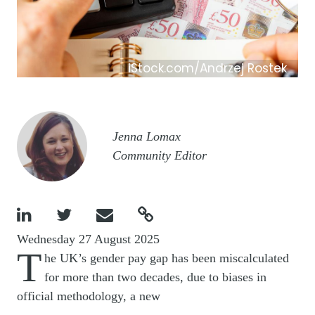
iStock.com/Andrzej Rostek
Image
Jenna Lomax
Community Editor




Wednesday 27 August 2025
T
he UK’s gender pay gap has been miscalculated
for more than two decades, due to biases in
official methodology, a new