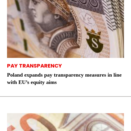
PAY TRANSPARENCY
Poland expands pay transparency measures in line
with EU’s equity aims