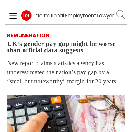
Skip
to
main
content
REMUNERATION
UK’s gender pay gap might be worse
than official data suggests
New report claims statistics agency has
underestimated the nation’s pay gap by a
“small but noteworthy” margin for 20 years