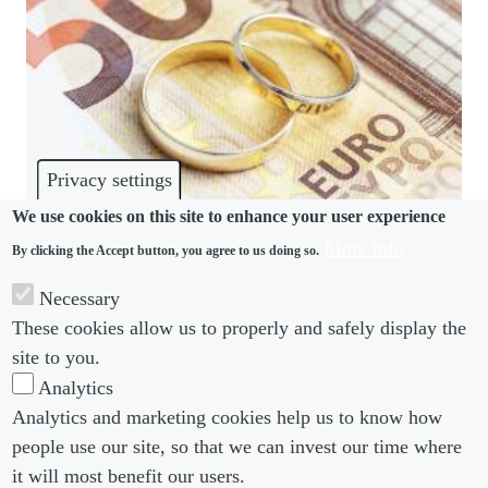
Privacy settings
We use cookies on this site to enhance your user experience
More info
By clicking the Accept button, you agree to us doing so.
REMUNERATION
Necessary
Marriage costs German women 20% of their
These cookies allow us to properly and safely display the
wages, study finds
site to you.
Analytics
Analytics and marketing cookies help us to know how
people use our site, so that we can invest our time where
Footer menu
Footer Menu 2
About us
Subscribe
it will most benefit our users.