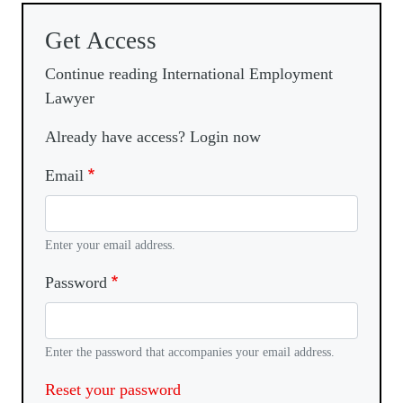
Get Access
Continue reading International Employment
Lawyer
Already have access? Login now
Email
Enter your email address.
Password
Enter the password that accompanies your email address.
Reset your password