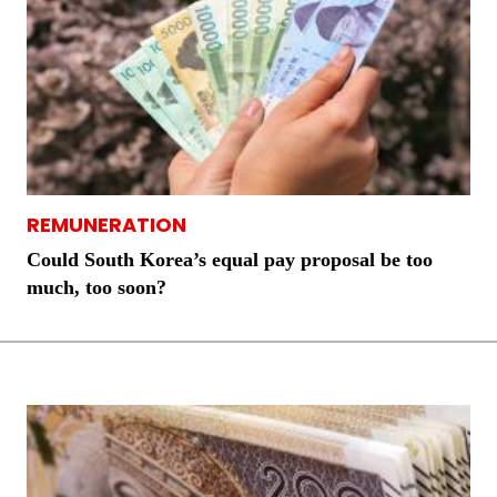
REMUNERATION
Could South Korea’s equal pay proposal be too
much, too soon?