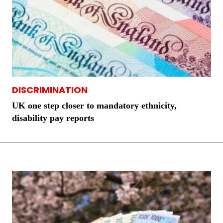
DISCRIMINATION
UK one step closer to mandatory ethnicity,
disability pay reports