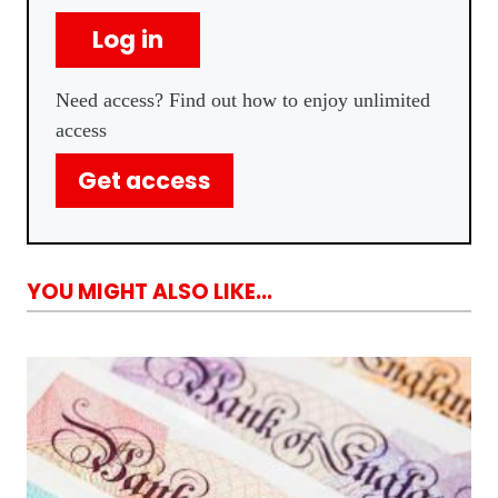
Log in
Need access? Find out how to enjoy unlimited
access
Get access
YOU MIGHT ALSO LIKE...