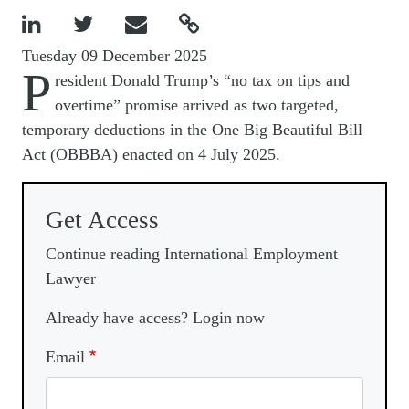




Tuesday 09 December 2025
P
resident Donald Trump’s “no tax on tips and
overtime” promise arrived as two targeted,
temporary deductions in the One Big Beautiful Bill
Act (OBBBA) enacted on 4 July 2025.
Get Access
Continue reading International Employment
Lawyer
Already have access? Login now
Email