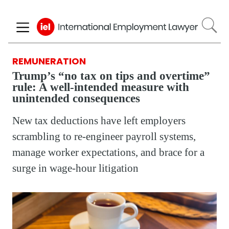
Skip
to
main
content
REMUNERATION
Trump’s “no tax on tips and overtime”
rule: A well-intended measure with
unintended consequences
New tax deductions have left employers
scrambling to re-engineer payroll systems,
manage worker expectations, and brace for a
surge in wage-hour litigation