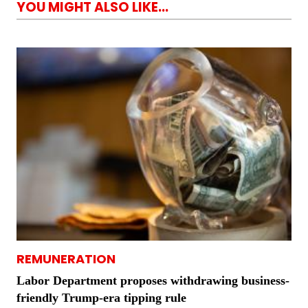
YOU MIGHT ALSO LIKE...
REMUNERATION
Labor Department proposes withdrawing business-
friendly Trump-era tipping rule