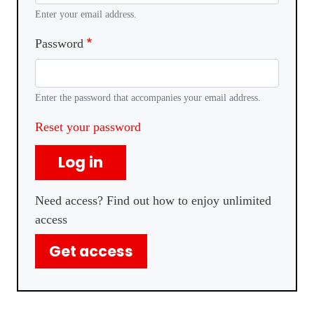
Enter your email address.
Password
Enter the password that accompanies your email address.
Reset your password
Log in
Need access? Find out how to enjoy unlimited
access
Get access