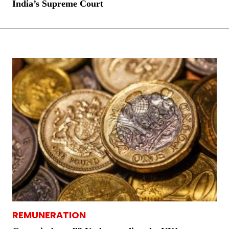
India’s Supreme Court
REMUNERATION