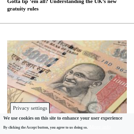
Gotta tip ’em all? Understanding the UK’s new
gratuity rules
Privacy settings
We use cookies on this site to enhance your user experience
More info
By clicking the Accept button, you agree to us doing so.
BENEFITS