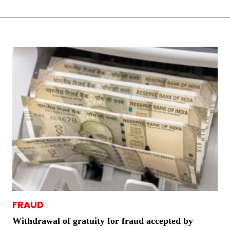
FRAUD
Withdrawal of gratuity for fraud accepted by