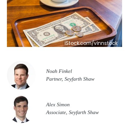
iStock.com/vinnstock
Image
Noah Finkel
Partner, Seyfarth Shaw
Image
Alex Simon
Associate, Seyfarth Shaw