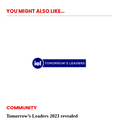
YOU MIGHT ALSO LIKE...
COMMUNITY
Tomorrow’s Leaders 2023 revealed