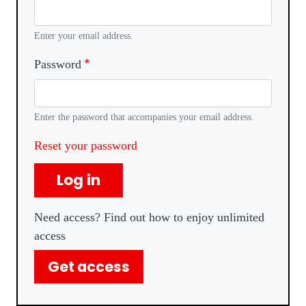
Enter your email address.
Password
Enter the password that accompanies your email address.
Reset your password
Log in
Need access? Find out how to enjoy unlimited
access
Get access