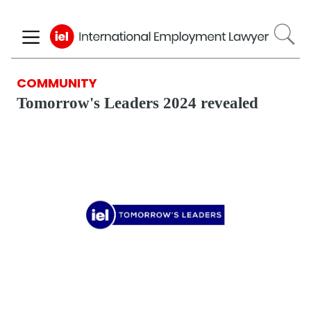
Skip
to
main
content
COMMUNITY
Tomorrow's Leaders 2024 revealed