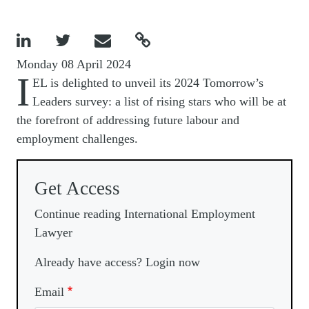




Monday 08 April 2024
I
EL is delighted to unveil its 2024 Tomorrow’s
Leaders survey: a list of rising stars who will be at
the forefront of addressing future labour and
employment challenges.
Get Access
Continue reading International Employment
Lawyer
Already have access? Login now
Email