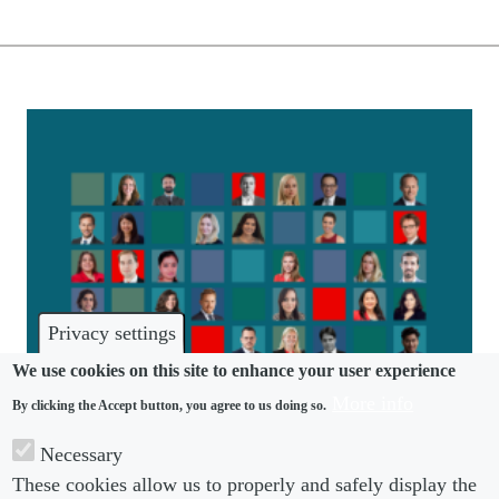
Privacy settings
We use cookies on this site to enhance your user experience
More info
By clicking the Accept button, you agree to us doing so.
COMMUNITY
Necessary
These cookies allow us to properly and safely display the
Tomorrow’s Leaders 2022 revealed