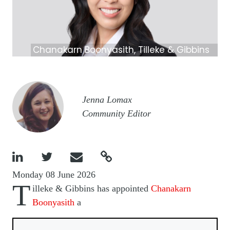
Chanakarn Boonyasith, Tilleke & Gibbins
Image
Jenna Lomax
Community Editor




Monday 08 June 2026
T
illeke & Gibbins has appointed
Chanakarn
Boonyasith
a