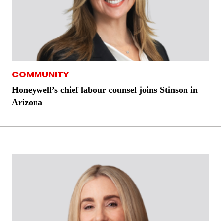
COMMUNITY
Honeywell’s chief labour counsel joins Stinson in
Arizona