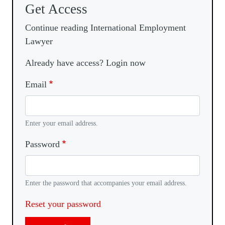
Get Access
Continue reading International Employment
Lawyer
Already have access? Login now
Email
Enter your email address.
Password
Enter the password that accompanies your email address.
Reset your password