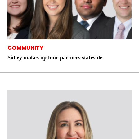
COMMUNITY
Sidley makes up four partners stateside