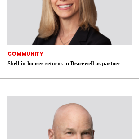
COMMUNITY
Shell in-houser returns to Bracewell as partner