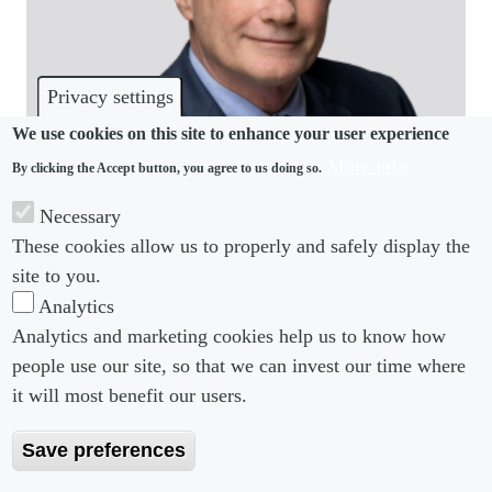
Privacy settings
We use cookies on this site to enhance your user experience
More info
By clicking the Accept button, you agree to us doing so.
COMMUNITY
Necessary
Fisher Phillips welcomes back partner from
These cookies allow us to properly and safely display the
Richardson Whitman
site to you.
Analytics
Analytics and marketing cookies help us to know how
people use our site, so that we can invest our time where
Footer menu
Footer Menu 2
About us
Subscribe
it will most benefit our users.
Editorial Board
Privacy Policy
Save preferences
Editorial Guidelines
Terms & Conditions