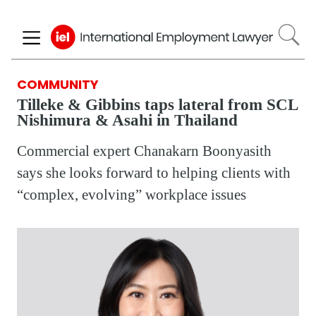
Skip
to
main
content
COMMUNITY
Tilleke & Gibbins taps lateral from SCL
Nishimura & Asahi in Thailand
Commercial expert Chanakarn Boonyasith
says she looks forward to helping clients with
“complex, evolving” workplace issues