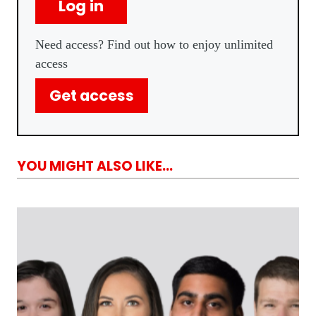
Log in
Need access? Find out how to enjoy unlimited
access
Get access
YOU MIGHT ALSO LIKE...