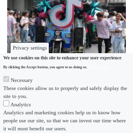
Privacy settings
We use cookies on this site to enhance your user experience
More info
By clicking the Accept button, you agree to us doing so.
DISPUTES
Necessary
TikTok decision shows Ireland is balancing
These cookies allow us to properly and safely display the
flexibility right
site to you.
Analytics
Analytics and marketing cookies help us to know how
people use our site, so that we can invest our time where
Footer menu
Footer Menu 2
About us
Subscribe
it will most benefit our users.