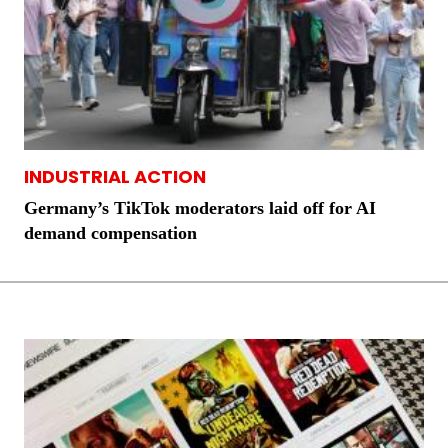
INDUSTRIAL ACTION
Germany’s TikTok moderators laid off for AI
demand compensation