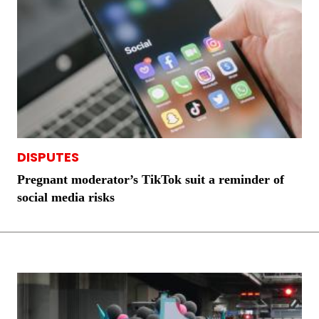
DISPUTES
Pregnant moderator’s TikTok suit a reminder of
social media risks