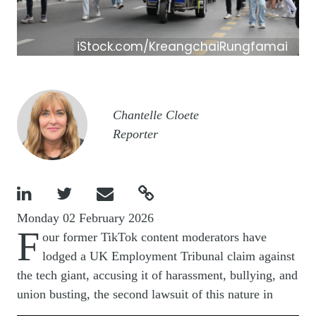
iStock.com/KreangchaiRungfamai
Image
Chantelle Cloete
Reporter




Monday 02 February 2026
F
our former TikTok content moderators have
lodged a UK Employment Tribunal claim against
the tech giant, accusing it of harassment, bullying, and
union busting, the second lawsuit of this nature in