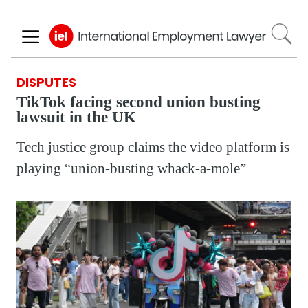
Skip
to
main
content
DISPUTES
TikTok facing second union busting
lawsuit in the UK
Tech justice group claims the video platform is
playing “union-busting whack-a-mole”