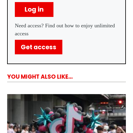
Log in
Need access? Find out how to enjoy unlimited
access
Get access
YOU MIGHT ALSO LIKE...