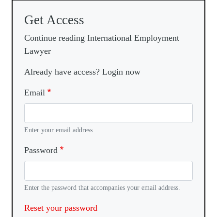
Get Access
Continue reading International Employment
Lawyer
Already have access? Login now
Email
Enter your email address.
Password
Enter the password that accompanies your email address.
Reset your password