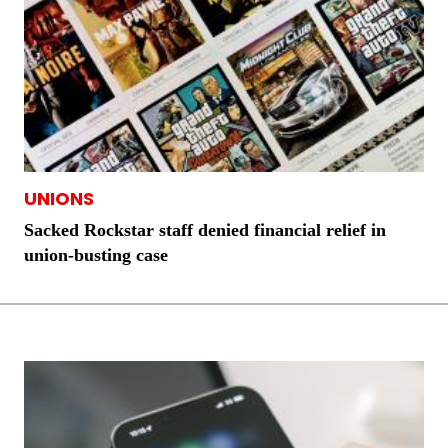
UNIONS
Sacked Rockstar staff denied financial relief in
union-busting case