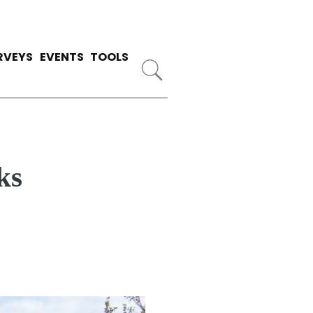
RVEYS
EVENTS
TOOLS
ks