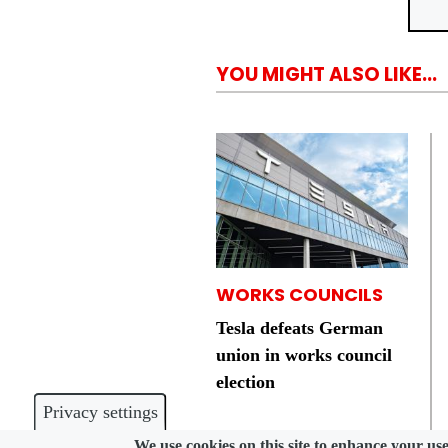
YOU MIGHT ALSO LIKE...
WORKS COUNCILS
Tesla defeats German
union in works council
election
Privacy settings
We use cookies on this site to enhance your us