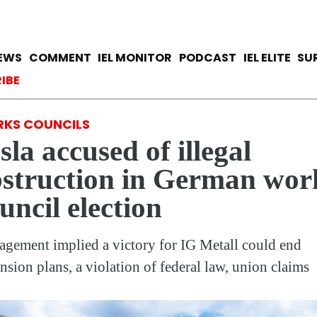
Skip
to
main
avigation
IEWS
COMMENT
IEL MONITOR
PODCAST
IEL ELITE
SU
content
ccount menu
IBE
KS COUNCILS
sla accused of illegal
struction in German wor
uncil election
gement implied a victory for IG Metall could end
nsion plans, a violation of federal law, union claims