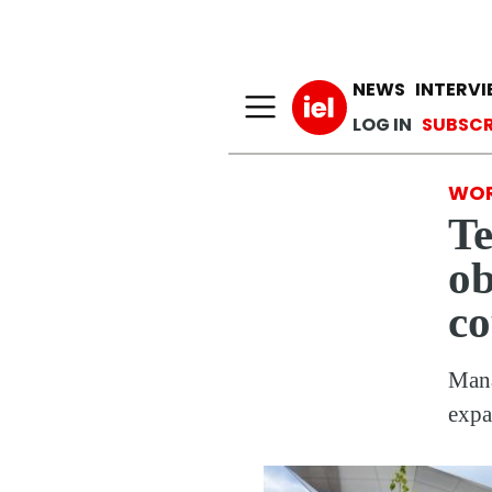
Main n
NEWS
INTERV
User a
LOG IN
SUBSCR
WOR
Te
ob
co
Mana
expa