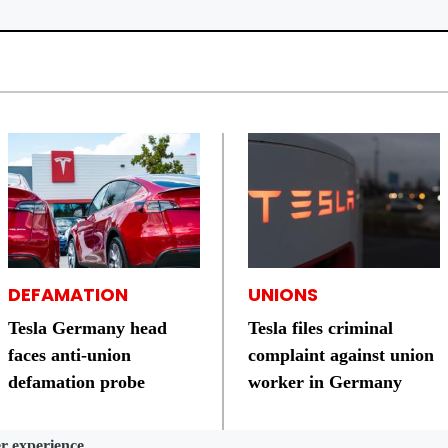
DEFAMATION
UNIONS
Tesla Germany head
Tesla files criminal
faces anti-union
complaint against union
defamation probe
worker in Germany
er experience