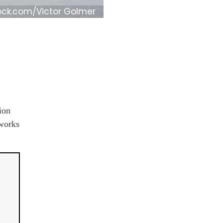
ock.com/Victor Golmer
ion
 works