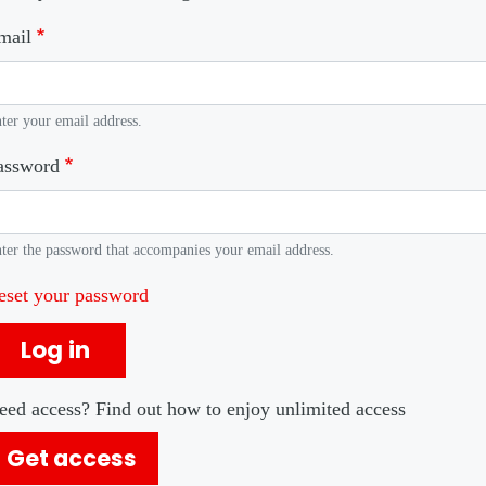
mail
ter your email address.
assword
ter the password that accompanies your email address.
eset your password
Log in
eed access? Find out how to enjoy unlimited access
Get access