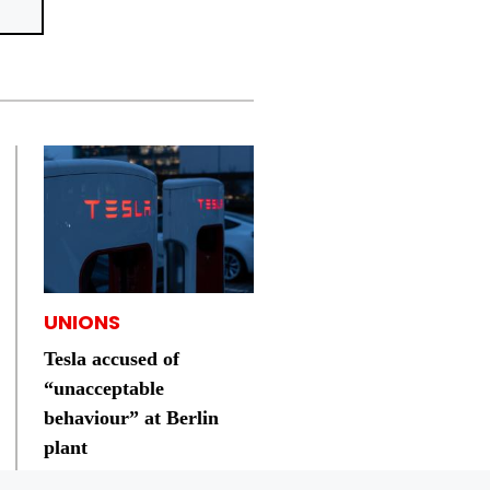
UNIONS
Tesla accused of
“unacceptable
behaviour” at Berlin
plant