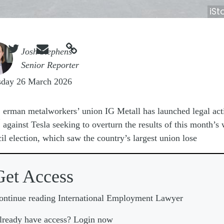
iSt



e
Josh Stephens
Senior Reporter
sday 26 March 2026
G
erman metalworkers’ union IG Metall has launched legal act
against Tesla seeking to overturn the results of this month’s
il election, which saw the country’s largest union lose
Get Access
ontinue reading International Employment Lawyer
lready have access? Login now