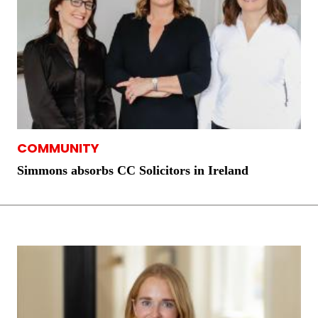
COMMUNITY
Simmons absorbs CC Solicitors in Ireland