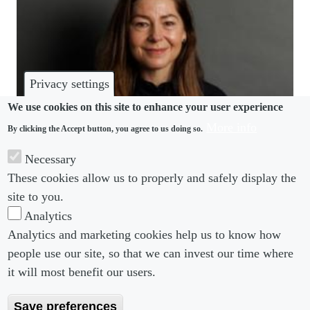
Privacy settings
We use cookies on this site to enhance your user experience
More info
By clicking the Accept button, you agree to us doing so.
COMMUNITY
Necessary
These cookies allow us to properly and safely display the
Bird & Bird taps new Ireland head from Walkers
site to you.
Analytics
Analytics and marketing cookies help us to know how
people use our site, so that we can invest our time where
Footer menu
Footer Menu 2
About us
Subscribe
it will most benefit our users.
Editorial Board
Privacy Policy
Save preferences