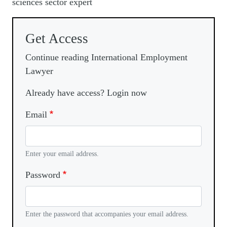
sciences sector expert
Get Access
Continue reading International Employment
Lawyer
Already have access? Login now
Email
Enter your email address.
Password
Enter the password that accompanies your email address.