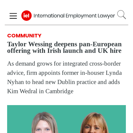
Skip
to
main
content
COMMUNITY
Taylor Wessing deepens pan-European
offering with Irish launch and UK hire
As demand grows for integrated cross-border
advice, firm appoints former in-houser Lynda
Nyhan to head new Dublin practice and adds
Kim Wedral in Cambridge