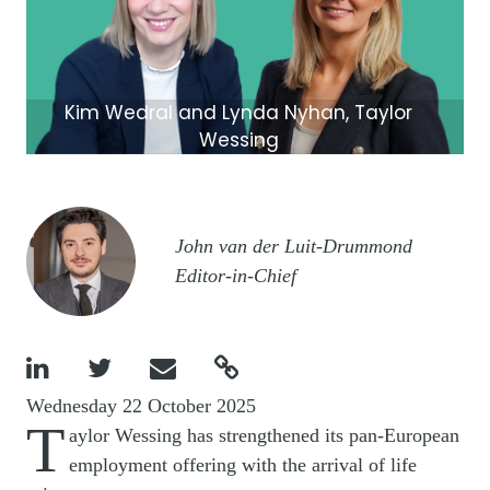
Kim Wedral and Lynda Nyhan, Taylor
Wessing
Image
John van der Luit-Drummond
Editor-in-Chief




Wednesday 22 October 2025
T
aylor Wessing has strengthened its pan-European
employment offering with the arrival of life