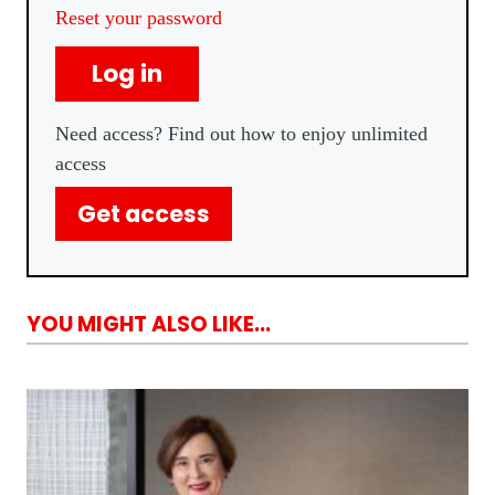
Reset your password
Log in
Need access? Find out how to enjoy unlimited
access
Get access
YOU MIGHT ALSO LIKE...