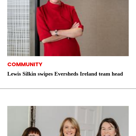
COMMUNITY
Lewis Silkin swipes Eversheds Ireland team head