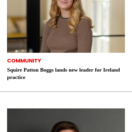
COMMUNITY
Squire Patton Boggs lands new leader for Ireland
practice