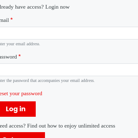
lready have access? Login now
mail
ter your email address.
assword
ter the password that accompanies your email address.
eset your password
Log in
eed access? Find out how to enjoy unlimited access