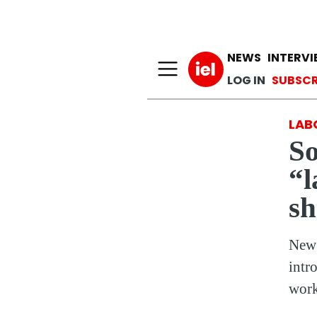
Main n
NEWS
INTERV
User a
LOG IN
SUBSCR
LAB
So
“l
s
New 
intr
work