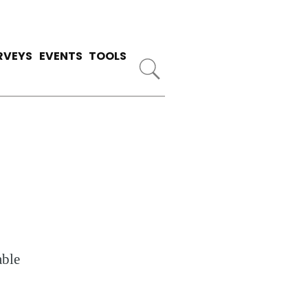
RVEYS
EVENTS
TOOLS
able