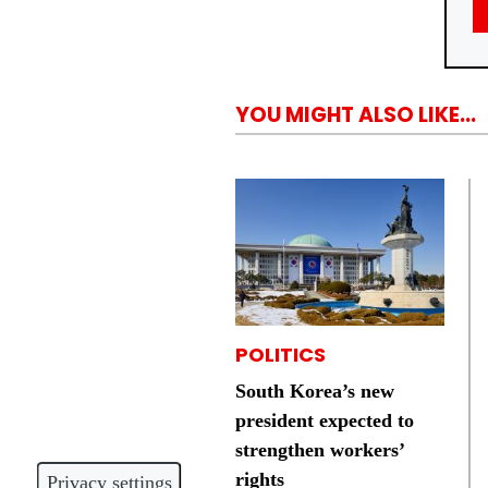
YOU MIGHT ALSO LIKE...
POLITICS
South Korea’s new
president expected to
strengthen workers’
rights
Privacy settings