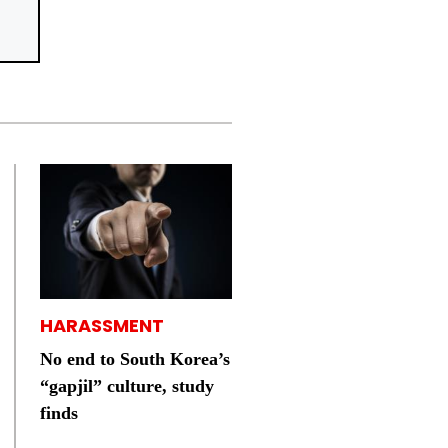
HARASSMENT
No end to South Korea’s
“gapjil” culture, study
finds