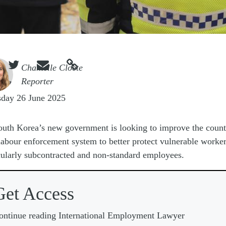



e
Chantelle Cloete
Reporter
sday 26 June 2025
outh Korea’s new government is looking to improve the count
labour enforcement system to better protect vulnerable worker
cularly subcontracted and non-standard employees.
Get Access
ontinue reading International Employment Lawyer