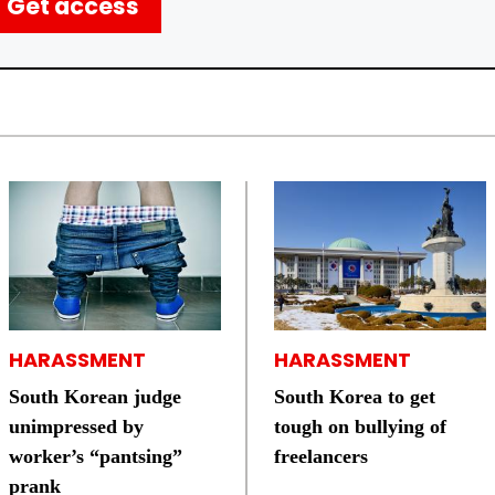
Get access
HARASSMENT
HARASSMENT
South Korean judge
South Korea to get
unimpressed by
tough on bullying of
worker’s “pantsing”
freelancers
prank