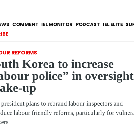
Skip
to
main
avigation
IEWS
COMMENT
IEL MONITOR
PODCAST
IEL ELITE
SU
content
ccount menu
IBE
OUR REFORMS
uth Korea to increase
abour police” in oversight
hake-up
president plans to rebrand labour inspectors and
oduce labour friendly reforms, particularly for vulner
ers