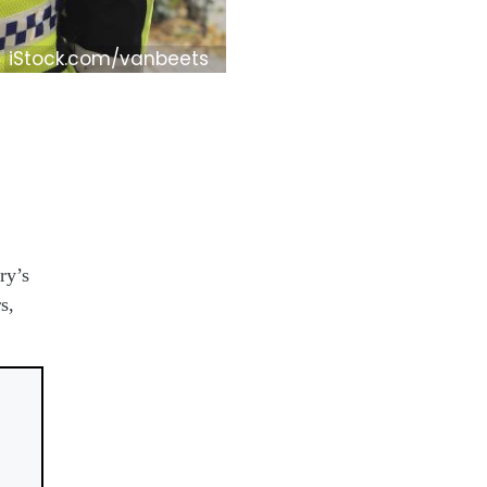
iStock.com/vanbeets
ry’s
s,