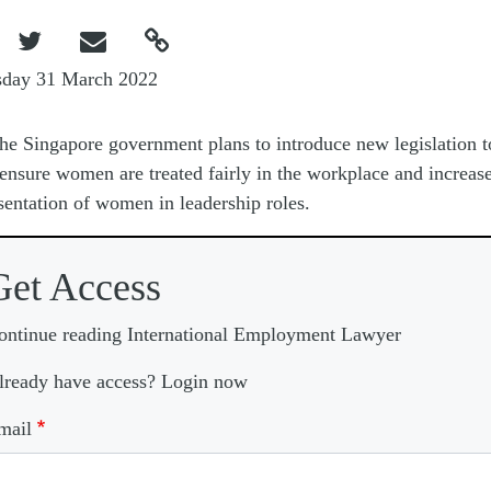



sday 31 March 2022
he Singapore government plans to introduce new legislation t
ensure women are treated fairly in the workplace and increase
sentation of women in leadership roles.
Get Access
ontinue reading International Employment Lawyer
lready have access? Login now
mail