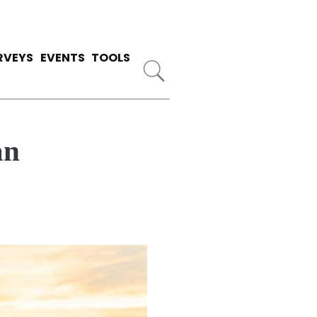
RVEYS
EVENTS
TOOLS
an