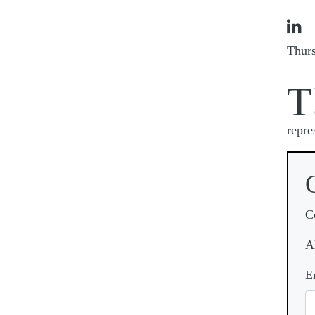

Thur
T
repre
C
A
E