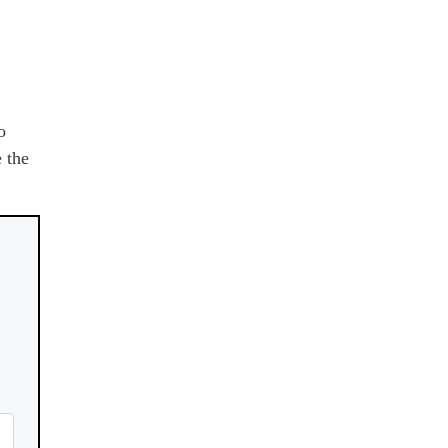
o
 the