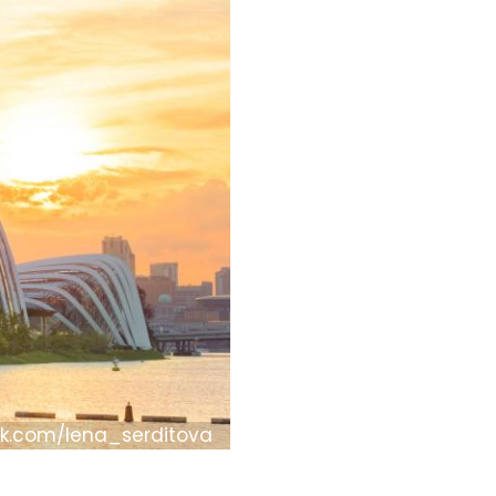
ck.com/lena_serditova