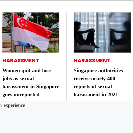
HARASSMENT
HARASSMENT
Women quit and lose
Singapore authorities
jobs as sexual
receive nearly 400
harassment in Singapore
reports of sexual
goes unreported
harassment in 2021
er experience
e info