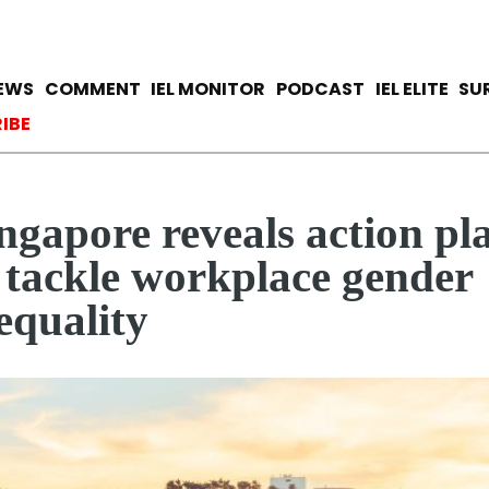
Skip
to
main
avigation
IEWS
COMMENT
IEL MONITOR
PODCAST
IEL ELITE
SU
content
ccount menu
IBE
ngapore reveals action pl
 tackle workplace gender
equality