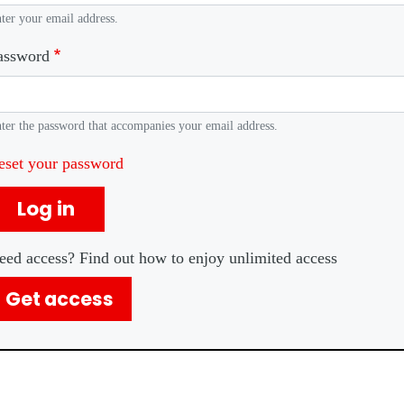
ter your email address.
assword
ter the password that accompanies your email address.
eset your password
Log in
eed access? Find out how to enjoy unlimited access
Get access