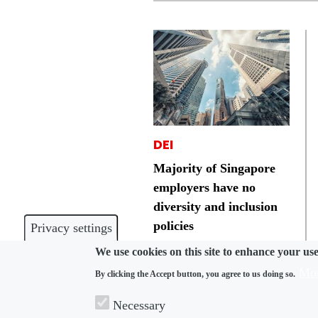
DEI
Majority of Singapore
employers have no
diversity and inclusion
policies
Privacy settings
We use cookies on this site to enhance your us
Mor
By clicking the Accept button, you agree to us doing so.
Necessary