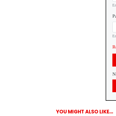
En
P
En
R
N
YOU MIGHT ALSO LIKE...