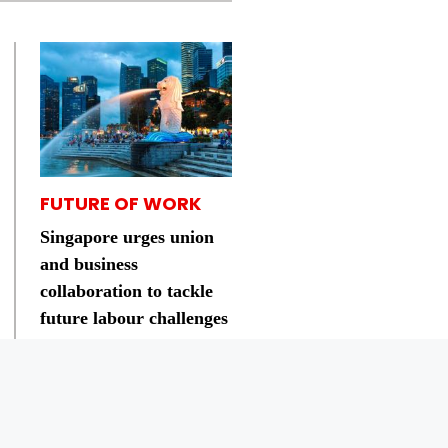
FUTURE OF WORK
Singapore urges union
and business
collaboration to tackle
future labour challenges