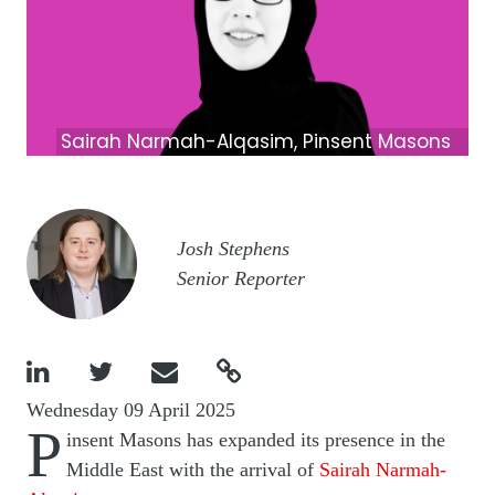
Sairah Narmah-Alqasim, Pinsent Masons
Image
Josh Stephens
Senior Reporter




Wednesday 09 April 2025
P
insent Masons has expanded its presence in the
Middle East with the arrival of
Sairah Narmah-