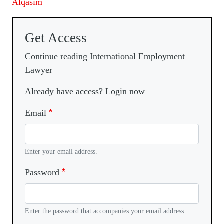
Alqasim
Get Access
Continue reading International Employment
Lawyer
Already have access? Login now
Email
Enter your email address.
Password
Enter the password that accompanies your email address.