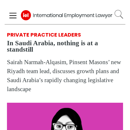
Skip
to
main
content
PRIVATE PRACTICE LEADERS
In Saudi Arabia, nothing is at a
standstill
Sairah Narmah-Alqasim, Pinsent Masons’ new
Riyadh team lead, discusses growth plans and
Saudi Arabia’s rapidly changing legislative
landscape