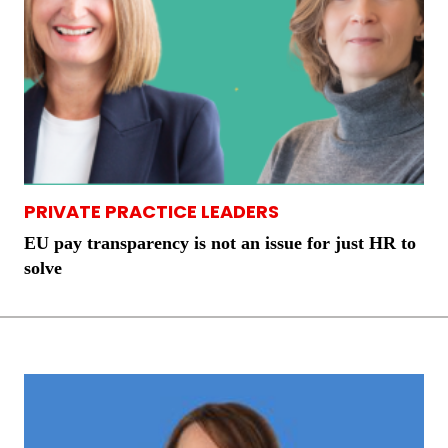
PRIVATE PRACTICE LEADERS
EU pay transparency is not an issue for just HR to
solve