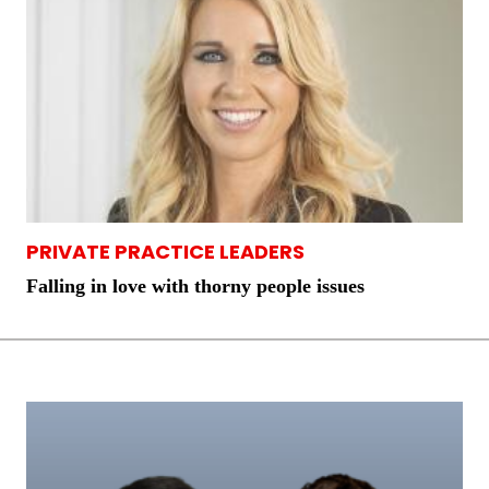
PRIVATE PRACTICE LEADERS
Falling in love with thorny people issues