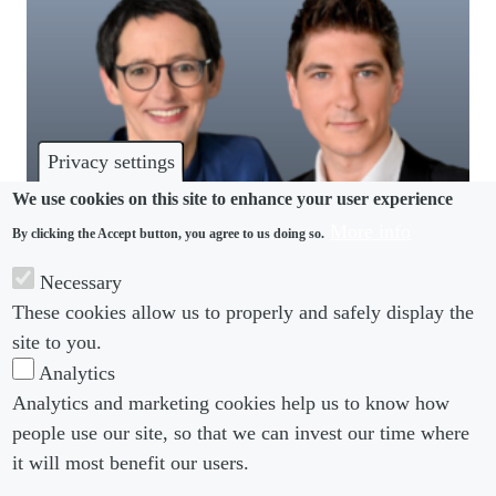
Privacy settings
We use cookies on this site to enhance your user experience
More info
By clicking the Accept button, you agree to us doing so.
PRIVATE PRACTICE LEADERS
Necessary
How to enable good decisions in Germany? Be
These cookies allow us to properly and safely display the
more commercial
site to you.
Analytics
Analytics and marketing cookies help us to know how
people use our site, so that we can invest our time where
Footer menu
Footer Menu 2
About us
Subscribe
it will most benefit our users.
Editorial Board
Privacy Policy