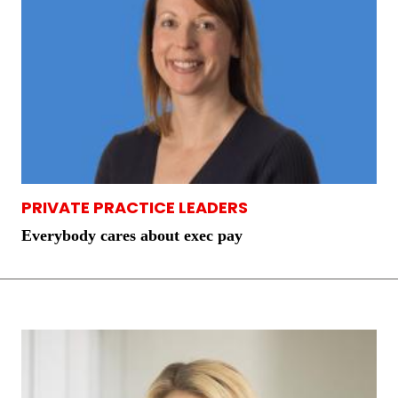
PRIVATE PRACTICE LEADERS
Everybody cares about exec pay