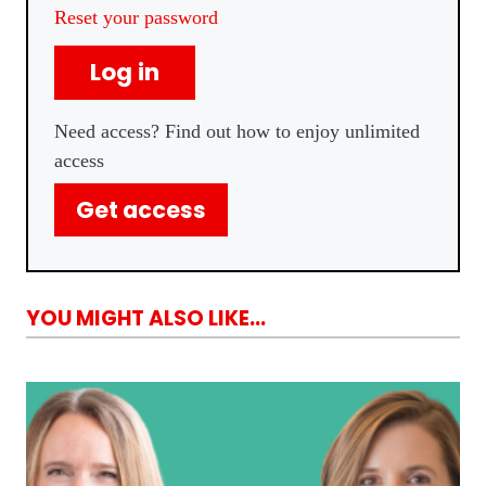
Reset your password
Log in
Need access? Find out how to enjoy unlimited
access
Get access
YOU MIGHT ALSO LIKE...