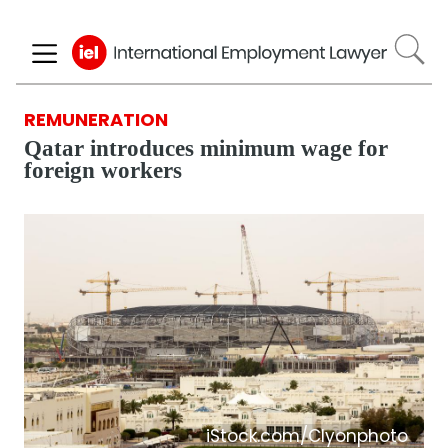
Skip
to
main
content
REMUNERATION
Qatar introduces minimum wage for
foreign workers
iStock.com/Clyonphoto