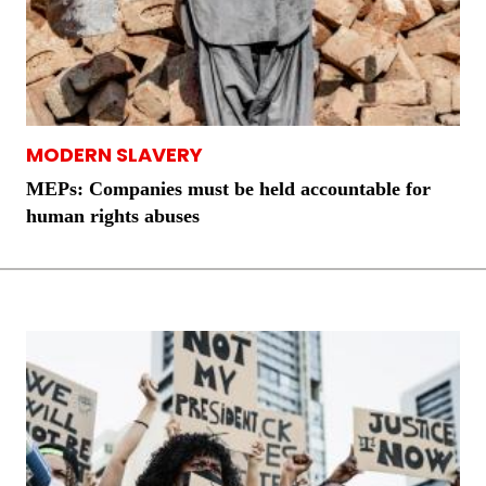
MODERN SLAVERY
MEPs: Companies must be held accountable for
human rights abuses