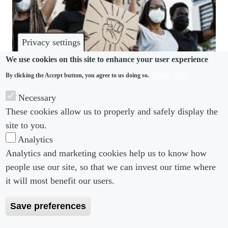
Privacy settings
We use cookies on this site to enhance your user experience
More info
By clicking the Accept button, you agree to us doing so.
DISCRIMINATION
Necessary
Workers’ political activism a catch-22 for
These cookies allow us to properly and safely display the
employers
site to you.
Analytics
Analytics and marketing cookies help us to know how
people use our site, so that we can invest our time where
Footer menu
Footer Menu 2
About us
Subscribe
it will most benefit our users.
Editorial Board
Privacy Policy
Save preferences
Editorial Guidelines
Terms & Conditions