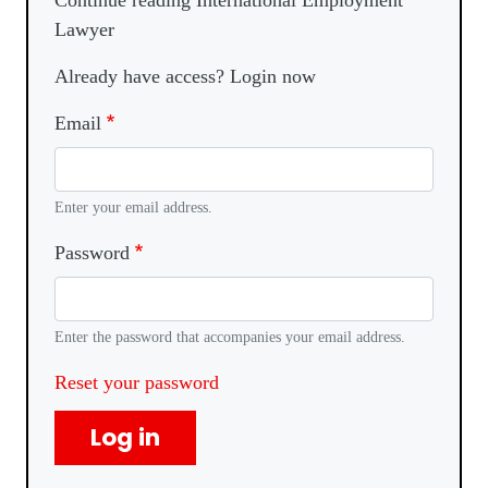
Continue reading International Employment
Lawyer
Already have access? Login now
Email
Enter your email address.
Password
Enter the password that accompanies your email address.
Reset your password
Log in