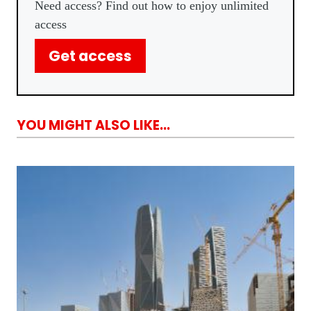
Need access? Find out how to enjoy unlimited
access
Get access
YOU MIGHT ALSO LIKE...