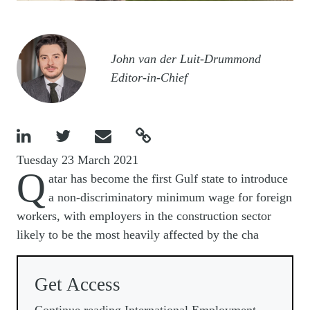
Image
John van der Luit-Drummond
Editor-in-Chief




Tuesday 23 March 2021
Q
atar has become the first Gulf state to introduce
a non-discriminatory minimum wage for foreign
workers, with employers in the construction sector
likely to be the most heavily affected by the cha
Get Access