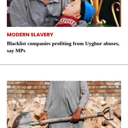
MODERN SLAVERY
Blacklist companies profiting from Uyghur abuses,
say MPs