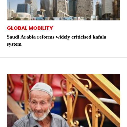
GLOBAL MOBILITY
Saudi Arabia reforms widely criticised kafala
system