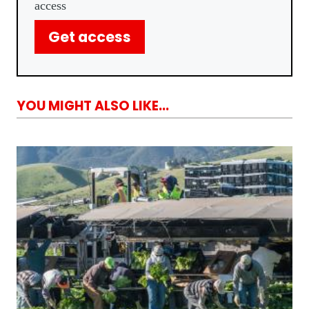
access
Get access
YOU MIGHT ALSO LIKE...