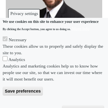
Privacy settings
We use cookies on this site to enhance your user experience
More info
By clicking the Accept button, you agree to us doing so.
IMMIGRATION
Necessary
It’s been a tumultuous time for business
These cookies allow us to properly and safely display the
immigration, says new Fisher Phillips partner
site to you.
Analytics
Analytics and marketing cookies help us to know how
people use our site, so that we can invest our time where
Footer menu
Footer Menu 2
About us
Subscribe
it will most benefit our users.
Editorial Board
Privacy Policy
Save preferences
Editorial Guidelines
Terms & Conditions
Copyright 2026 Portobello Legal Media. All right