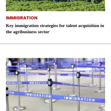
IMMIGRATION
Key immigration strategies for talent acquisition in
the agribusiness sector