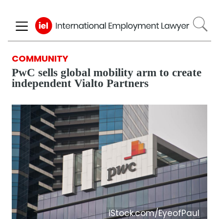
Skip
to
main
content
COMMUNITY
PwC sells global mobility arm to create
independent Vialto Partners
iStock.com/EyeofPaul