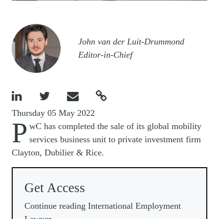
Image
John van der Luit-Drummond
Editor-in-Chief




Thursday 05 May 2022
P
wC has completed the sale of its global mobility
services business unit to private investment firm
Clayton, Dubilier & Rice.
Get Access
Continue reading International Employment