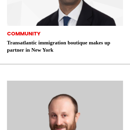
COMMUNITY
Transatlantic immigration boutique makes up
partner in New York