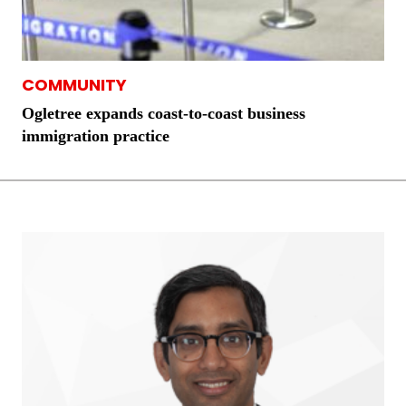
COMMUNITY
Ogletree expands coast-to-coast business
immigration practice