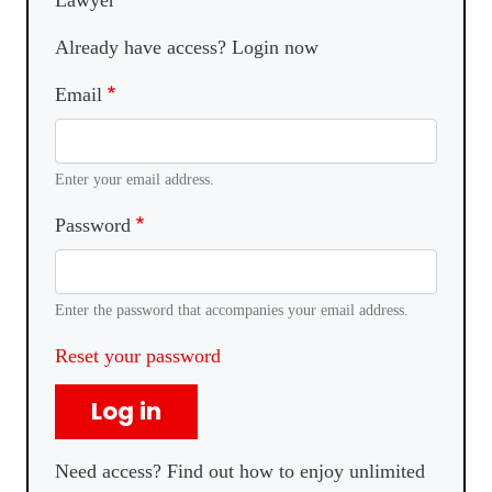
Lawyer
Already have access? Login now
Email
Enter your email address.
Password
Enter the password that accompanies your email address.
Reset your password
Log in
Need access? Find out how to enjoy unlimited