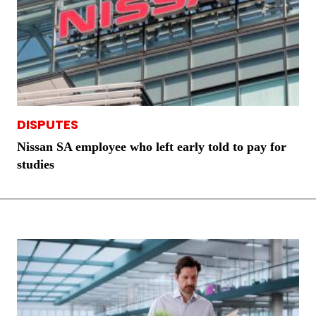
DISPUTES
Nissan SA employee who left early told to pay for
studies