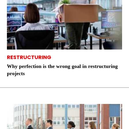
RESTRUCTURING
Why perfection is the wrong goal in restructuring
projects