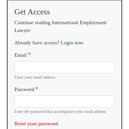
Get Access
Continue reading International Employment
Lawyer
Already have access? Login now
Email
Enter your email address.
Password
Enter the password that accompanies your email address.
Reset your password