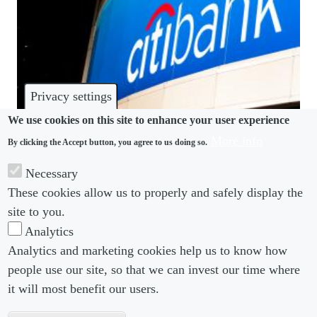
Privacy settings
We use cookies on this site to enhance your user experience
More info
By clicking the Accept button, you agree to us doing so.
WELLBEING
Necessary
Citigroup shutters experimental seaside relaxation
These cookies allow us to properly and safely display the
office
site to you.
Analytics
Analytics and marketing cookies help us to know how
people use our site, so that we can invest our time where
Footer menu
Footer Menu 2
About us
Subscribe
it will most benefit our users.
Editorial Board
Privacy Policy