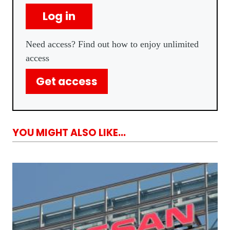
Log in
Need access? Find out how to enjoy unlimited
access
Get access
YOU MIGHT ALSO LIKE...