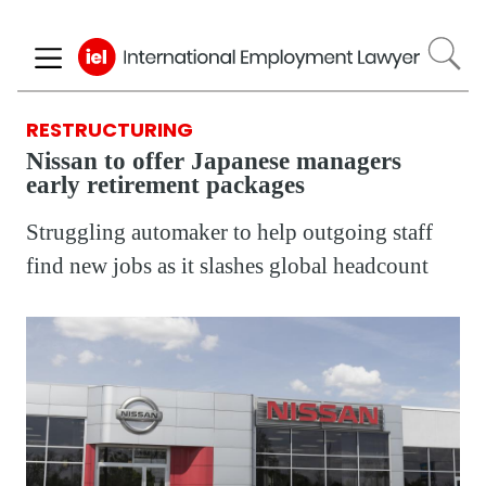
Skip
to
main
content
RESTRUCTURING
Nissan to offer Japanese managers
early retirement packages
Struggling automaker to help outgoing staff
find new jobs as it slashes global headcount