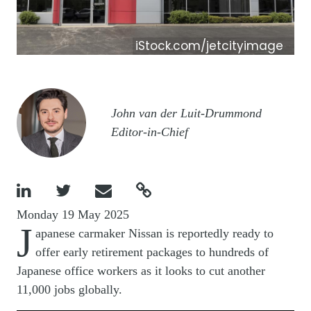
iStock.com/jetcityimage
Image
John van der Luit-Drummond
Editor-in-Chief




Monday 19 May 2025
J
apanese carmaker Nissan is reportedly ready to
offer early retirement packages to hundreds of
Japanese office workers as it looks to cut another
11,000 jobs globally.