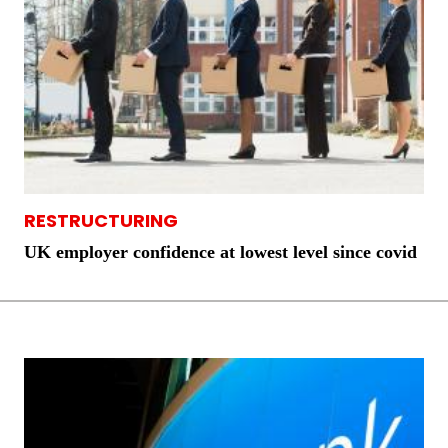
RESTRUCTURING
UK employer confidence at lowest level since covid