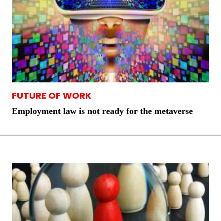
FUTURE OF WORK
Employment law is not ready for the metaverse