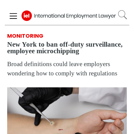
Skip
to
main
content
MONITORING
New York to ban off-duty surveillance,
employee microchipping
Broad definitions could leave employers
wondering how to comply with regulations