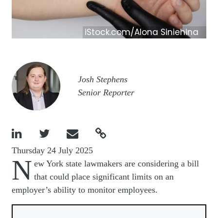
iStock.com/Alona Siniehina
Image
Josh Stephens
Senior Reporter




Thursday 24 July 2025
N
ew York state lawmakers are considering a bill
that could place significant limits on an
employer’s ability to monitor employees.