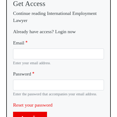
Get Access
Continue reading International Employment
Lawyer
Already have access? Login now
Email
Enter your email address.
Password
Enter the password that accompanies your email address.
Reset your password