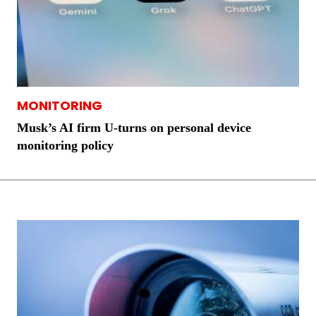
MONITORING
Musk’s AI firm U-turns on personal device
monitoring policy