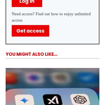
Log in
Need access? Find out how to enjoy unlimited
access
Get access
YOU MIGHT ALSO LIKE...