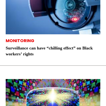
MONITORING
Surveillance can have “chilling effect” on Black
workers’ rights