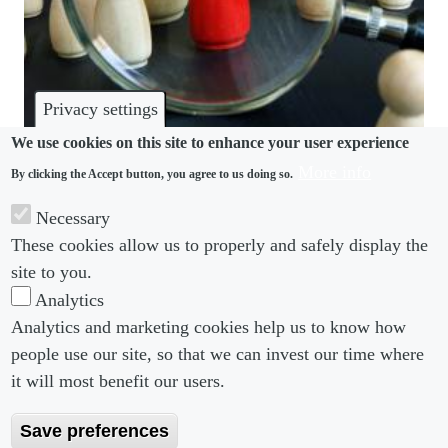
Privacy settings
We use cookies on this site to enhance your user experience
More info
By clicking the Accept button, you agree to us doing so.
MONITORING
Necessary
Strict surveillance pushes staff to quit, US survey
These cookies allow us to properly and safely display the
finds
site to you.
Analytics
Analytics and marketing cookies help us to know how
people use our site, so that we can invest our time where
Footer menu
Footer Menu 2
About us
Subscribe
it will most benefit our users.
Editorial Board
Privacy Policy
Save preferences
Editorial Guidelines
Terms & Conditions