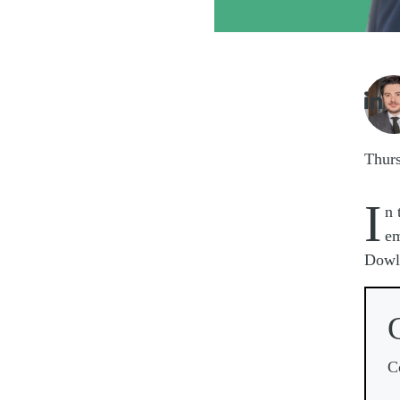
Imag

Thur
I
n 
em
Dowli
C