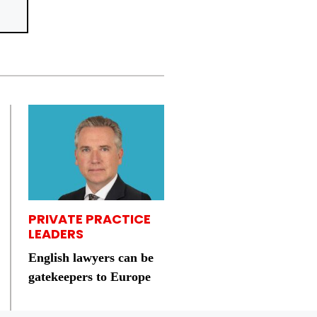
PRIVATE PRACTICE
LEADERS
English lawyers can be
gatekeepers to Europe