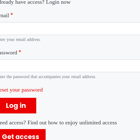
lready have access? Login now
mail
ter your email address.
assword
ter the password that accompanies your email address.
eset your password
Log in
eed access? Find out how to enjoy unlimited access
Get access