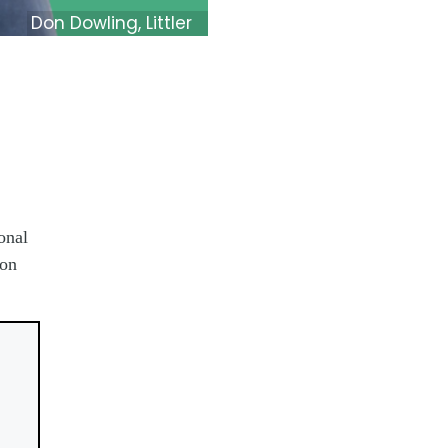
Don Dowling, Littler
onal
Don