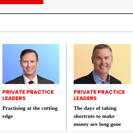
PRIVATE PRACTICE
PRIVATE PRACTICE
LEADERS
LEADERS
Practising at the cutting
The days of taking
edge
shortcuts to make
money are long gone