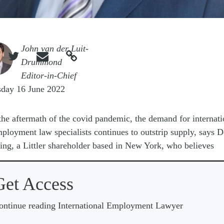
e
John van der Luit-



Drummond
Editor-in-Chief
sday 16 June 2022
the aftermath of the covid pandemic, the demand for internati
ployment law specialists continues to outstrip supply, says 
ng, a Littler shareholder based in New York, who believes
Get Access
ontinue reading International Employment Lawyer