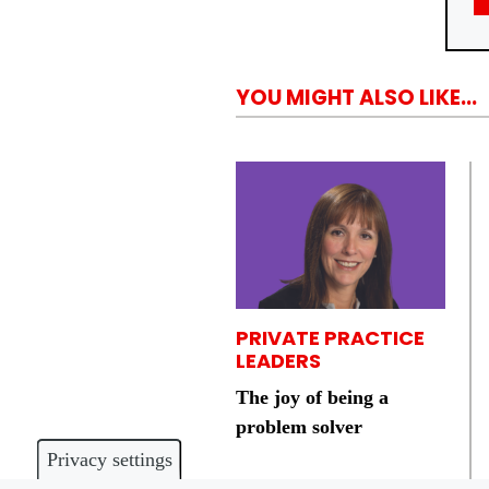
YOU MIGHT ALSO LIKE...
PRIVATE PRACTICE
LEADERS
The joy of being a
problem solver
Privacy settings