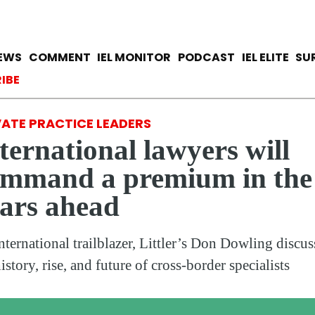
Skip
to
main
avigation
IEWS
COMMENT
IEL MONITOR
PODCAST
IEL ELITE
SU
content
ccount menu
IBE
VATE PRACTICE LEADERS
ternational lawyers will
ommand a premium in the
ars ahead
nternational trailblazer, Littler’s Don Dowling discus
istory, rise, and future of cross-border specialists