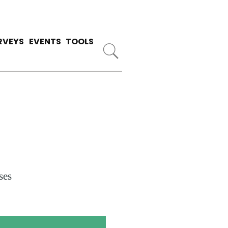
RVEYS
EVENTS
TOOLS
ses